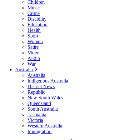
Children
Music
Crime
Disability
Education
Health
Sport
Women
Satire
Video
Audio
War
Australia
Australia
Indigenous Australia
District News
Republic
New South Wales
Queensland
South Australia
Tasmania
Victoria
Western Australia
Immigration