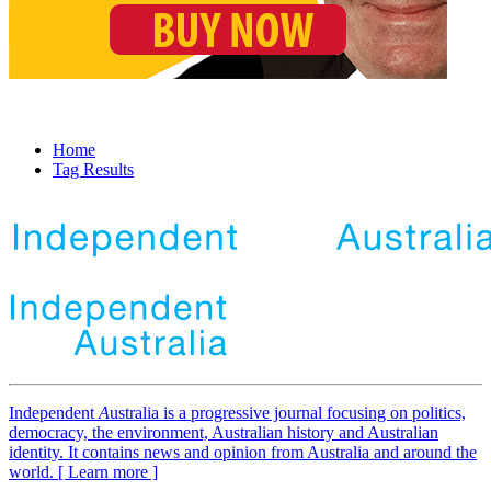
Home
Tag Results
Independent
A
ustralia is a progressive journal focusing on politics,
democracy, the environment, Australian history and Australian
identity. It contains news and opinion from Australia and around the
world. [ Learn more ]