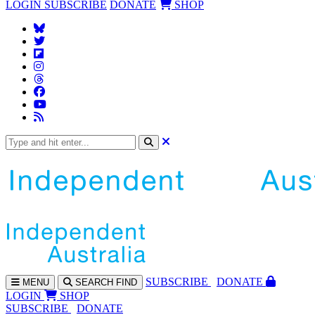
LOGIN
SUBSCRIBE
DONATE
SHOP
SUBS
CRIBE
DONATE
MENU
SEARCH
FIND
LOGIN
SHOP
SUBSCRIBE
DONATE