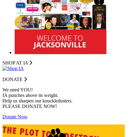
SHOP AT I
A
DONATE
We need YOU!
IA punches above its weight.
Help us sharpen our knuckledusters.
PLEASE DONATE NOW!
Donate Now