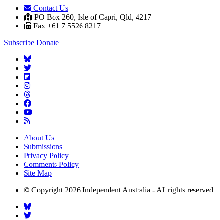
Contact Us
|
PO Box 260, Isle of Capri, Qld, 4217 |
Fax +61 7 5526 8217
Subscribe
Donate
About Us
Submissions
Privacy Policy
Comments Policy
Site Map
© Copyright 2026 Independent Australia - All rights reserved.