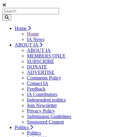
Home
Home
IA News
ABOUT IA
ABOUT IA
MEMBERS ONLY
SUBSCRIBE
DONATE
ADVERTISE
Comments Policy
Contact IA
Feedback
IA Contributors
Independent politics
Join Newsletter
Privacy Policy
Submission Guidelines
Sponsored Content
Politics
Politics