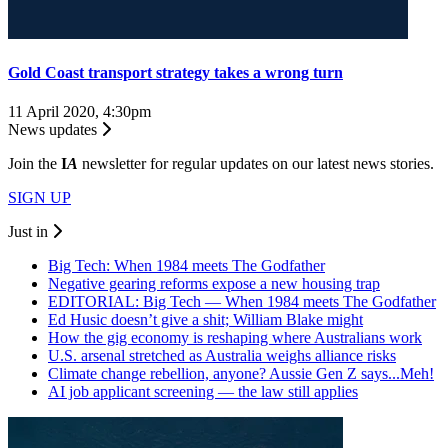
Gold Coast transport strategy takes a wrong turn
11 April 2020, 4:30pm
News updates
Join the
I
A
newsletter for regular updates on our latest news stories.
SIGN UP
Just in
Big Tech: When 1984 meets The Godfather
Negative gearing reforms expose a new housing trap
EDITORIAL: Big Tech — When 1984 meets The Godfather
Ed Husic doesn’t give a shit; William Blake might
How the gig economy is reshaping where Australians work
U.S. arsenal stretched as Australia weighs alliance risks
Climate change rebellion, anyone? Aussie Gen Z says...Meh!
AI job applicant screening — the law still applies