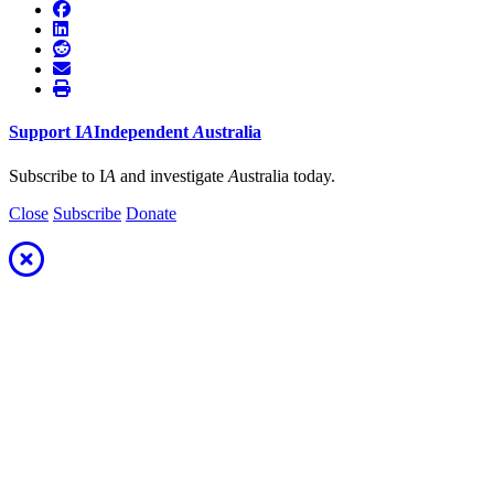
Support
I
A
Independent
A
ustralia
Subscribe to I
A
and investigate
A
ustralia today.
Close
Subscribe
Donate