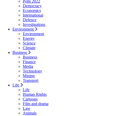
Polls 2022
Democracy
Economics
International
Defence
Investigations
Environment
Environment
Energy
Science
Climate
Business
Business
Finance
Media
Technology
Mining
Transport
Life
Life
Human Rights
Cartoons
Film and drama
Law
Animals