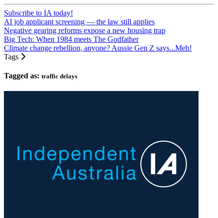
Subscribe to IA today!
AI job applicant screening — the law still applies
Negative gearing reforms expose a new housing trap
Big Tech: When 1984 meets The Godfather
Climate change rebellion, anyone? Aussie Gen Z says...Meh!
Tags
Tagged as:
traffic delays