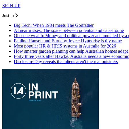
SIGN UP
Just in
Big Tech: When 1984 meets The Godfather
AI near misses: The space between potential and catastrophe
Obscene wealth: Money and political power accumulated by a
Pauline Hanson and Barnaby Joyce: Hypocrisy is thy name
Most popular HR & HRIS systems in Australia for 2026
How smarter garden planning can help Australian homes adapt 
Forty-three years after Hawke, Australia needs a new economic
Disclosure Day reveals that aliens aren't the real outsiders