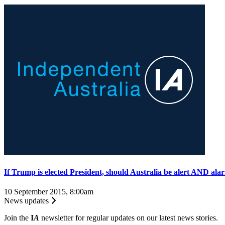
If Trump is elected President, should Australia be alert AND al
10 September 2015, 8:00am
News updates
Join the
I
A
newsletter for regular updates on our latest news stories.