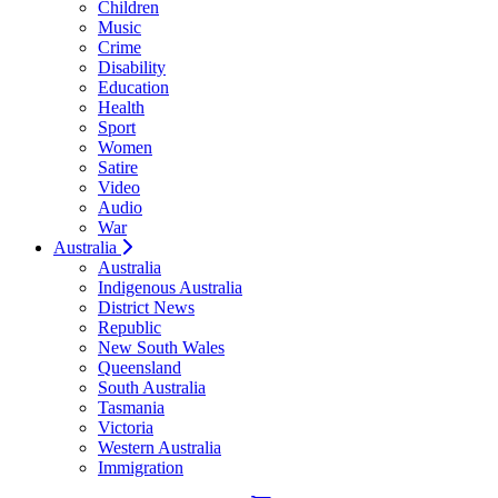
Children
Music
Crime
Disability
Education
Health
Sport
Women
Satire
Video
Audio
War
Australia
Australia
Indigenous Australia
District News
Republic
New South Wales
Queensland
South Australia
Tasmania
Victoria
Western Australia
Immigration