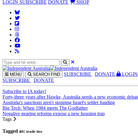
LOGIN
SUBSCRIBE
DONATE
SHOP
SUBS
CRIBE
DONATE
LOGIN
MENU
SEARCH
FIND
SUBSCRIBE
DONATE
Subscribe to IA today!
Forty-three years after Hawke, Australia needs a new economic debat
Australia's sanctions aren't stopping Israel's settler funding
Big Tech: When 1984 meets The Godfather
Negative gearing reforms expose a new housing trap
Tags
Tagged as:
trade ties