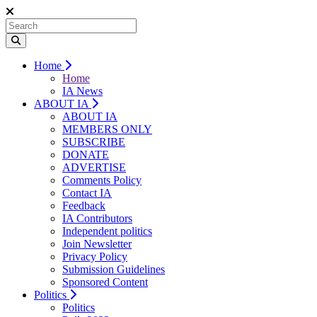
Home
Home
IA News
ABOUT IA
ABOUT IA
MEMBERS ONLY
SUBSCRIBE
DONATE
ADVERTISE
Comments Policy
Contact IA
Feedback
IA Contributors
Independent politics
Join Newsletter
Privacy Policy
Submission Guidelines
Sponsored Content
Politics
Politics