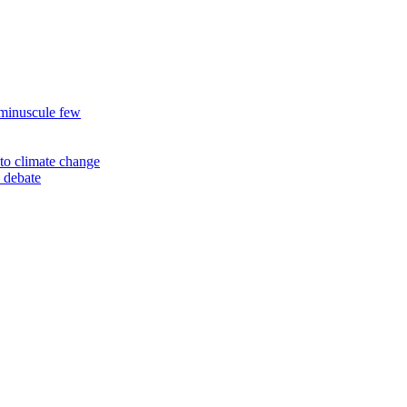
 minuscule few
to climate change
 debate