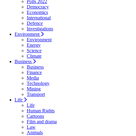
Polls 2022
Democracy
Economics
International
Defence
Investigations
Environment
Environment
Energy
Science
Climate
Business
Business
Finance
Media
Technology
Mining
Transport
Life
Life
Human Rights
Cartoons
Film and drama
Law
Animals