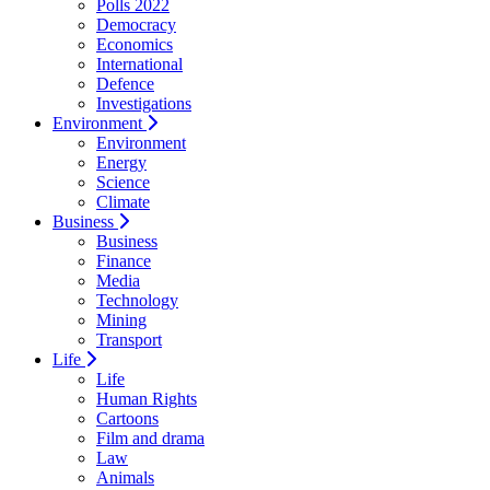
Polls 2022
Democracy
Economics
International
Defence
Investigations
Environment
Environment
Energy
Science
Climate
Business
Business
Finance
Media
Technology
Mining
Transport
Life
Life
Human Rights
Cartoons
Film and drama
Law
Animals