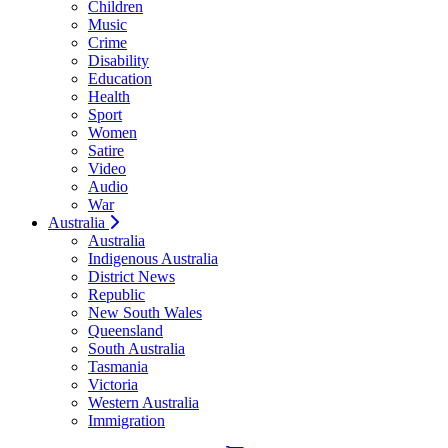
Children
Music
Crime
Disability
Education
Health
Sport
Women
Satire
Video
Audio
War
Australia
Australia
Indigenous Australia
District News
Republic
New South Wales
Queensland
South Australia
Tasmania
Victoria
Western Australia
Immigration