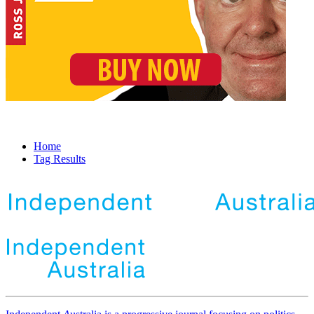
Home
Tag Results