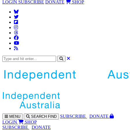
LOGIN
SUBSCRIBE
DONATE
SHOP
SUBS
CRIBE
DONATE
MENU
SEARCH
FIND
LOGIN
SHOP
SUBSCRIBE
DONATE