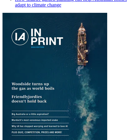
adapt to climate change