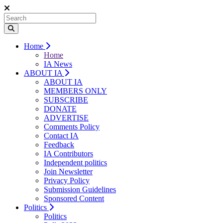
Home
Home
IA News
ABOUT IA
ABOUT IA
MEMBERS ONLY
SUBSCRIBE
DONATE
ADVERTISE
Comments Policy
Contact IA
Feedback
IA Contributors
Independent politics
Join Newsletter
Privacy Policy
Submission Guidelines
Sponsored Content
Politics
Politics