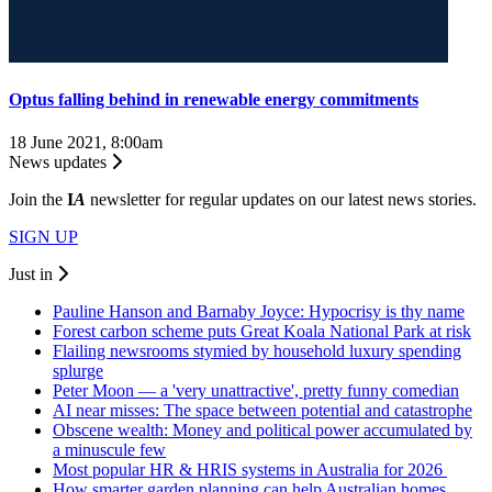
Optus falling behind in renewable energy commitments
18 June 2021, 8:00am
News updates
Join the
I
A
newsletter for regular updates on our latest news stories.
SIGN UP
Just in
Pauline Hanson and Barnaby Joyce: Hypocrisy is thy name
Forest carbon scheme puts Great Koala National Park at risk
Flailing newsrooms stymied by household luxury spending
splurge
Peter Moon — a 'very unattractive', pretty funny comedian
AI near misses: The space between potential and catastrophe
Obscene wealth: Money and political power accumulated by
a minuscule few
Most popular HR & HRIS systems in Australia for 2026
How smarter garden planning can help Australian homes