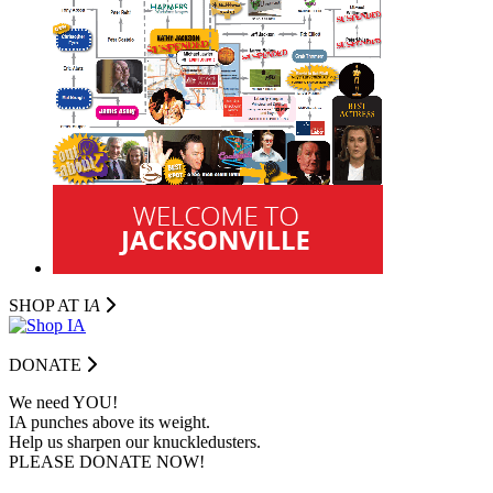
SHOP AT I
A
DONATE
We need YOU!
IA punches above its weight.
Help us sharpen our knuckledusters.
PLEASE DONATE NOW!