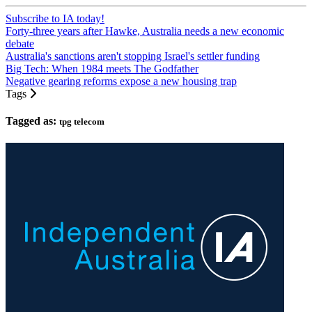
Subscribe to IA today!
Forty-three years after Hawke, Australia needs a new economic
debate
Australia's sanctions aren't stopping Israel's settler funding
Big Tech: When 1984 meets The Godfather
Negative gearing reforms expose a new housing trap
Tags
Tagged as:
tpg telecom