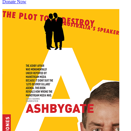
Donate Now