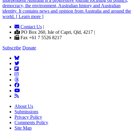
Independent
A
ustralia is a progressive journal focusing on politics,
democracy, the environment, Australian history and Australian
identity. It contains news and opinion from Australia and around the
world. [ Learn more ]
Contact Us
|
PO Box 260, Isle of Capri, Qld, 4217 |
Fax +61 7 5526 8217
Subscribe
Donate
About Us
Submissions
Privacy Policy
Comments Policy
Site Map