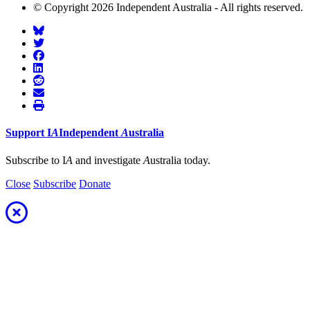
© Copyright 2026 Independent Australia - All rights reserved.
Support
I
A
Independent
A
ustralia
Subscribe to I
A
and investigate
A
ustralia today.
Close
Subscribe
Donate