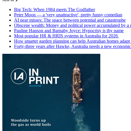
Big Tech: When 1984 meets The Godfather
Peter Moon — a 'very unattractive', pretty funny comedian
AI near misses: The space between potential and catastrophe
Obscene wealth: Money and political power accumulated by a
Pauline Hanson and Barnaby Joyce: Hypocrisy is thy name
Most popular HR & HRIS systems in Australia for 2026
How smarter garden planning can help Australian homes adapt 
Forty-three years after Hawke, Australia needs a new economic