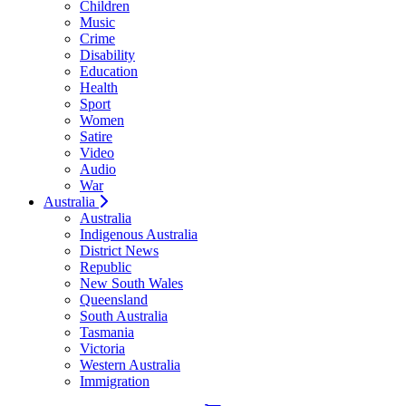
Children
Music
Crime
Disability
Education
Health
Sport
Women
Satire
Video
Audio
War
Australia
Australia
Indigenous Australia
District News
Republic
New South Wales
Queensland
South Australia
Tasmania
Victoria
Western Australia
Immigration