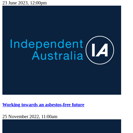
23 June 2023, 12:00pm
Working towards an asbestos-free future
25 November 2022, 11:00am