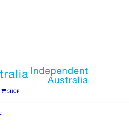
SHOP
e