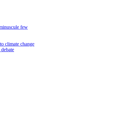
 minuscule few
to climate change
 debate