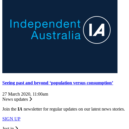
Seeing past and beyond ‘population versus consumption’
27 March 2020, 11:00am
News updates
Join the
I
A
newsletter for regular updates on our latest news stories.
SIGN UP
Just in