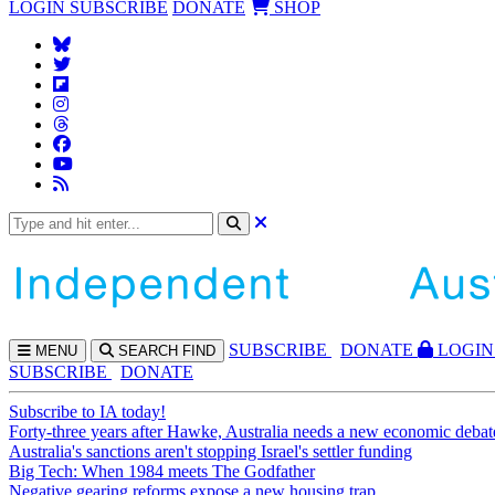
LOGIN
SUBSCRIBE
DONATE
SHOP
SUBS
CRIBE
DONATE
LOGIN
MENU
SEARCH
FIND
SUBSCRIBE
DONATE
Subscribe to IA today!
Forty-three years after Hawke, Australia needs a new economic debat
Australia's sanctions aren't stopping Israel's settler funding
Big Tech: When 1984 meets The Godfather
Negative gearing reforms expose a new housing trap