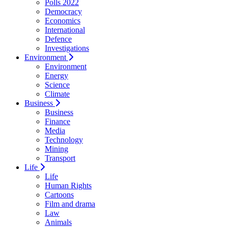
Polls 2022
Democracy
Economics
International
Defence
Investigations
Environment
Environment
Energy
Science
Climate
Business
Business
Finance
Media
Technology
Mining
Transport
Life
Life
Human Rights
Cartoons
Film and drama
Law
Animals