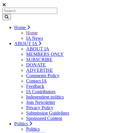
Home
Home
IA News
ABOUT IA
ABOUT IA
MEMBERS ONLY
SUBSCRIBE
DONATE
ADVERTISE
Comments Policy
Contact IA
Feedback
IA Contributors
Independent politics
Join Newsletter
Privacy Policy
Submission Guidelines
Sponsored Content
Politics
Politics