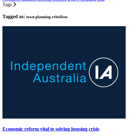
Tags
Tagged as:
town planning rebellion
Economic reform vital to solving housing crisis