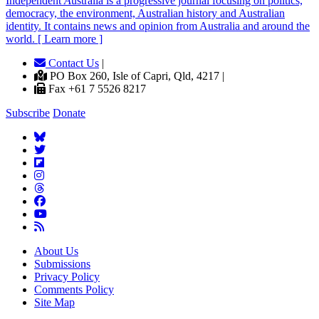
Independent
A
ustralia is a progressive journal focusing on politics,
democracy, the environment, Australian history and Australian
identity. It contains news and opinion from Australia and around the
world. [ Learn more ]
Contact Us
|
PO Box 260, Isle of Capri, Qld, 4217 |
Fax +61 7 5526 8217
Subscribe
Donate
About Us
Submissions
Privacy Policy
Comments Policy
Site Map