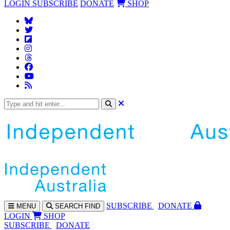
LOGIN
SUBSCRIBE
DONATE
SHOP
SUBS
CRIBE
DONATE
MENU
SEARCH
FIND
LOGIN
SHOP
SUBSCRIBE
DONATE