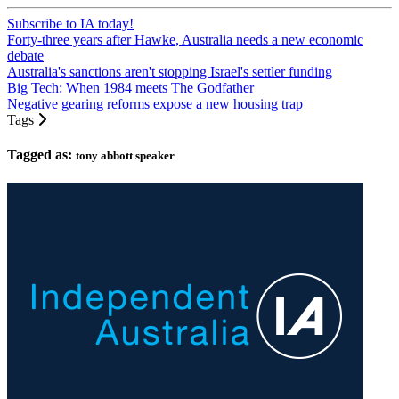
Subscribe to IA today!
Forty-three years after Hawke, Australia needs a new economic
debate
Australia's sanctions aren't stopping Israel's settler funding
Big Tech: When 1984 meets The Godfather
Negative gearing reforms expose a new housing trap
Tags
Tagged as:
tony abbott speaker