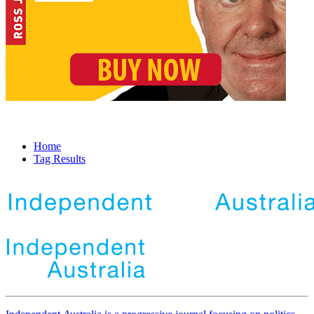
Home
Tag Results