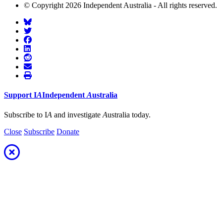
© Copyright 2026 Independent Australia - All rights reserved.
Support
I
A
Independent
A
ustralia
Subscribe to I
A
and investigate
A
ustralia today.
Close
Subscribe
Donate