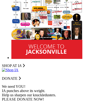
SHOP AT I
A
DONATE
We need YOU!
IA punches above its weight.
Help us sharpen our knuckledusters.
PLEASE DONATE NOW!