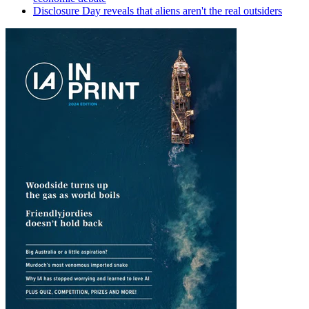
Disclosure Day reveals that aliens aren't the real outsiders