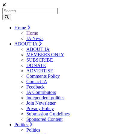
Home
Home
IA News
ABOUT IA
ABOUT IA
MEMBERS ONLY
SUBSCRIBE
DONATE
ADVERTISE
Comments Policy
Contact IA
Feedback
IA Contributors
Independent politics
Join Newsletter
Privacy Policy
Submission Guidelines
Sponsored Content
Politics
Politics