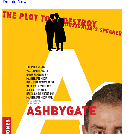
Donate Now