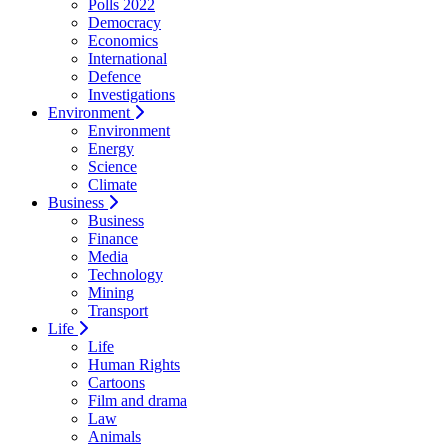
Polls 2022
Democracy
Economics
International
Defence
Investigations
Environment
Environment
Energy
Science
Climate
Business
Business
Finance
Media
Technology
Mining
Transport
Life
Life
Human Rights
Cartoons
Film and drama
Law
Animals