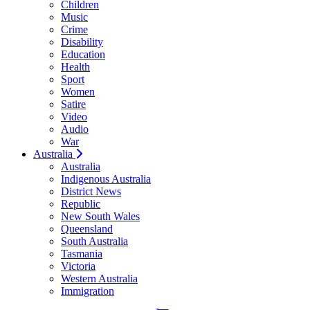
Children
Music
Crime
Disability
Education
Health
Sport
Women
Satire
Video
Audio
War
Australia
Australia
Indigenous Australia
District News
Republic
New South Wales
Queensland
South Australia
Tasmania
Victoria
Western Australia
Immigration