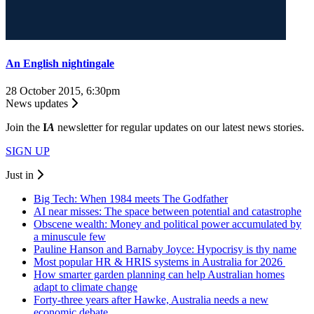
An English nightingale
28 October 2015, 6:30pm
News updates
Join the
I
A
newsletter for regular updates on our latest news stories.
SIGN UP
Just in
Big Tech: When 1984 meets The Godfather
AI near misses: The space between potential and catastrophe
Obscene wealth: Money and political power accumulated by
a minuscule few
Pauline Hanson and Barnaby Joyce: Hypocrisy is thy name
Most popular HR & HRIS systems in Australia for 2026
How smarter garden planning can help Australian homes
adapt to climate change
Forty-three years after Hawke, Australia needs a new
economic debate