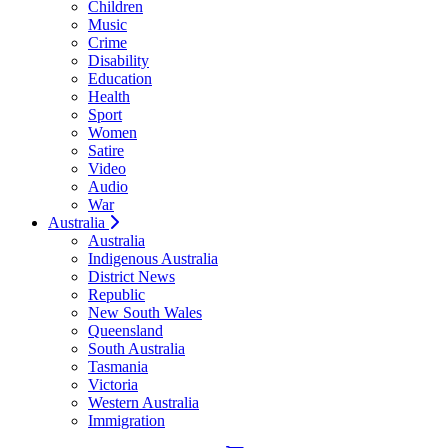
Children
Music
Crime
Disability
Education
Health
Sport
Women
Satire
Video
Audio
War
Australia
Australia
Indigenous Australia
District News
Republic
New South Wales
Queensland
South Australia
Tasmania
Victoria
Western Australia
Immigration