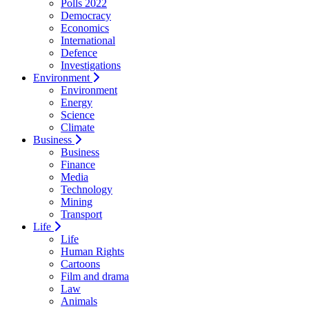
Polls 2022
Democracy
Economics
International
Defence
Investigations
Environment
Environment
Energy
Science
Climate
Business
Business
Finance
Media
Technology
Mining
Transport
Life
Life
Human Rights
Cartoons
Film and drama
Law
Animals