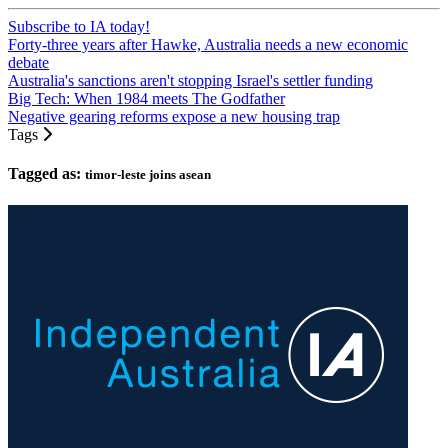
Subscribe to IA today!
Forty-three years after Hawke, Australia needs a new economic
debate
Australia's sanctions aren't stopping Israel's settler funding
Big Tech: When 1984 meets The Godfather
Negative gearing reforms expose a new housing trap
Tags
Tagged as:
timor-leste joins asean