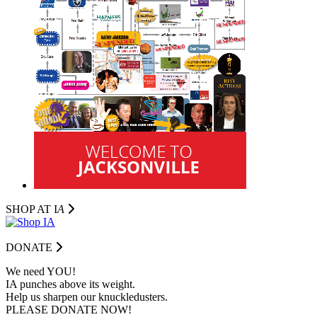
SHOP AT I
A
DONATE
We need YOU!
IA punches above its weight.
Help us sharpen our knuckledusters.
PLEASE DONATE NOW!