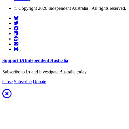
© Copyright 2026 Independent Australia - All rights reserved.
Support
I
A
Independent
A
ustralia
Subscribe to I
A
and investigate
A
ustralia today.
Close
Subscribe
Donate