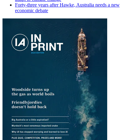
Forty-three years after Hawke, Australia needs a new
economic debate