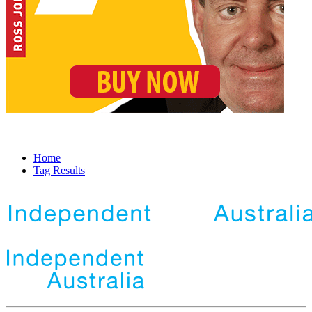
Home
Tag Results