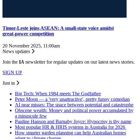
Timor-Leste joins ASEAN: A small-state voice amidst
great‑power competition
20 November 2025, 11:00am
News updates
Join the
I
A
newsletter for regular updates on our latest news stories.
SIGN UP
Just in
Big Tech: When 1984 meets The Godfather
Peter Moon — a 'very unattractive', pretty funny comedian
AI near misses: The space between potential and catastrophe
Obscene wealth: Money and political power accumulated by
a minuscule few
Pauline Hanson and Barnaby Joyce: Hypocrisy is thy name
Most popular HR & HRIS systems in Australia for 2026
How smarter garden planning can help Australian homes
adapt to climate change