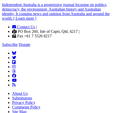
Independent
A
ustralia is a progressive journal focusing on politics,
democracy, the environment, Australian history and Australian
identity. It contains news and opinion from Australia and around the
world. [ Learn more ]
Contact Us
|
PO Box 260, Isle of Capri, Qld, 4217 |
Fax +61 7 5526 8217
Subscribe
Donate
About Us
Submissions
Privacy Policy
Comments Policy
Site Map