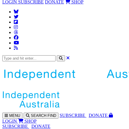
LOGIN
SUBSCRIBE
DONATE
SHOP
SUBS
CRIBE
DONATE
MENU
SEARCH
FIND
LOGIN
SHOP
SUBSCRIBE
DONATE