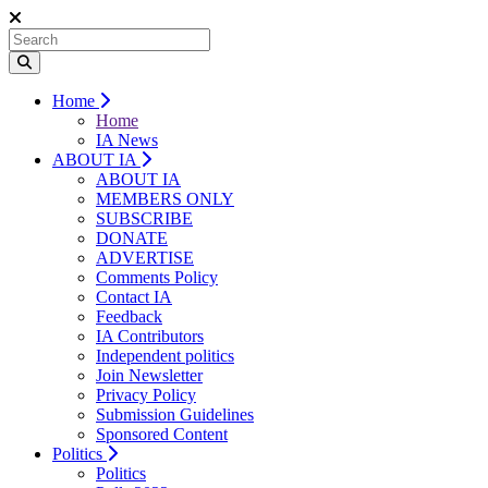
Home
Home
IA News
ABOUT IA
ABOUT IA
MEMBERS ONLY
SUBSCRIBE
DONATE
ADVERTISE
Comments Policy
Contact IA
Feedback
IA Contributors
Independent politics
Join Newsletter
Privacy Policy
Submission Guidelines
Sponsored Content
Politics
Politics