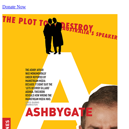
Donate Now