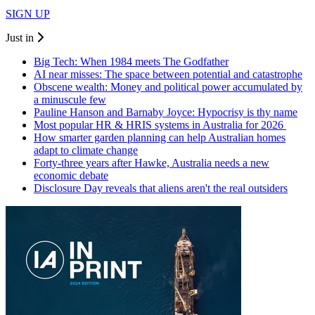
SIGN UP
Just in
Big Tech: When 1984 meets The Godfather
AI near misses: The space between potential and catastrophe
Obscene wealth: Money and political power accumulated by
a minuscule few
Pauline Hanson and Barnaby Joyce: Hypocrisy is thy name
Most popular HR & HRIS systems in Australia for 2026
How smarter garden planning can help Australian homes
adapt to climate change
Forty-three years after Hawke, Australia needs a new
economic debate
Disclosure Day reveals that aliens aren't the real outsiders