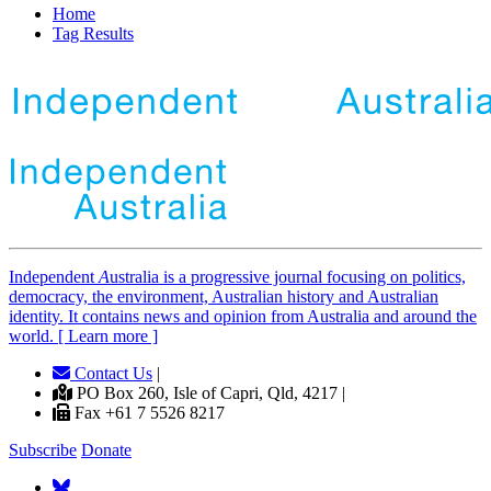
Home
Tag Results
Independent
A
ustralia is a progressive journal focusing on politics,
democracy, the environment, Australian history and Australian
identity. It contains news and opinion from Australia and around the
world. [ Learn more ]
Contact Us
|
PO Box 260, Isle of Capri, Qld, 4217 |
Fax +61 7 5526 8217
Subscribe
Donate