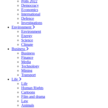
Polls 2022
Democracy
Economics
International
Defence
Investigations
Environment
Environment
Energy
Science
Climate
Business
Business
Finance
Media
Technology
Mining
Transport
Life
Life
Human Rights
Cartoons
Film and drama
Law
Animals