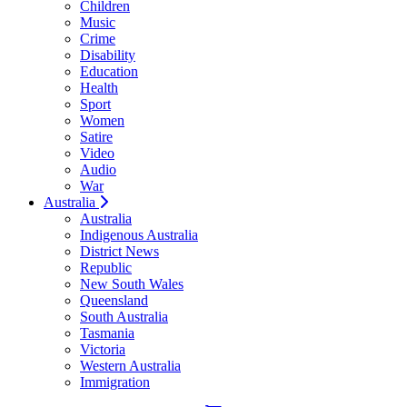
Children
Music
Crime
Disability
Education
Health
Sport
Women
Satire
Video
Audio
War
Australia
Australia
Indigenous Australia
District News
Republic
New South Wales
Queensland
South Australia
Tasmania
Victoria
Western Australia
Immigration