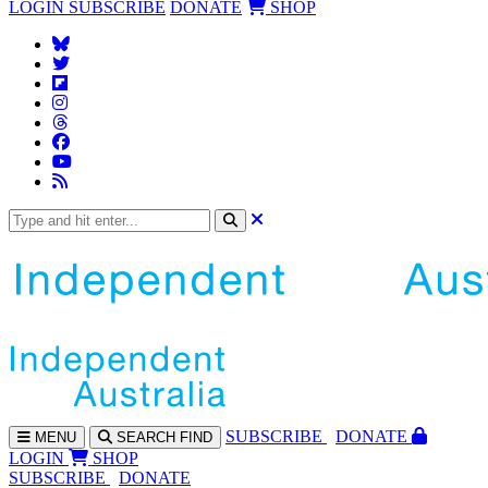
LOGIN
SUBSCRIBE
DONATE
SHOP
SUBS
CRIBE
DONATE
MENU
SEARCH
FIND
LOGIN
SHOP
SUBSCRIBE
DONATE