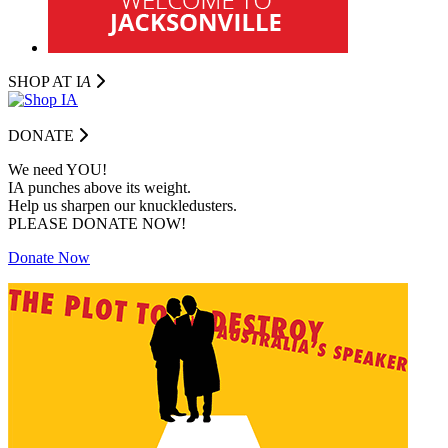
SHOP AT I
A
DONATE
We need YOU!
IA punches above its weight.
Help us sharpen our knuckledusters.
PLEASE DONATE NOW!
Donate Now