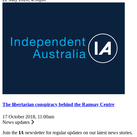
The libertarian conspiracy behind the Ramsay Centre
17 October 2018, 11:00am
News updates
Join the
I
A
newsletter for regular updates on our latest news stories.