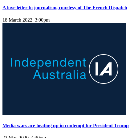
A love letter to journalism, courtesy of The French Dispatch
18 March 2022, 3:00pm
Media wars are heating up in contempt for President Trump
22 May 2020, 4:30pm