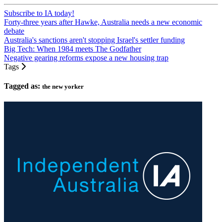
Subscribe to IA today!
Forty-three years after Hawke, Australia needs a new economic
debate
Australia's sanctions aren't stopping Israel's settler funding
Big Tech: When 1984 meets The Godfather
Negative gearing reforms expose a new housing trap
Tags
Tagged as:
the new yorker