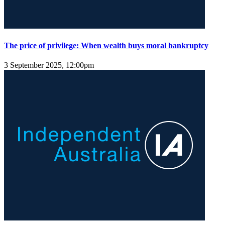
The price of privilege: When wealth buys moral bankruptcy
3 September 2025, 12:00pm