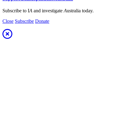
Subscribe to I
A
and investigate
A
ustralia today.
Close
Subscribe
Donate