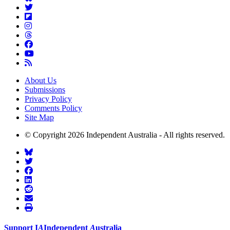
About Us
Submissions
Privacy Policy
Comments Policy
Site Map
© Copyright 2026 Independent Australia - All rights reserved.
Support
I
A
Independent
A
ustralia