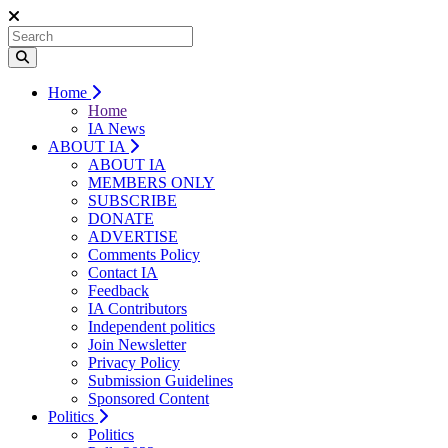
Home
Home
IA News
ABOUT IA
ABOUT IA
MEMBERS ONLY
SUBSCRIBE
DONATE
ADVERTISE
Comments Policy
Contact IA
Feedback
IA Contributors
Independent politics
Join Newsletter
Privacy Policy
Submission Guidelines
Sponsored Content
Politics
Politics