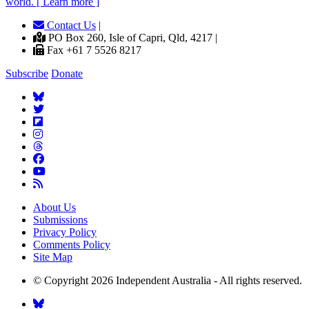
world. [ Learn more ]
Contact Us
|
PO Box 260, Isle of Capri, Qld, 4217 |
Fax +61 7 5526 8217
Subscribe
Donate
About Us
Submissions
Privacy Policy
Comments Policy
Site Map
© Copyright 2026 Independent Australia - All rights reserved.