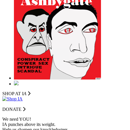
SHOP AT I
A
DONATE
We need YOU!
IA punches above its weight.
Help us sharpen our knuckledusters.