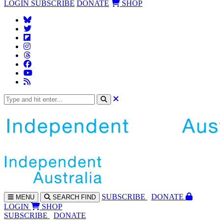
LOGIN
SUBSCRIBE
DONATE
SHOP
SUBS
CRIBE
DONATE
MENU
SEARCH
FIND
LOGIN
SHOP
SUBSCRIBE
DONATE