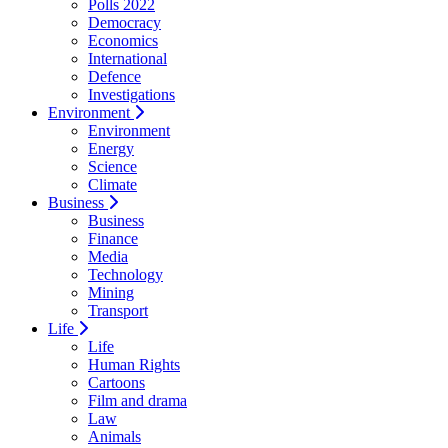
Polls 2022
Democracy
Economics
International
Defence
Investigations
Environment
Environment
Energy
Science
Climate
Business
Business
Finance
Media
Technology
Mining
Transport
Life
Life
Human Rights
Cartoons
Film and drama
Law
Animals