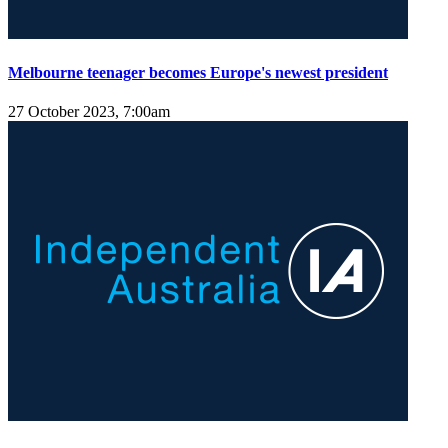
Melbourne teenager becomes Europe's newest president
27 October 2023, 7:00am