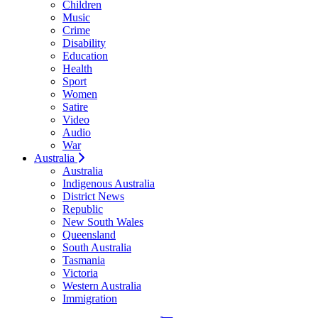
Children
Music
Crime
Disability
Education
Health
Sport
Women
Satire
Video
Audio
War
Australia
Australia
Indigenous Australia
District News
Republic
New South Wales
Queensland
South Australia
Tasmania
Victoria
Western Australia
Immigration