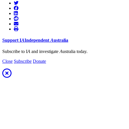
Support
I
A
Independent
A
ustralia
Subscribe to I
A
and investigate
A
ustralia today.
Close
Subscribe
Donate