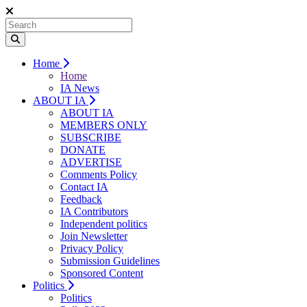
Home
Home
IA News
ABOUT IA
ABOUT IA
MEMBERS ONLY
SUBSCRIBE
DONATE
ADVERTISE
Comments Policy
Contact IA
Feedback
IA Contributors
Independent politics
Join Newsletter
Privacy Policy
Submission Guidelines
Sponsored Content
Politics
Politics