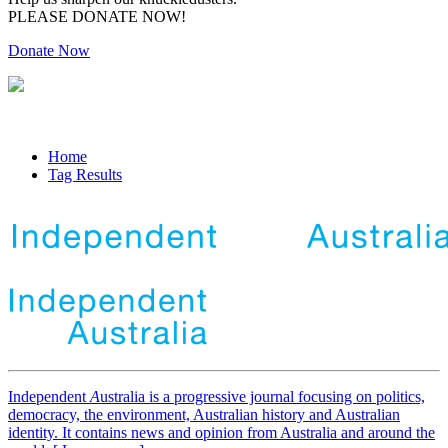
PLEASE DONATE NOW!
Donate Now
Home
Tag Results
Independent
A
ustralia is a progressive journal focusing on politics,
democracy, the environment, Australian history and Australian
identity. It contains news and opinion from Australia and around the