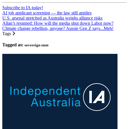
Subscribe to IA today!
AI job applicant screening — the law still applies
U.S. arsenal stretched as Australia weighs alliance risks
Allan’s resigned: How will the media shut down Labor now?
Climate change rebellion, anyone? Aussie Gen Z says...Meh!
Tags
Tagged as:
sovereign state