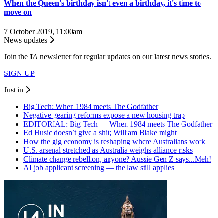
When the Queen's birthday isn't even a birthday, it's time to
move on
7 October 2019, 11:00am
News updates
Join the
I
A
newsletter for regular updates on our latest news stories.
SIGN UP
Just in
Big Tech: When 1984 meets The Godfather
Negative gearing reforms expose a new housing trap
EDITORIAL: Big Tech — When 1984 meets The Godfather
Ed Husic doesn’t give a shit; William Blake might
How the gig economy is reshaping where Australians work
U.S. arsenal stretched as Australia weighs alliance risks
Climate change rebellion, anyone? Aussie Gen Z says...Meh!
AI job applicant screening — the law still applies