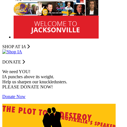
SHOP AT I
A
DONATE
We need YOU!
IA punches above its weight.
Help us sharpen our knuckledusters.
PLEASE DONATE NOW!
Donate Now