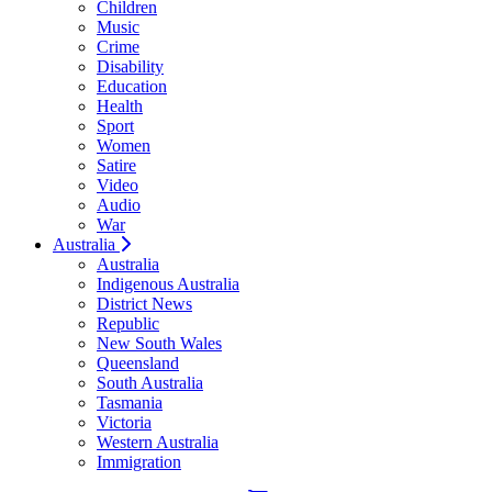
Children
Music
Crime
Disability
Education
Health
Sport
Women
Satire
Video
Audio
War
Australia
Australia
Indigenous Australia
District News
Republic
New South Wales
Queensland
South Australia
Tasmania
Victoria
Western Australia
Immigration