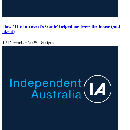
How 'The Introvert’s Guide' helped me leave the house (and
like it)
12 December 2025, 3:00pm