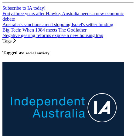
Subscribe to IA today!
Forty-three years after Hawke, Australia needs a new economic
debate
Australia's sanctions aren't stopping Israel's settler funding
Big Tech: When 1984 meets The Godfather
Negative gearing reforms expose a new housing trap
Tags
Tagged as:
social anxiety