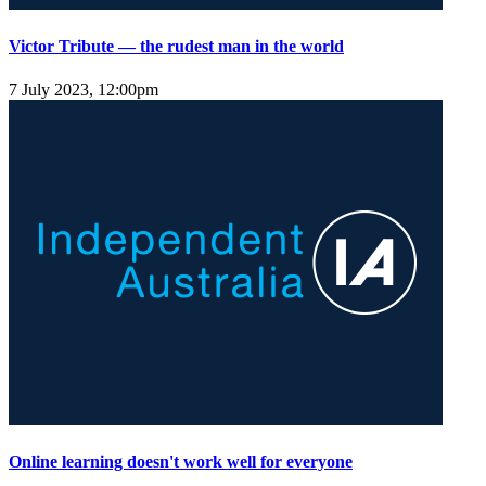
Victor Tribute — the rudest man in the world
7 July 2023, 12:00pm
Online learning doesn't work well for everyone