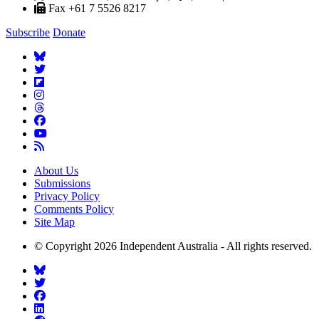
Fax +61 7 5526 8217
Subscribe
Donate
About Us
Submissions
Privacy Policy
Comments Policy
Site Map
© Copyright 2026 Independent Australia - All rights reserved.