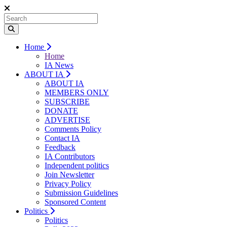
Home
Home
IA News
ABOUT IA
ABOUT IA
MEMBERS ONLY
SUBSCRIBE
DONATE
ADVERTISE
Comments Policy
Contact IA
Feedback
IA Contributors
Independent politics
Join Newsletter
Privacy Policy
Submission Guidelines
Sponsored Content
Politics
Politics