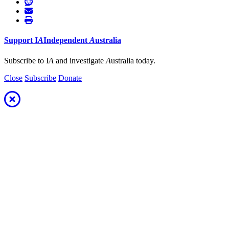
Support
I
A
Independent
A
ustralia
Subscribe to I
A
and investigate
A
ustralia today.
Close
Subscribe
Donate