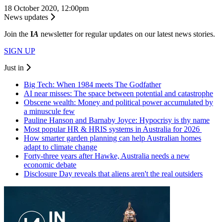
18 October 2020, 12:00pm
News updates
Join the
I
A
newsletter for regular updates on our latest news stories.
SIGN UP
Just in
Big Tech: When 1984 meets The Godfather
AI near misses: The space between potential and catastrophe
Obscene wealth: Money and political power accumulated by
a minuscule few
Pauline Hanson and Barnaby Joyce: Hypocrisy is thy name
Most popular HR & HRIS systems in Australia for 2026
How smarter garden planning can help Australian homes
adapt to climate change
Forty-three years after Hawke, Australia needs a new
economic debate
Disclosure Day reveals that aliens aren't the real outsiders