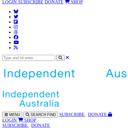
LOGIN
SUBSCRIBE
DONATE
SHOP
SUBS
CRIBE
DONATE
MENU
SEARCH
FIND
LOGIN
SHOP
SUBSCRIBE
DONATE