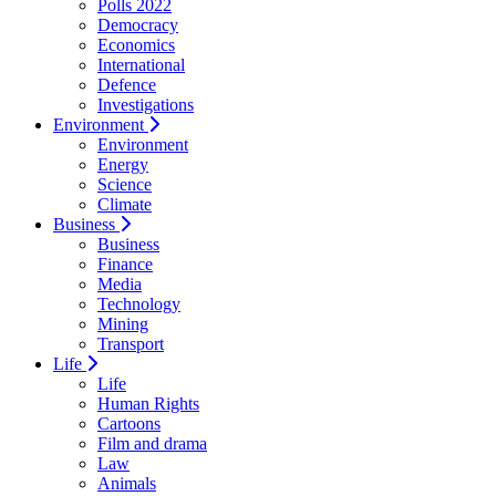
Polls 2022
Democracy
Economics
International
Defence
Investigations
Environment
Environment
Energy
Science
Climate
Business
Business
Finance
Media
Technology
Mining
Transport
Life
Life
Human Rights
Cartoons
Film and drama
Law
Animals