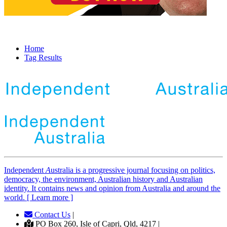
Home
Tag Results
Independent
A
ustralia is a progressive journal focusing on politics,
democracy, the environment, Australian history and Australian
identity. It contains news and opinion from Australia and around the
world. [ Learn more ]
Contact Us
|
PO Box 260, Isle of Capri, Qld, 4217 |