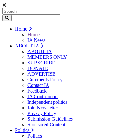
Home
Home
IA News
ABOUT IA
ABOUT IA
MEMBERS ONLY
SUBSCRIBE
DONATE
ADVERTISE
Comments Policy
Contact IA
Feedback
IA Contributors
Independent politics
Join Newsletter
Privacy Policy
Submission Guidelines
Sponsored Content
Politics
Politics