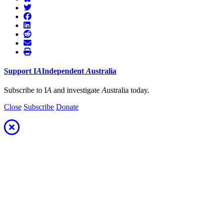
Support
I
A
Independent
A
ustralia
Subscribe to I
A
and investigate
A
ustralia today.
Close
Subscribe
Donate