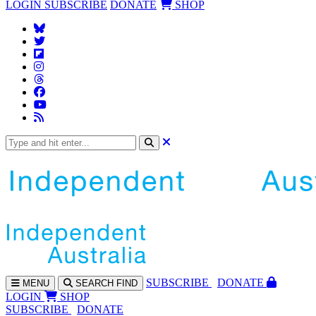
LOGIN
SUBSCRIBE
DONATE
SHOP
SUBS
CRIBE
DONATE
MENU
SEARCH
FIND
LOGIN
SHOP
SUBSCRIBE
DONATE