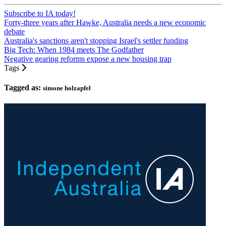
Subscribe to IA today!
Forty-three years after Hawke, Australia needs a new economic
debate
Australia's sanctions aren't stopping Israel's settler funding
Big Tech: When 1984 meets The Godfather
Negative gearing reforms expose a new housing trap
Tags
Tagged as:
simone holzapfel