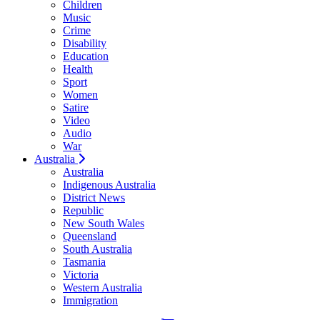
Children
Music
Crime
Disability
Education
Health
Sport
Women
Satire
Video
Audio
War
Australia
Australia
Indigenous Australia
District News
Republic
New South Wales
Queensland
South Australia
Tasmania
Victoria
Western Australia
Immigration