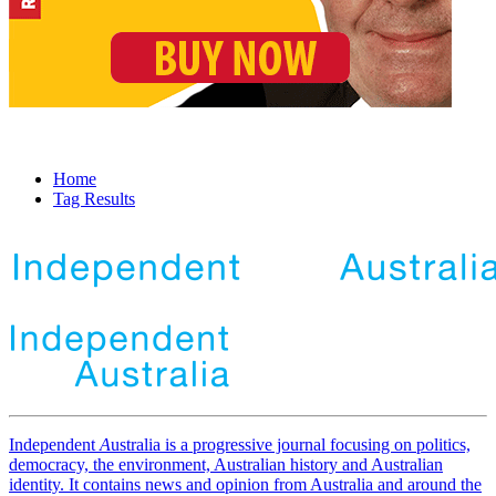
Home
Tag Results
Independent
A
ustralia is a progressive journal focusing on politics,
democracy, the environment, Australian history and Australian
identity. It contains news and opinion from Australia and around the