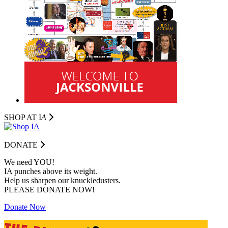
SHOP AT I
A
DONATE
We need YOU!
IA punches above its weight.
Help us sharpen our knuckledusters.
PLEASE DONATE NOW!
Donate Now