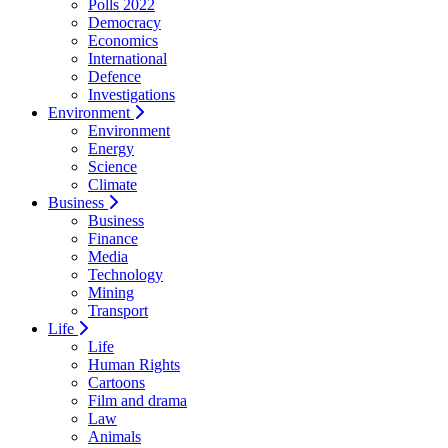
Polls 2022
Democracy
Economics
International
Defence
Investigations
Environment
Environment
Energy
Science
Climate
Business
Business
Finance
Media
Technology
Mining
Transport
Life
Life
Human Rights
Cartoons
Film and drama
Law
Animals