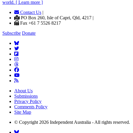
world. [ Learn more ]
Contact Us
|
PO Box 260, Isle of Capri, Qld, 4217 |
Fax +61 7 5526 8217
Subscribe
Donate
About Us
Submissions
Privacy Policy
Comments Policy
Site Map
© Copyright 2026 Independent Australia - All rights reserved.