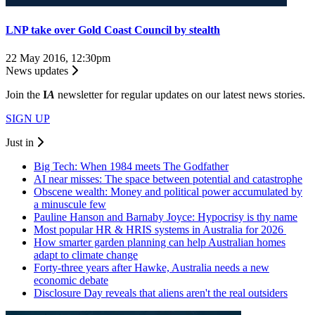
LNP take over Gold Coast Council by stealth
22 May 2016, 12:30pm
News updates
Join the
I
A
newsletter for regular updates on our latest news stories.
SIGN UP
Just in
Big Tech: When 1984 meets The Godfather
AI near misses: The space between potential and catastrophe
Obscene wealth: Money and political power accumulated by
a minuscule few
Pauline Hanson and Barnaby Joyce: Hypocrisy is thy name
Most popular HR & HRIS systems in Australia for 2026
How smarter garden planning can help Australian homes
adapt to climate change
Forty-three years after Hawke, Australia needs a new
economic debate
Disclosure Day reveals that aliens aren't the real outsiders