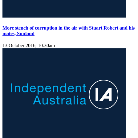
More stench of corruption in the air with Stuart Robert and his
mates, Sunland
13 October 2016, 10:30am