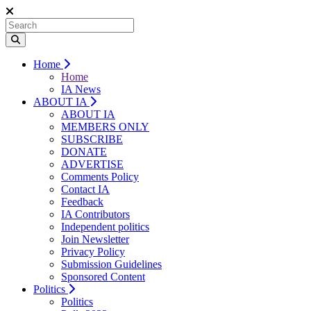
Home
Home
IA News
ABOUT IA
ABOUT IA
MEMBERS ONLY
SUBSCRIBE
DONATE
ADVERTISE
Comments Policy
Contact IA
Feedback
IA Contributors
Independent politics
Join Newsletter
Privacy Policy
Submission Guidelines
Sponsored Content
Politics
Politics