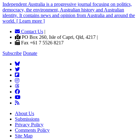
Independent
A
ustralia is a progressive journal focusing on politics,
democracy, the environment, Australian history and Australian
identity. It contains news and opinion from Australia and around the
world. [ Learn more ]
Contact Us
|
PO Box 260, Isle of Capri, Qld, 4217 |
Fax +61 7 5526 8217
Subscribe
Donate
About Us
Submissions
Privacy Policy
Comments Policy
Site Map