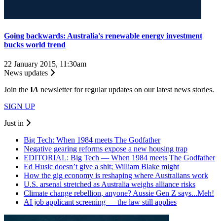
Going backwards: Australia's renewable energy investment
bucks world trend
22 January 2015, 11:30am
News updates
Join the
I
A
newsletter for regular updates on our latest news stories.
SIGN UP
Just in
Big Tech: When 1984 meets The Godfather
Negative gearing reforms expose a new housing trap
EDITORIAL: Big Tech — When 1984 meets The Godfather
Ed Husic doesn’t give a shit; William Blake might
How the gig economy is reshaping where Australians work
U.S. arsenal stretched as Australia weighs alliance risks
Climate change rebellion, anyone? Aussie Gen Z says...Meh!
AI job applicant screening — the law still applies