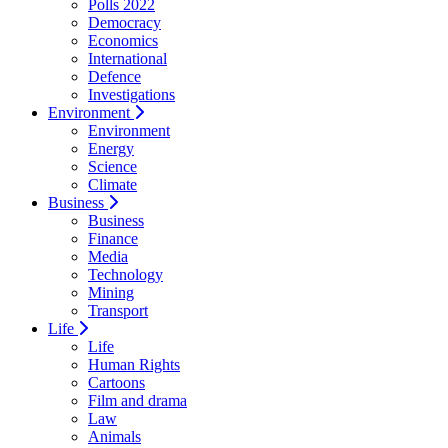
Polls 2022
Democracy
Economics
International
Defence
Investigations
Environment
Environment
Energy
Science
Climate
Business
Business
Finance
Media
Technology
Mining
Transport
Life
Life
Human Rights
Cartoons
Film and drama
Law
Animals