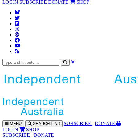
LOGIN
SUBSCRIBE
DONATE
SHOP
SUBS
CRIBE
DONATE
MENU
SEARCH
FIND
LOGIN
SHOP
SUBSCRIBE
DONATE