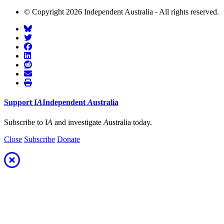
© Copyright 2026 Independent Australia - All rights reserved.
Support
I
A
Independent
A
ustralia
Subscribe to I
A
and investigate
A
ustralia today.
Close
Subscribe
Donate