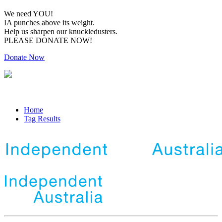
We need YOU!
IA punches above its weight.
Help us sharpen our knuckledusters.
PLEASE DONATE NOW!
Donate Now
Home
Tag Results