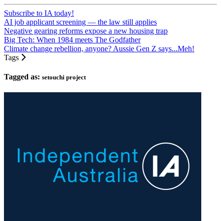
Subscribe to IA today!
AI job applicant screening — the law still applies
Negative gearing reforms expose a new housing trap
Big Tech: When 1984 meets The Godfather
Climate change rebellion, anyone? Aussie Gen Z says...Meh!
Tags
Tagged as:
setouchi project