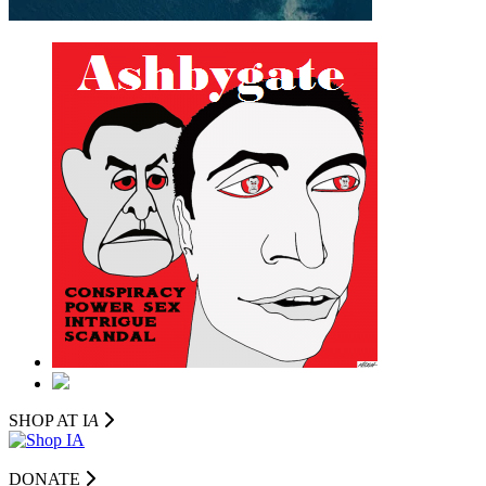
SHOP AT I
A
DONATE