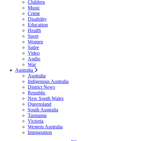
Children
Music
Crime
Disability
Education
Health
Sport
Women
Satire
Video
Audio
War
Australia
Australia
Indigenous Australia
District News
Republic
New South Wales
Queensland
South Australia
Tasmania
Victoria
Western Australia
Immigration