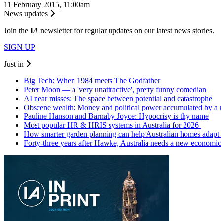
11 February 2015, 11:00am
News updates
Join the
I
A
newsletter for regular updates on our latest news stories.
SIGN UP
Just in
Big Tech: When 1984 meets The Godfather
Peter Moon — a 'very unattractive', pretty funny comedian
AI near misses: The space between potential and catastrophe
Obscene wealth: Money and political power accumulated by a
Pauline Hanson and Barnaby Joyce: Hypocrisy is thy name
Most popular HR & HRIS systems in Australia for 2026
How smarter garden planning can help Australian homes adapt 
Forty-three years after Hawke, Australia needs a new economic