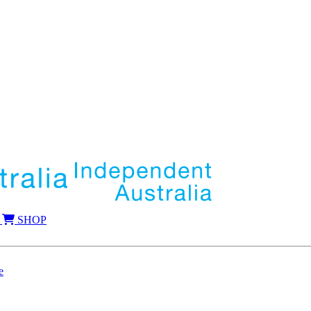
SHOP
e