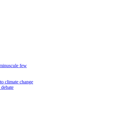
 minuscule few
to climate change
 debate