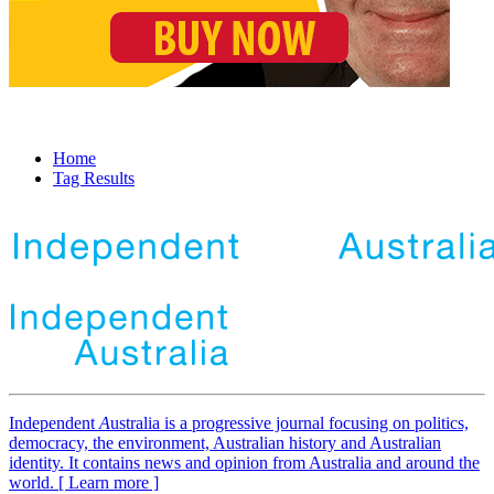
Home
Tag Results
Independent
A
ustralia is a progressive journal focusing on politics,
democracy, the environment, Australian history and Australian
identity. It contains news and opinion from Australia and around the
world. [ Learn more ]