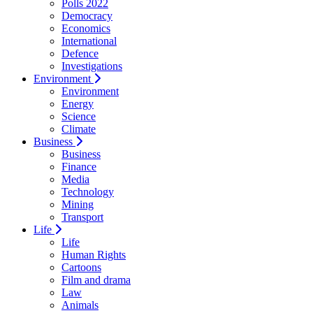
Polls 2022
Democracy
Economics
International
Defence
Investigations
Environment
Environment
Energy
Science
Climate
Business
Business
Finance
Media
Technology
Mining
Transport
Life
Life
Human Rights
Cartoons
Film and drama
Law
Animals