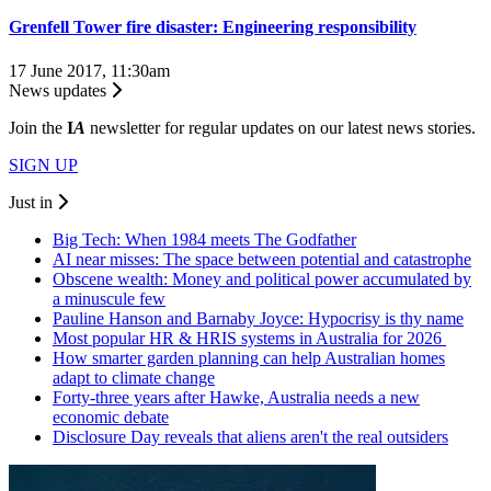
Grenfell Tower fire disaster: Engineering responsibility
17 June 2017, 11:30am
News updates
Join the
I
A
newsletter for regular updates on our latest news stories.
SIGN UP
Just in
Big Tech: When 1984 meets The Godfather
AI near misses: The space between potential and catastrophe
Obscene wealth: Money and political power accumulated by
a minuscule few
Pauline Hanson and Barnaby Joyce: Hypocrisy is thy name
Most popular HR & HRIS systems in Australia for 2026
How smarter garden planning can help Australian homes
adapt to climate change
Forty-three years after Hawke, Australia needs a new
economic debate
Disclosure Day reveals that aliens aren't the real outsiders