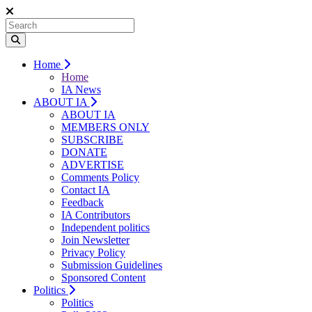
Home
Home
IA News
ABOUT IA
ABOUT IA
MEMBERS ONLY
SUBSCRIBE
DONATE
ADVERTISE
Comments Policy
Contact IA
Feedback
IA Contributors
Independent politics
Join Newsletter
Privacy Policy
Submission Guidelines
Sponsored Content
Politics
Politics