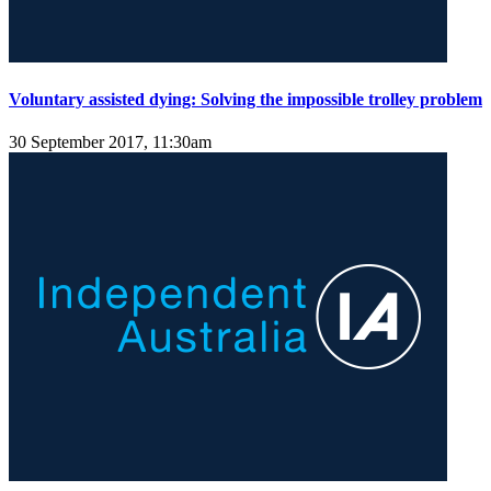
Voluntary assisted dying: Solving the impossible trolley problem
30 September 2017, 11:30am