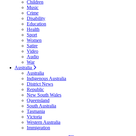
Children
Music
Crime
Disability
Education
Health
Sport
Women
Satire
Video
Audio
War
Australia
Australia
Indigenous Australia
District News
Republic
New South Wales
Queensland
South Australia
Tasmania
Victoria
Western Australia
Immigration