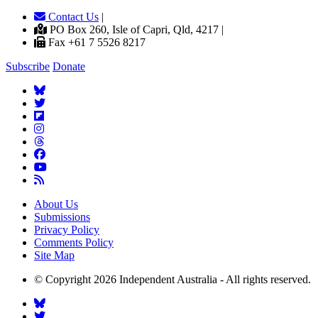
Contact Us
|
PO Box 260, Isle of Capri, Qld, 4217 |
Fax +61 7 5526 8217
Subscribe
Donate
About Us
Submissions
Privacy Policy
Comments Policy
Site Map
© Copyright 2026 Independent Australia - All rights reserved.