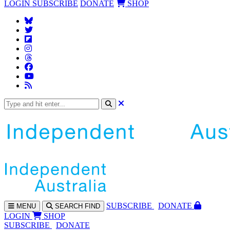
LOGIN
SUBSCRIBE
DONATE
SHOP
SUBS
CRIBE
DONATE
MENU
SEARCH
FIND
LOGIN
SHOP
SUBSCRIBE
DONATE