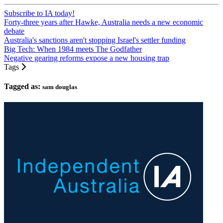
Subscribe to IA today!
Forty-three years after Hawke, Australia needs a new economic
debate
Australia's sanctions aren't stopping Israel's settler funding
Big Tech: When 1984 meets The Godfather
Negative gearing reforms expose a new housing trap
Tags
Tagged as:
sam douglas