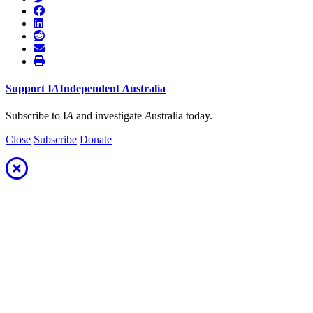
Support
I
A
Independent
A
ustralia
Subscribe to I
A
and investigate
A
ustralia today.
Close
Subscribe
Donate