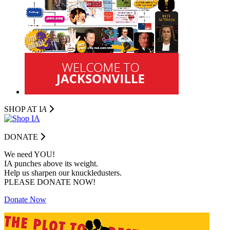
SHOP AT I
A
DONATE
We need YOU!
IA punches above its weight.
Help us sharpen our knuckledusters.
PLEASE DONATE NOW!
Donate Now