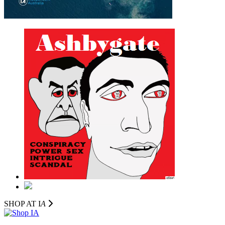
SHOP AT I
A