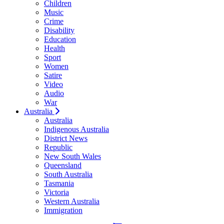
Children
Music
Crime
Disability
Education
Health
Sport
Women
Satire
Video
Audio
War
Australia
Australia
Indigenous Australia
District News
Republic
New South Wales
Queensland
South Australia
Tasmania
Victoria
Western Australia
Immigration