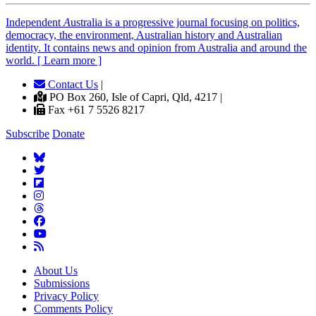
Independent
A
ustralia is a progressive journal focusing on politics,
democracy, the environment, Australian history and Australian
identity. It contains news and opinion from Australia and around the
world. [ Learn more ]
Contact Us
|
PO Box 260, Isle of Capri, Qld, 4217 |
Fax +61 7 5526 8217
Subscribe
Donate
About Us
Submissions
Privacy Policy
Comments Policy