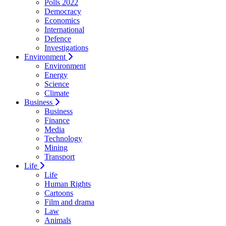
Polls 2022
Democracy
Economics
International
Defence
Investigations
Environment
Environment
Energy
Science
Climate
Business
Business
Finance
Media
Technology
Mining
Transport
Life
Life
Human Rights
Cartoons
Film and drama
Law
Animals