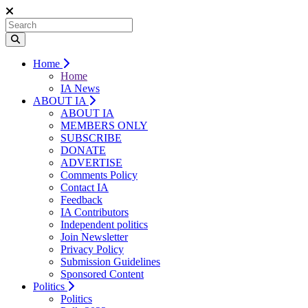
Home
Home
IA News
ABOUT IA
ABOUT IA
MEMBERS ONLY
SUBSCRIBE
DONATE
ADVERTISE
Comments Policy
Contact IA
Feedback
IA Contributors
Independent politics
Join Newsletter
Privacy Policy
Submission Guidelines
Sponsored Content
Politics
Politics