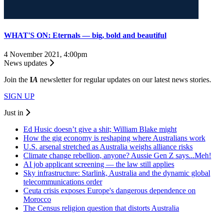
WHAT'S ON: Eternals — big, bold and beautiful
4 November 2021, 4:00pm
News updates
Join the
I
A
newsletter for regular updates on our latest news stories.
SIGN UP
Just in
Ed Husic doesn’t give a shit; William Blake might
How the gig economy is reshaping where Australians work
U.S. arsenal stretched as Australia weighs alliance risks
Climate change rebellion, anyone? Aussie Gen Z says...Meh!
AI job applicant screening — the law still applies
Sky infrastructure: Starlink, Australia and the dynamic global
telecommunications order
Ceuta crisis exposes Europe's dangerous dependence on
Morocco
The Census religion question that distorts Australia