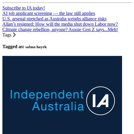
Subscribe to IA today!
AI job applicant screening — the law still applies
U.S. arsenal stretched as Australia weighs alliance risks
Allan’s resigned: How will the media shut down Labor now?
Climate change rebellion, anyone? Aussie Gen Z says...Meh!
Tags
Tagged as:
salma hayek