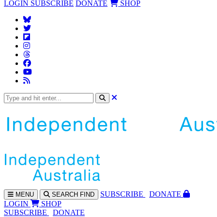
LOGIN
SUBSCRIBE
DONATE
SHOP
SUBS
CRIBE
DONATE
MENU
SEARCH
FIND
LOGIN
SHOP
SUBSCRIBE
DONATE