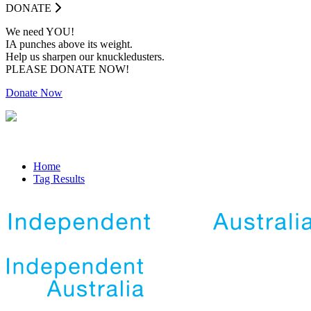
DONATE
We need YOU!
IA punches above its weight.
Help us sharpen our knuckledusters.
PLEASE DONATE NOW!
Donate Now
Home
Tag Results