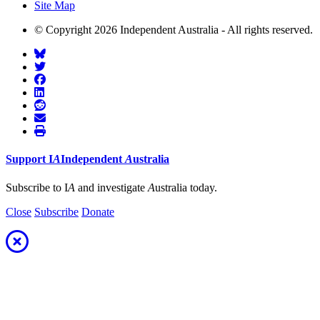
Site Map
© Copyright 2026 Independent Australia - All rights reserved.
Support
I
A
Independent
A
ustralia
Subscribe to I
A
and investigate
A
ustralia today.
Close
Subscribe
Donate