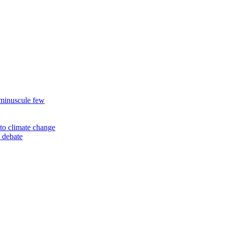
 minuscule few
to climate change
 debate