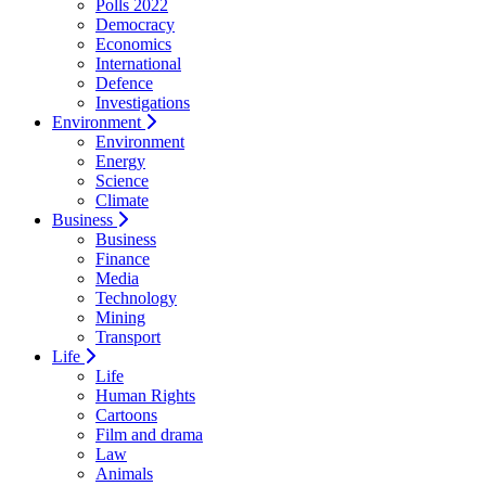
Polls 2022
Democracy
Economics
International
Defence
Investigations
Environment
Environment
Energy
Science
Climate
Business
Business
Finance
Media
Technology
Mining
Transport
Life
Life
Human Rights
Cartoons
Film and drama
Law
Animals