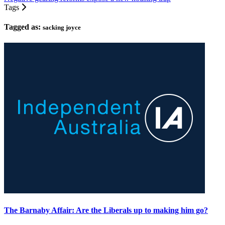
Tags
Tagged as:
sacking joyce
The Barnaby Affair: Are the Liberals up to making him go?