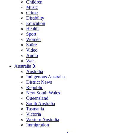
Children
Music
Crime
Disability
Education
Health
Sport
Women
Satire
Video
Audio
War
Australia
Australia
Indigenous Australia
District News
Republic
New South Wales
Queensland
South Australia
Tasmania
Victoria
Western Australia
Immigration