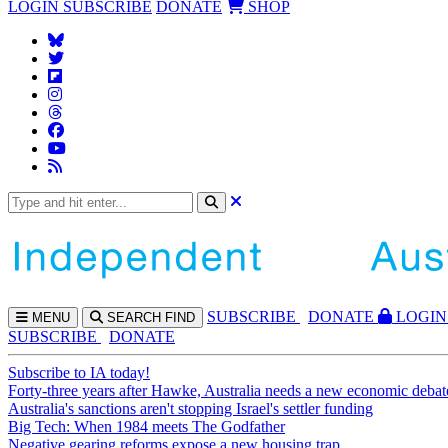
LOGIN
SUBSCRIBE
DONATE
SHOP
SUBS
CRIBE
DONATE
LOGIN
MENU
SEARCH
FIND
SUBSCRIBE
DONATE
Subscribe to IA today!
Forty-three years after Hawke, Australia needs a new economic debat
Australia's sanctions aren't stopping Israel's settler funding
Big Tech: When 1984 meets The Godfather
Negative gearing reforms expose a new housing trap