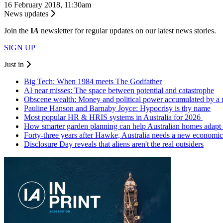
16 February 2018, 11:30am
News updates
Join the
I
A
newsletter for regular updates on our latest news stories.
SIGN UP
Just in
Big Tech: When 1984 meets The Godfather
AI near misses: The space between potential and catastrophe
Obscene wealth: Money and political power accumulated by a
Pauline Hanson and Barnaby Joyce: Hypocrisy is thy name
Most popular HR & HRIS systems in Australia for 2026
How smarter garden planning can help Australian homes adapt 
Forty-three years after Hawke, Australia needs a new economic
Disclosure Day reveals that aliens aren't the real outsiders