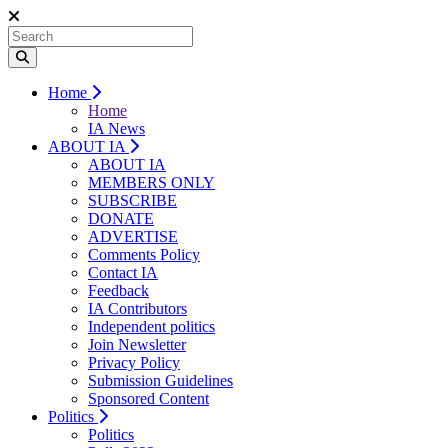
Home
Home
IA News
ABOUT IA
ABOUT IA
MEMBERS ONLY
SUBSCRIBE
DONATE
ADVERTISE
Comments Policy
Contact IA
Feedback
IA Contributors
Independent politics
Join Newsletter
Privacy Policy
Submission Guidelines
Sponsored Content
Politics
Politics