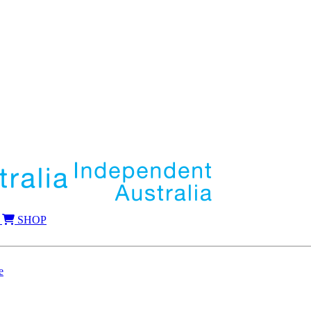
SHOP
e