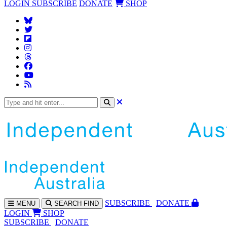
LOGIN
SUBSCRIBE
DONATE
SHOP
SUBS
CRIBE
DONATE
MENU
SEARCH
FIND
LOGIN
SHOP
SUBSCRIBE
DONATE