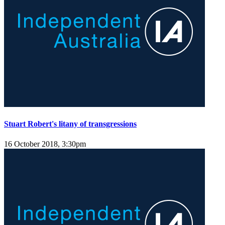
Stuart Robert's litany of transgressions
16 October 2018, 3:30pm