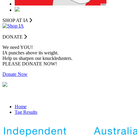
SHOP AT I
A
DONATE
We need YOU!
IA punches above its weight.
Help us sharpen our knuckledusters.
PLEASE DONATE NOW!
Donate Now
Home
Tag Results