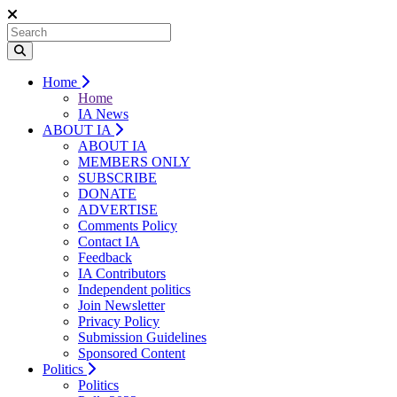
Home
Home
IA News
ABOUT IA
ABOUT IA
MEMBERS ONLY
SUBSCRIBE
DONATE
ADVERTISE
Comments Policy
Contact IA
Feedback
IA Contributors
Independent politics
Join Newsletter
Privacy Policy
Submission Guidelines
Sponsored Content
Politics
Politics