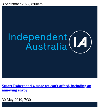
3 September 2022, 8:00am
Stuart Robert and 4 more we can't afford, including an
annoying envoy
30 May 2019, 7:30am