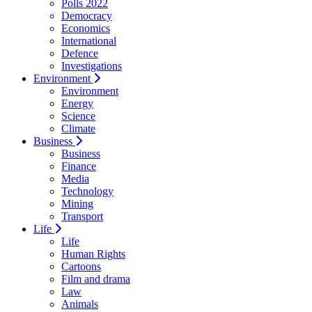
Polls 2022
Democracy
Economics
International
Defence
Investigations
Environment
Environment
Energy
Science
Climate
Business
Business
Finance
Media
Technology
Mining
Transport
Life
Life
Human Rights
Cartoons
Film and drama
Law
Animals