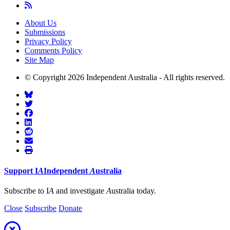
About Us
Submissions
Privacy Policy
Comments Policy
Site Map
© Copyright 2026 Independent Australia - All rights reserved.
Support
I
A
Independent
A
ustralia
Subscribe to I
A
and investigate
A
ustralia today.
Close
Subscribe
Donate