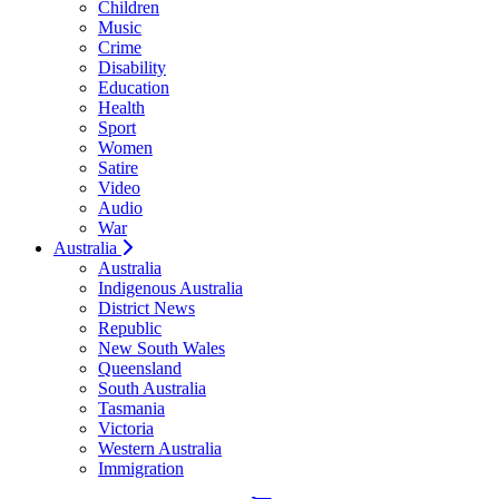
Children
Music
Crime
Disability
Education
Health
Sport
Women
Satire
Video
Audio
War
Australia
Australia
Indigenous Australia
District News
Republic
New South Wales
Queensland
South Australia
Tasmania
Victoria
Western Australia
Immigration