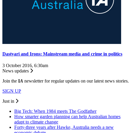
Dastyari and Irons: Mainstream media and crime in politics
3 October 2016, 6:30am
News updates
Join the
I
A
newsletter for regular updates on our latest news stories.
SIGN UP
Just in
Big Tech: When 1984 meets The Godfather
How smarter garden planning can help Australian homes
adapt to climate change
Forty-three years after Hawke, Australia needs a new
economic debate