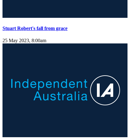
Stuart Robert's fall from grace
25 May 2023, 8:00am