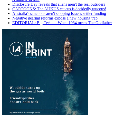
Disclosure Day reveals that aliens aren't the real outsiders
CARTOONS: The AUKUS caucus is decidedly raucous!
Australia's sanctions aren't stopping Israel's settler funding
Negative gearing reforms expose a new housing trap
EDITORIAL: Big Tech — When 1984 meets The Godfather