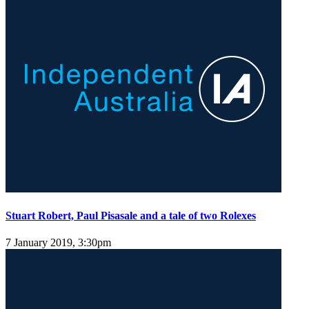
Stuart Robert, Paul Pisasale and a tale of two Rolexes
7 January 2019, 3:30pm