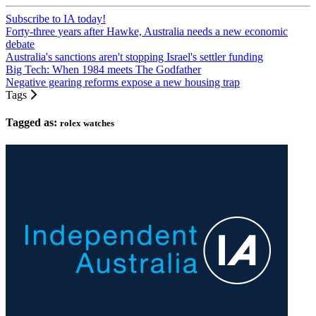
Subscribe to IA today!
Forty-three years after Hawke, Australia needs a new economic
debate
Australia's sanctions aren't stopping Israel's settler funding
Big Tech: When 1984 meets The Godfather
Negative gearing reforms expose a new housing trap
Tags
Tagged as:
rolex watches