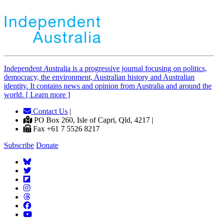
Independent
A
ustralia is a progressive journal focusing on politics,
democracy, the environment, Australian history and Australian
identity. It contains news and opinion from Australia and around the
world. [ Learn more ]
Contact Us
|
PO Box 260, Isle of Capri, Qld, 4217 |
Fax +61 7 5526 8217
Subscribe
Donate