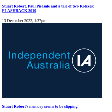
Stuart Robert, Paul Pisasale and a tale of two Rolexes:
FLASHBACK 2019
13 December 2022, 1:37pm
Stuart Robert's memory seems to be slipping