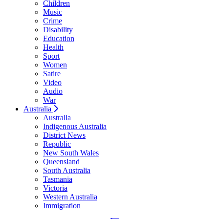
Children
Music
Crime
Disability
Education
Health
Sport
Women
Satire
Video
Audio
War
Australia
Australia
Indigenous Australia
District News
Republic
New South Wales
Queensland
South Australia
Tasmania
Victoria
Western Australia
Immigration