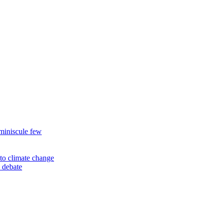
miniscule few
to climate change
 debate