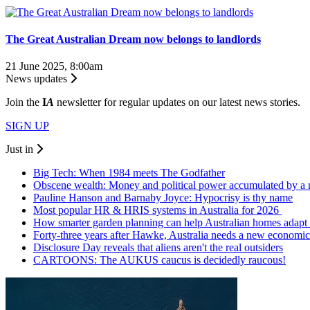
The Great Australian Dream now belongs to landlords
21 June 2025, 8:00am
News updates
Join the
I
A
newsletter for regular updates on our latest news stories.
SIGN UP
Just in
Big Tech: When 1984 meets The Godfather
Obscene wealth: Money and political power accumulated by a 
Pauline Hanson and Barnaby Joyce: Hypocrisy is thy name
Most popular HR & HRIS systems in Australia for 2026
How smarter garden planning can help Australian homes adapt 
Forty-three years after Hawke, Australia needs a new economic
Disclosure Day reveals that aliens aren't the real outsiders
CARTOONS: The AUKUS caucus is decidedly raucous!