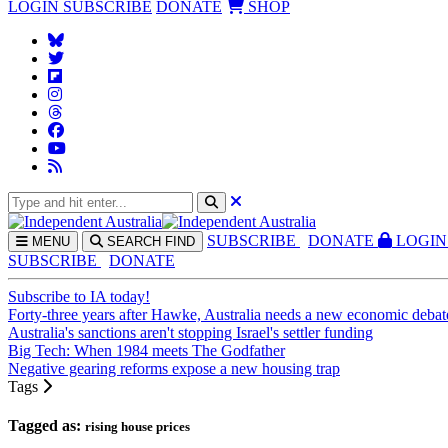
LOGIN
SUBSCRIBE
DONATE
SHOP
SUBS
CRIBE
DONATE
LOGIN
MENU
SEARCH
FIND
SUBSCRIBE
DONATE
Subscribe to IA today!
Forty-three years after Hawke, Australia needs a new economic debat
Australia's sanctions aren't stopping Israel's settler funding
Big Tech: When 1984 meets The Godfather
Negative gearing reforms expose a new housing trap
Tags
Tagged as:
rising house prices