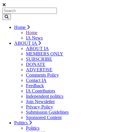
Home
Home
IA News
ABOUT IA
ABOUT IA
MEMBERS ONLY
SUBSCRIBE
DONATE
ADVERTISE
Comments Policy
Contact IA
Feedback
IA Contributors
Independent politics
Join Newsletter
Privacy Policy
Submission Guidelines
Sponsored Content
Politics
Politics