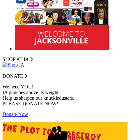
SHOP AT I
A
DONATE
We need YOU!
IA punches above its weight.
Help us sharpen our knuckledusters.
PLEASE DONATE NOW!
Donate Now