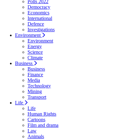
Polls 2022
Democracy
Economics
International
Defence
Investigations
Environment
Environment
Energy
Science
Climate
Business
Business
Finance
Media
Technology
Mining
Transport
Life
Life
Human Rights
Cartoons
Film and drama
Law
Animals