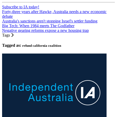
Subscribe to IA today!
Forty-three years after Hawke, Australia needs a new economic
debate
Australia's sanctions aren't stopping Israel's settler funding
Big Tech: When 1984 meets The Godfather
Negative gearing reforms expose a new housing trap
Tags
Tagged as:
refund california coalition