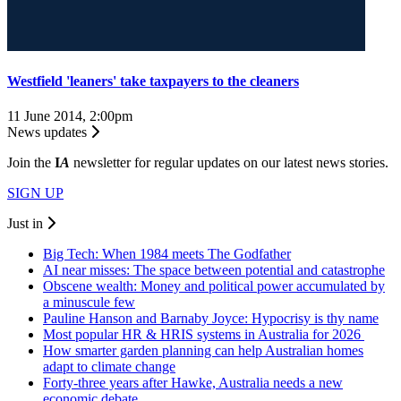
Westfield 'leaners' take taxpayers to the cleaners
11 June 2014, 2:00pm
News updates
Join the
I
A
newsletter for regular updates on our latest news stories.
SIGN UP
Just in
Big Tech: When 1984 meets The Godfather
AI near misses: The space between potential and catastrophe
Obscene wealth: Money and political power accumulated by
a minuscule few
Pauline Hanson and Barnaby Joyce: Hypocrisy is thy name
Most popular HR & HRIS systems in Australia for 2026
How smarter garden planning can help Australian homes
adapt to climate change
Forty-three years after Hawke, Australia needs a new
economic debate