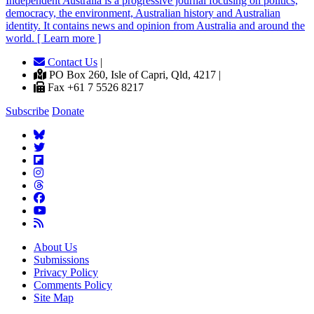
Independent
A
ustralia is a progressive journal focusing on politics,
democracy, the environment, Australian history and Australian
identity. It contains news and opinion from Australia and around the
world. [ Learn more ]
Contact Us
|
PO Box 260, Isle of Capri, Qld, 4217 |
Fax +61 7 5526 8217
Subscribe
Donate
About Us
Submissions
Privacy Policy
Comments Policy
Site Map