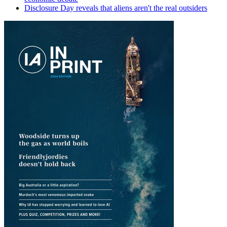
Disclosure Day reveals that aliens aren't the real outsiders