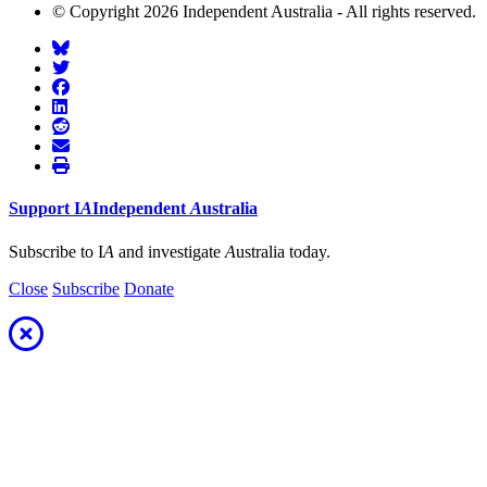
© Copyright 2026 Independent Australia - All rights reserved.
Support
I
A
Independent
A
ustralia
Subscribe to I
A
and investigate
A
ustralia today.
Close
Subscribe
Donate