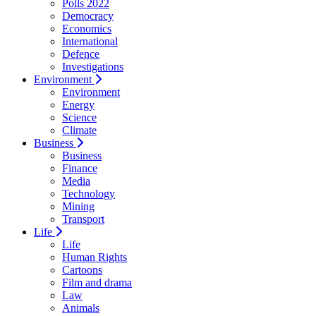
Polls 2022
Democracy
Economics
International
Defence
Investigations
Environment
Environment
Energy
Science
Climate
Business
Business
Finance
Media
Technology
Mining
Transport
Life
Life
Human Rights
Cartoons
Film and drama
Law
Animals