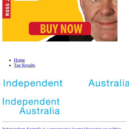
Home
Tag Results