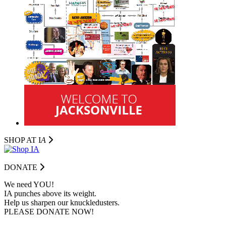
SHOP AT I
A
DONATE
We need YOU!
IA punches above its weight.
Help us sharpen our knuckledusters.
PLEASE DONATE NOW!