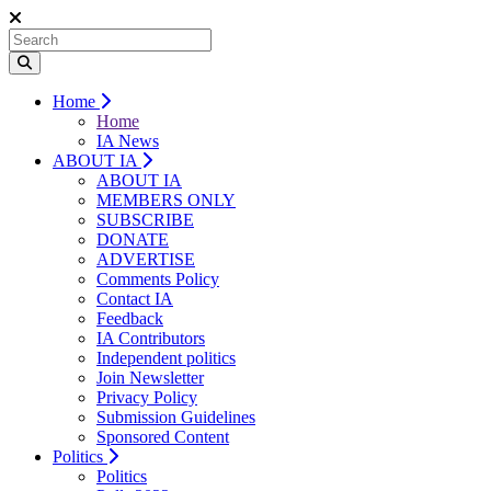
Home
Home
IA News
ABOUT IA
ABOUT IA
MEMBERS ONLY
SUBSCRIBE
DONATE
ADVERTISE
Comments Policy
Contact IA
Feedback
IA Contributors
Independent politics
Join Newsletter
Privacy Policy
Submission Guidelines
Sponsored Content
Politics
Politics