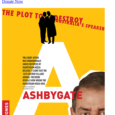
Donate Now