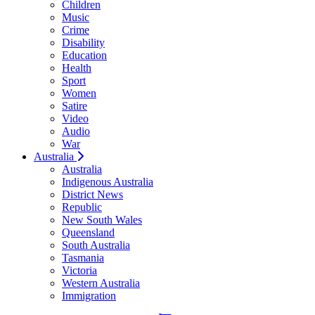
Children
Music
Crime
Disability
Education
Health
Sport
Women
Satire
Video
Audio
War
Australia
Australia
Indigenous Australia
District News
Republic
New South Wales
Queensland
South Australia
Tasmania
Victoria
Western Australia
Immigration