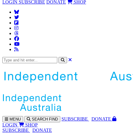
LOGIN
SUBSCRIBE
DONATE
SHOP
SUBS
CRIBE
DONATE
MENU
SEARCH
FIND
LOGIN
SHOP
SUBSCRIBE
DONATE