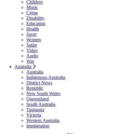
Children
Music
Crime
Disability
Education
Health
Sport
Women
Satire
Video
Audio
War
Australia
Australia
Indigenous Australia
District News
Republic
New South Wales
Queensland
South Australia
Tasmania
Victoria
Western Australia
Immigration