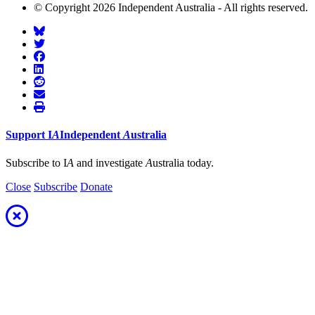
© Copyright 2026 Independent Australia - All rights reserved.
Support
I
A
Independent
A
ustralia
Subscribe to I
A
and investigate
A
ustralia today.
Close
Subscribe
Donate