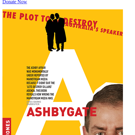
Donate Now