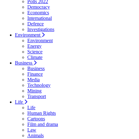
Polls 2022
Democracy
Economics
International
Defence
Investigations
Environment
Environment
Energy
Science
Climate
Business
Business
Finance
Media
Technology
Mining
Transport
Life
Life
Human Rights
Cartoons
Film and drama
Law
Animals