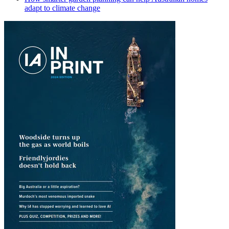
adapt to climate change