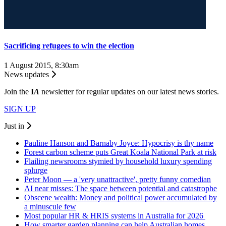
Sacrificing refugees to win the election
1 August 2015, 8:30am
News updates
Join the
I
A
newsletter for regular updates on our latest news stories.
SIGN UP
Just in
Pauline Hanson and Barnaby Joyce: Hypocrisy is thy name
Forest carbon scheme puts Great Koala National Park at risk
Flailing newsrooms stymied by household luxury spending
splurge
Peter Moon — a 'very unattractive', pretty funny comedian
AI near misses: The space between potential and catastrophe
Obscene wealth: Money and political power accumulated by
a minuscule few
Most popular HR & HRIS systems in Australia for 2026
How smarter garden planning can help Australian homes