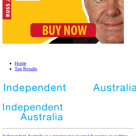
Home
Tag Results