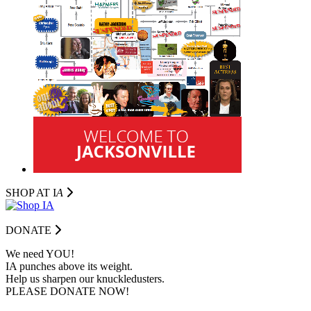
SHOP AT I
A
DONATE
We need YOU!
IA punches above its weight.
Help us sharpen our knuckledusters.
PLEASE DONATE NOW!