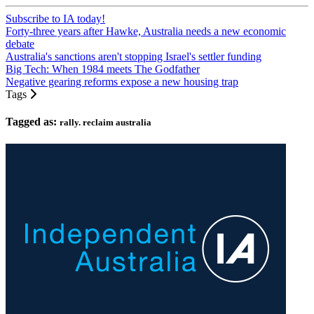
Subscribe to IA today!
Forty-three years after Hawke, Australia needs a new economic
debate
Australia's sanctions aren't stopping Israel's settler funding
Big Tech: When 1984 meets The Godfather
Negative gearing reforms expose a new housing trap
Tags
Tagged as:
rally. reclaim australia