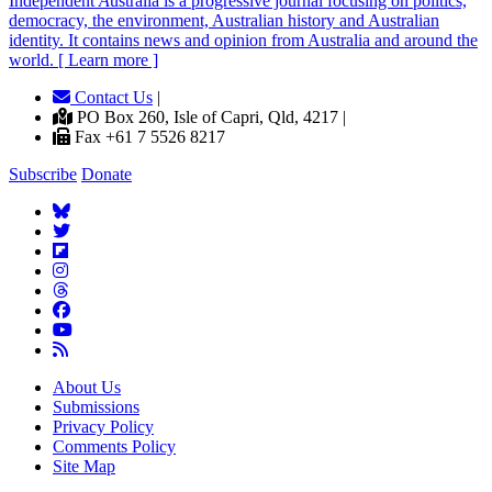
Independent
A
ustralia is a progressive journal focusing on politics,
democracy, the environment, Australian history and Australian
identity. It contains news and opinion from Australia and around the
world. [ Learn more ]
Contact Us
|
PO Box 260, Isle of Capri, Qld, 4217 |
Fax +61 7 5526 8217
Subscribe
Donate
About Us
Submissions
Privacy Policy
Comments Policy
Site Map