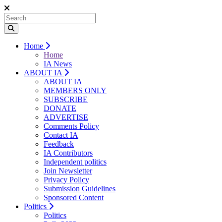
Home
Home
IA News
ABOUT IA
ABOUT IA
MEMBERS ONLY
SUBSCRIBE
DONATE
ADVERTISE
Comments Policy
Contact IA
Feedback
IA Contributors
Independent politics
Join Newsletter
Privacy Policy
Submission Guidelines
Sponsored Content
Politics
Politics