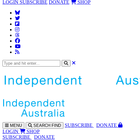
LOGIN
SUBSCRIBE
DONATE
SHOP
SUBS
CRIBE
DONATE
MENU
SEARCH
FIND
LOGIN
SHOP
SUBSCRIBE
DONATE