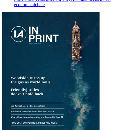
economic debate