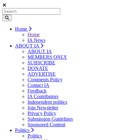
Home
Home
IA News
ABOUT IA
ABOUT IA
MEMBERS ONLY
SUBSCRIBE
DONATE
ADVERTISE
Comments Policy
Contact IA
Feedback
IA Contributors
Independent politics
Join Newsletter
Privacy Policy
Submission Guidelines
Sponsored Content
Politics
Politics