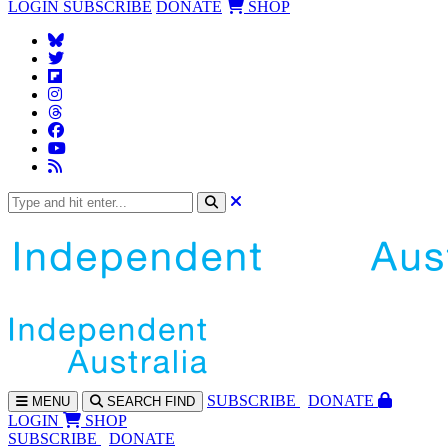
LOGIN
SUBSCRIBE
DONATE
SHOP
SUBS
CRIBE
DONATE
MENU
SEARCH
FIND
LOGIN
SHOP
SUBSCRIBE
DONATE