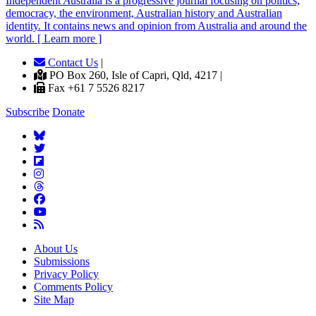
Independent
A
ustralia is a progressive journal focusing on politics,
democracy, the environment, Australian history and Australian
identity. It contains news and opinion from Australia and around the
world. [ Learn more ]
Contact Us
|
PO Box 260, Isle of Capri, Qld, 4217 |
Fax +61 7 5526 8217
Subscribe
Donate
About Us
Submissions
Privacy Policy
Comments Policy
Site Map