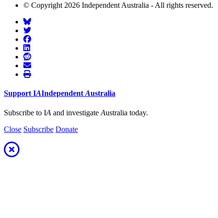
© Copyright 2026 Independent Australia - All rights reserved.
Support
I
A
Independent
A
ustralia
Subscribe to I
A
and investigate
A
ustralia today.
Close
Subscribe
Donate