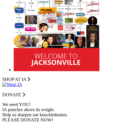
SHOP AT I
A
DONATE
We need YOU!
IA punches above its weight.
Help us sharpen our knuckledusters.
PLEASE DONATE NOW!