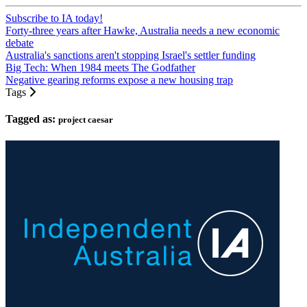
Subscribe to IA today!
Forty-three years after Hawke, Australia needs a new economic
debate
Australia's sanctions aren't stopping Israel's settler funding
Big Tech: When 1984 meets The Godfather
Negative gearing reforms expose a new housing trap
Tags
Tagged as:
project caesar