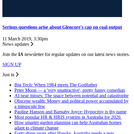
Serious questions arise about Glencore's cap on coal output
11 March 2019, 3:30pm
News updates
Join the
I
A
newsletter for regular updates on our latest news stories.
SIGN UP
Just in
Big Tech: When 1984 meets The Godfather
Peter Moon — a 'very unattractive', pretty funny comedian
AI near misses: The space between potential and catastrophe
Obscene wealth: Money and political power accumulated by
a minuscule few
Pauline Hanson and Barnaby Joyce: Hypocrisy is thy name
Most popular HR & HRIS systems in Australia for 2026
How smarter garden planning can help Australian homes
adapt to climate change
Forty-three years after Hawke, Australia needs a new