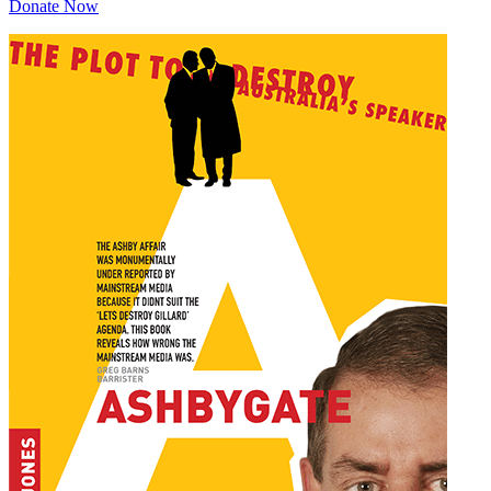
Donate Now