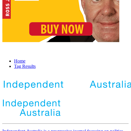
Home
Tag Results