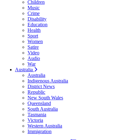
Children
Music
Crime
Disability
Education
Health
Sport
Women
Satire
Video
Audio
War
Australia
Australia
Indigenous Australia
District News
Republic
New South Wales
Queensland
South Australia
Tasmania
Victoria
Western Australia
Immigration