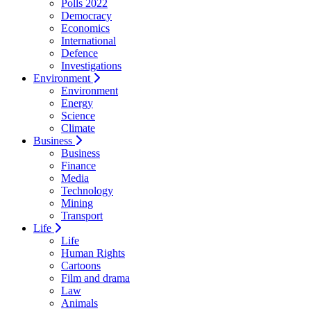
Polls 2022
Democracy
Economics
International
Defence
Investigations
Environment
Environment
Energy
Science
Climate
Business
Business
Finance
Media
Technology
Mining
Transport
Life
Life
Human Rights
Cartoons
Film and drama
Law
Animals