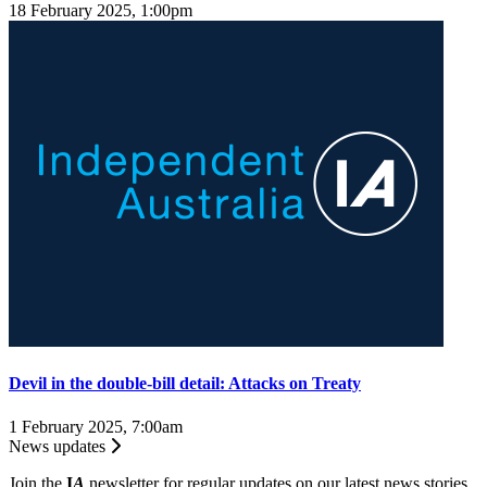
18 February 2025, 1:00pm
Devil in the double-bill detail: Attacks on Treaty
1 February 2025, 7:00am
News updates
Join the
I
A
newsletter for regular updates on our latest news stories.