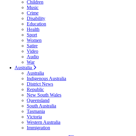
Children
Music
Crime
Disability
Education
Health
Sport
Women
Satire
Video
Audio
War
Australia
Australia
Indigenous Australia
District News
Republic
New South Wales
Queensland
South Australia
Tasmania
Victoria
Western Australia
Immigration