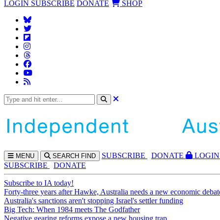
LOGIN
SUBSCRIBE
DONATE
SHOP
SUBS
CRIBE
DONATE
LOGIN
MENU
SEARCH
FIND
SUBSCRIBE
DONATE
Subscribe to IA today!
Forty-three years after Hawke, Australia needs a new economic debat
Australia's sanctions aren't stopping Israel's settler funding
Big Tech: When 1984 meets The Godfather
Negative gearing reforms expose a new housing trap