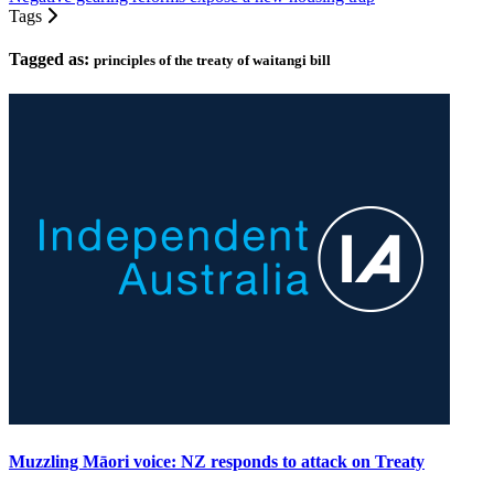
Tags
Tagged as:
principles of the treaty of waitangi bill
Muzzling Māori voice: NZ responds to attack on Treaty