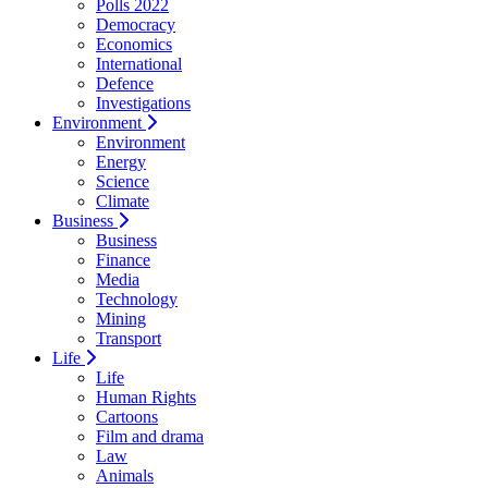
Polls 2022
Democracy
Economics
International
Defence
Investigations
Environment
Environment
Energy
Science
Climate
Business
Business
Finance
Media
Technology
Mining
Transport
Life
Life
Human Rights
Cartoons
Film and drama
Law
Animals