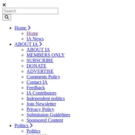
Home
Home
IA News
ABOUT IA
ABOUT IA
MEMBERS ONLY
SUBSCRIBE
DONATE
ADVERTISE
Comments Policy
Contact IA
Feedback
IA Contributors
Independent politics
Join Newsletter
Privacy Policy
Submission Guidelines
Sponsored Content
Politics
Politics