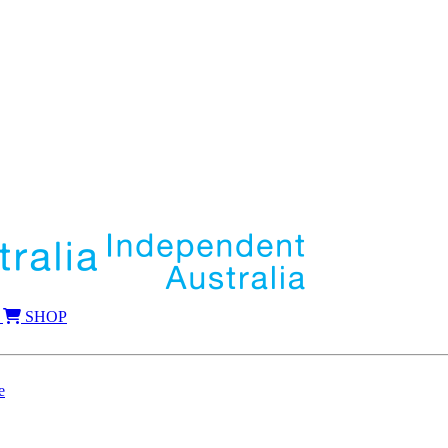
SHOP
e