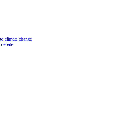
to climate change
 debate