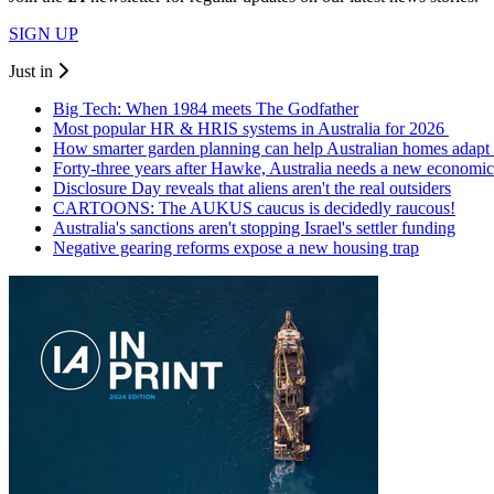
SIGN UP
Just in
Big Tech: When 1984 meets The Godfather
Most popular HR & HRIS systems in Australia for 2026
How smarter garden planning can help Australian homes adapt 
Forty-three years after Hawke, Australia needs a new economic
Disclosure Day reveals that aliens aren't the real outsiders
CARTOONS: The AUKUS caucus is decidedly raucous!
Australia's sanctions aren't stopping Israel's settler funding
Negative gearing reforms expose a new housing trap