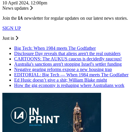
10 April 2024, 12:00pm
News updates
Join the
I
A
newsletter for regular updates on our latest news stories.
SIGN UP
Just in
Big Tech: When 1984 meets The Godfather
Disclosure Day reveals that aliens aren't the real outsiders
CARTOONS: The AUKUS caucus is decidedly raucous!
Australia's sanctions aren't stopping Israel's settler funding
Negative gearing reforms expose a new housing trap
EDITORIAL: Big Tech — When 1984 meets The Godfather
Ed Husic doesn’t give a shit; William Blake might
How the gig economy is reshaping where Australians work