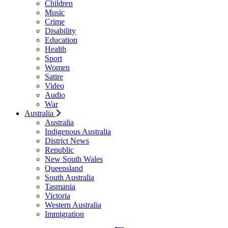
Children
Music
Crime
Disability
Education
Health
Sport
Women
Satire
Video
Audio
War
Australia
Australia
Indigenous Australia
District News
Republic
New South Wales
Queensland
South Australia
Tasmania
Victoria
Western Australia
Immigration