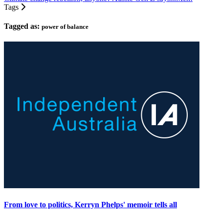
Tags
Tagged as:
power of balance
From love to politics, Kerryn Phelps' memoir tells all