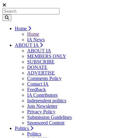
Home
Home
IA News
ABOUT IA
ABOUT IA
MEMBERS ONLY
SUBSCRIBE
DONATE
ADVERTISE
Comments Policy
Contact IA
Feedback
IA Contributors
Independent politics
Join Newsletter
Privacy Policy
Submission Guidelines
Sponsored Content
Politics
Politics