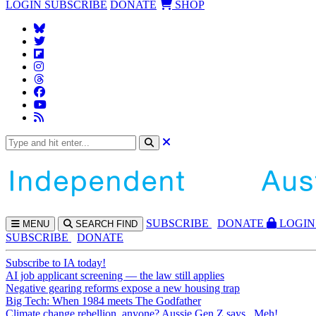
LOGIN
SUBSCRIBE
DONATE
SHOP
SUBS
CRIBE
DONATE
LOGIN
MENU
SEARCH
FIND
SUBSCRIBE
DONATE
Subscribe to IA today!
AI job applicant screening — the law still applies
Negative gearing reforms expose a new housing trap
Big Tech: When 1984 meets The Godfather
Climate change rebellion, anyone? Aussie Gen Z says...Meh!