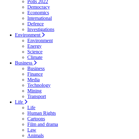
Polls 2022
Democracy
Economics
International
Defence
Investigations
Environment
Environment
Energy
Science
Climate
Business
Business
Finance
Media
Technology
Mining
Transport
Life
Life
Human Rights
Cartoons
Film and drama
Law
Animals