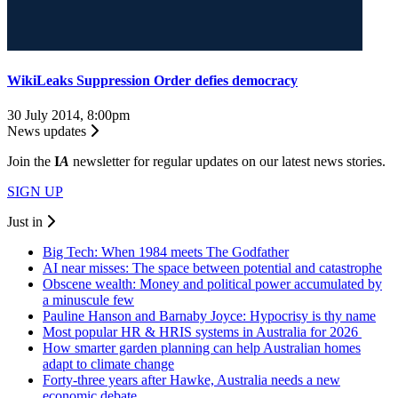
WikiLeaks Suppression Order defies democracy
30 July 2014, 8:00pm
News updates
Join the
I
A
newsletter for regular updates on our latest news stories.
SIGN UP
Just in
Big Tech: When 1984 meets The Godfather
AI near misses: The space between potential and catastrophe
Obscene wealth: Money and political power accumulated by
a minuscule few
Pauline Hanson and Barnaby Joyce: Hypocrisy is thy name
Most popular HR & HRIS systems in Australia for 2026
How smarter garden planning can help Australian homes
adapt to climate change
Forty-three years after Hawke, Australia needs a new
economic debate