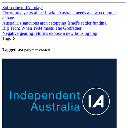
Subscribe to IA today!
Forty-three years after Hawke, Australia needs a new economic
debate
Australia's sanctions aren't stopping Israel's settler funding
Big Tech: When 1984 meets The Godfather
Negative gearing reforms expose a new housing trap
Tags
Tagged as:
polymer-coated