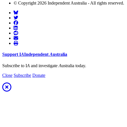
© Copyright 2026 Independent Australia - All rights reserved.
Support
I
A
Independent
A
ustralia
Subscribe to I
A
and investigate
A
ustralia today.
Close
Subscribe
Donate