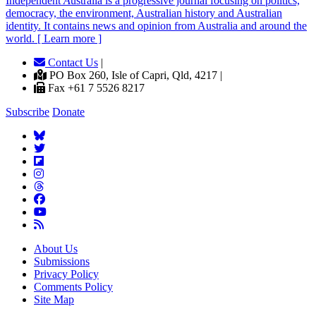
Independent
A
ustralia is a progressive journal focusing on politics,
democracy, the environment, Australian history and Australian
identity. It contains news and opinion from Australia and around the
world. [ Learn more ]
Contact Us
|
PO Box 260, Isle of Capri, Qld, 4217 |
Fax +61 7 5526 8217
Subscribe
Donate
About Us
Submissions
Privacy Policy
Comments Policy
Site Map