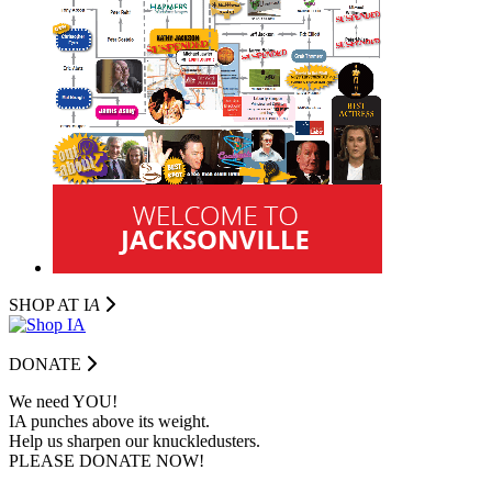
SHOP AT I
A
DONATE
We need YOU!
IA punches above its weight.
Help us sharpen our knuckledusters.
PLEASE DONATE NOW!