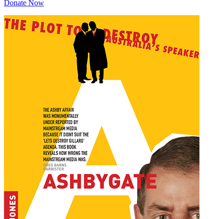
Donate Now