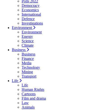
Polls 2022
Democracy
Economics
International
Defence
Investigations
Environment
Environment
Energy
Science
Climate
Business
Business
Finance
Media
Technology
Mining
Transport
Life
Life
Human Rights
Cartoons
Film and drama
Law
Animals