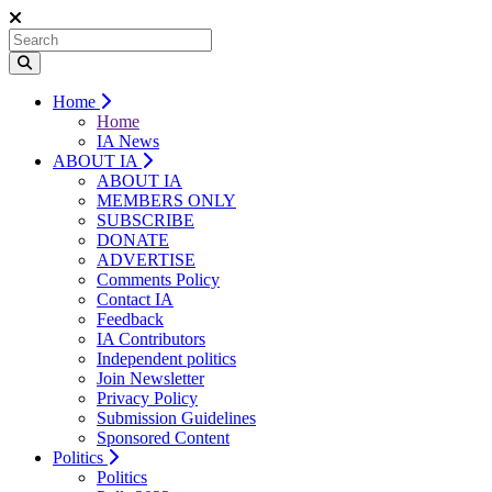
Home
Home
IA News
ABOUT IA
ABOUT IA
MEMBERS ONLY
SUBSCRIBE
DONATE
ADVERTISE
Comments Policy
Contact IA
Feedback
IA Contributors
Independent politics
Join Newsletter
Privacy Policy
Submission Guidelines
Sponsored Content
Politics
Politics