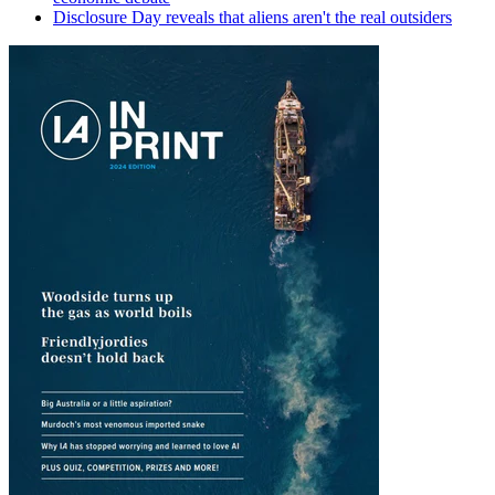
Disclosure Day reveals that aliens aren't the real outsiders