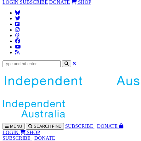
LOGIN
SUBSCRIBE
DONATE
SHOP
SUBS
CRIBE
DONATE
MENU
SEARCH
FIND
LOGIN
SHOP
SUBSCRIBE
DONATE