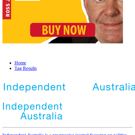
Home
Tag Results