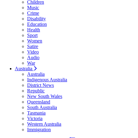
Children
Music
Crime
Disability
Education
Health
Sport
Women
Satire
Video
Audio
War
Australia
Australia
Indigenous Australia
District News
Republic
New South Wales
Queensland
South Australia
Tasmania
Victoria
Western Australia
Immigration