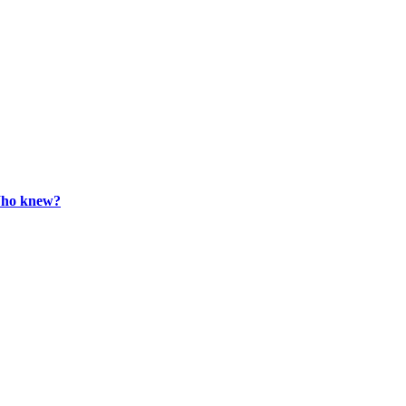
 Who knew?