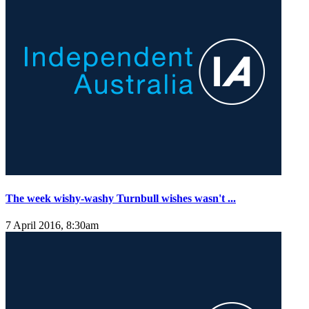
The week wishy-washy Turnbull wishes wasn't ...
7 April 2016, 8:30am