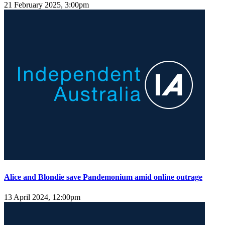
21 February 2025, 3:00pm
Alice and Blondie save Pandemonium amid online outrage
13 April 2024, 12:00pm