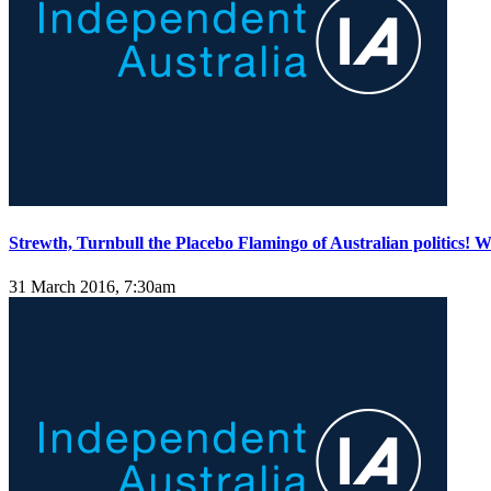
Strewth, Turnbull the Placebo Flamingo of Australian politics!
31 March 2016, 7:30am