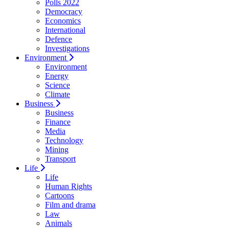
Polls 2022
Democracy
Economics
International
Defence
Investigations
Environment
Environment
Energy
Science
Climate
Business
Business
Finance
Media
Technology
Mining
Transport
Life
Life
Human Rights
Cartoons
Film and drama
Law
Animals