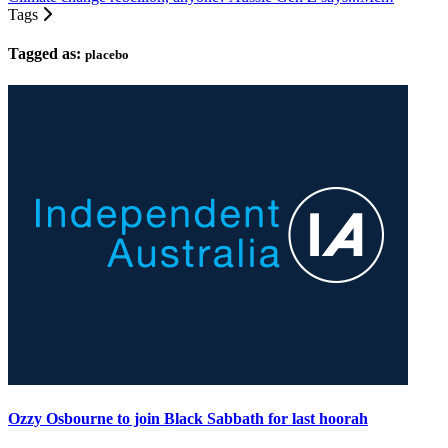
Tags
Tagged as:
placebo
Ozzy Osbourne to join Black Sabbath for last hoorah