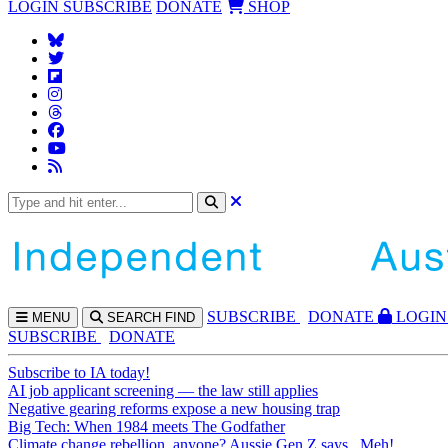
LOGIN
SUBSCRIBE
DONATE
SHOP
SUBS
CRIBE
DONATE
LOGIN
MENU
SEARCH
FIND
SUBSCRIBE
DONATE
Subscribe to IA today!
AI job applicant screening — the law still applies
Negative gearing reforms expose a new housing trap
Big Tech: When 1984 meets The Godfather
Climate change rebellion, anyone? Aussie Gen Z says...Meh!