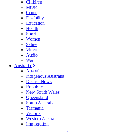
Children
Music
Crime
Disability
Education
Health
Sport
Women
Satire
Video
Audio
War
Australia
Australia
Indigenous Australia
District News
Republic
New South Wales
Queensland
South Australia
Tasmania
Victoria
Western Australia
Immigration