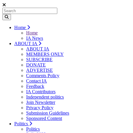
Home
Home
IA News
ABOUT IA
ABOUT IA
MEMBERS ONLY
SUBSCRIBE
DONATE
ADVERTISE
Comments Policy
Contact IA
Feedback
IA Contributors
Independent politics
Join Newsletter
Privacy Policy
Submission Guidelines
Sponsored Content
Politics
Politics