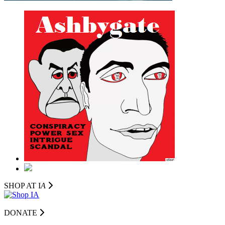
SHOP AT I
A
DONATE