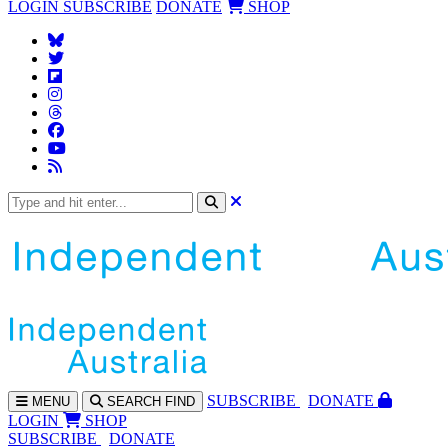
LOGIN
SUBSCRIBE
DONATE
SHOP
SUBS
CRIBE
DONATE
MENU
SEARCH
FIND
LOGIN
SHOP
SUBSCRIBE
DONATE