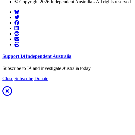
© Copyright 2026 Independent Australia - All rights reserved.
Support
I
A
Independent
A
ustralia
Subscribe to I
A
and investigate
A
ustralia today.
Close
Subscribe
Donate