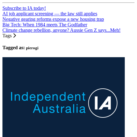
Subscribe to IA today!
AI job applicant screening — the law still applies
Negative gearing reforms expose a new housing trap
Big Tech: When 1984 meets The Godfather
Climate change rebellion, anyone? Aussie Gen Z says...Meh!
Tags
Tagged as:
pierogi