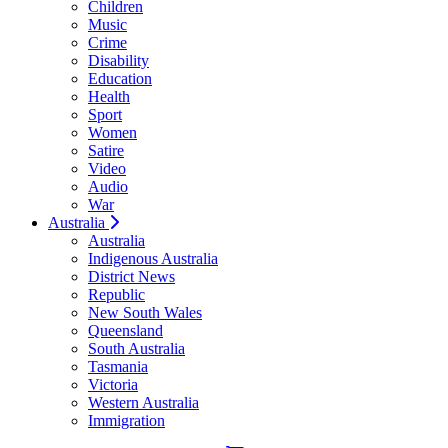
Children
Music
Crime
Disability
Education
Health
Sport
Women
Satire
Video
Audio
War
Australia
Australia
Indigenous Australia
District News
Republic
New South Wales
Queensland
South Australia
Tasmania
Victoria
Western Australia
Immigration