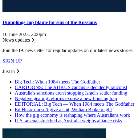
Dumplings cop blame for sins of the Russians
16 June 2023, 2:00pm
News updates
Join the
I
A
newsletter for regular updates on our latest news stories.
SIGN UP
Just in
Big Tech: When 1984 meets The Godfather
CARTOONS: The AUKUS caucus is decidedly raucous!
Australia's sanctions aren't stopping Israel's settler funding
Negative gearing reforms expose a new housing trap
EDITORIAL: Big Tech — When 1984 meets The Godfather
Ed Husic doesn’t give a shit; William Blake might
How the gig economy is reshaping where Australians work
U.S. arsenal stretched as Australia weighs alliance risks