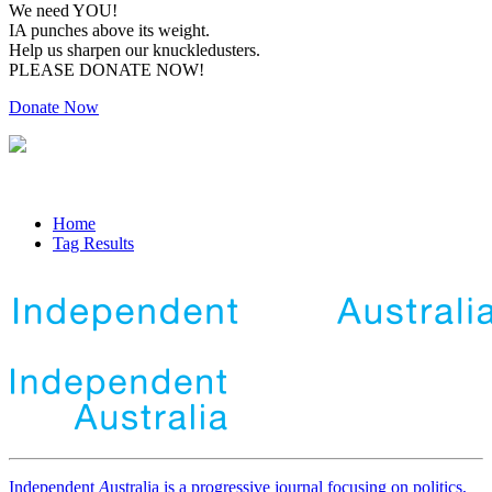
We need YOU!
IA punches above its weight.
Help us sharpen our knuckledusters.
PLEASE DONATE NOW!
Donate Now
Home
Tag Results
Independent
A
ustralia is a progressive journal focusing on politics,