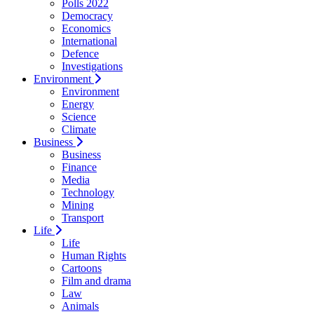
Polls 2022
Democracy
Economics
International
Defence
Investigations
Environment
Environment
Energy
Science
Climate
Business
Business
Finance
Media
Technology
Mining
Transport
Life
Life
Human Rights
Cartoons
Film and drama
Law
Animals