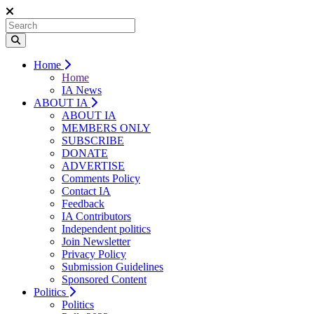
Home
Home
IA News
ABOUT IA
ABOUT IA
MEMBERS ONLY
SUBSCRIBE
DONATE
ADVERTISE
Comments Policy
Contact IA
Feedback
IA Contributors
Independent politics
Join Newsletter
Privacy Policy
Submission Guidelines
Sponsored Content
Politics
Politics