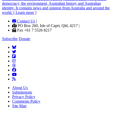
democracy, the environment, Australian history and Australian
identity. It contains news and opinion from Australia and around the
world. [ Learn more ]
Contact Us
|
PO Box 260, Isle of Capri, Qld, 4217 |
Fax +61 7 5526 8217
Subscribe
Donate
About Us
Submissions
Privacy Policy
Comments Policy
Site Map