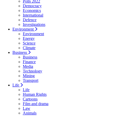
Polls 2022
Democracy
Economics
International
Defence
Investigations
Environment
Environment
Energy
Science
Climate
Business
Business
Finance
Media
Technology
Mining
Transport
Life
Life
Human Rights
Cartoons
Film and drama
Law
Animals