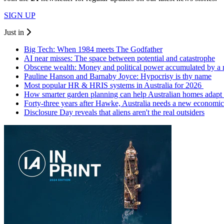
SIGN UP
Just in
Big Tech: When 1984 meets The Godfather
AI near misses: The space between potential and catastrophe
Obscene wealth: Money and political power accumulated by a
Pauline Hanson and Barnaby Joyce: Hypocrisy is thy name
Most popular HR & HRIS systems in Australia for 2026
How smarter garden planning can help Australian homes adapt 
Forty-three years after Hawke, Australia needs a new economic
Disclosure Day reveals that aliens aren't the real outsiders