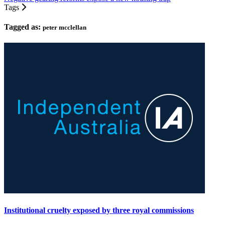
Tags
Tagged as:
peter mcclellan
Institutional cruelty exposed by three royal commissions