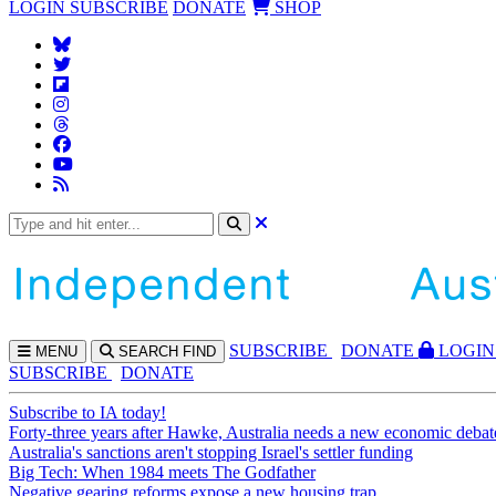
LOGIN
SUBSCRIBE
DONATE
SHOP
SUBS
CRIBE
DONATE
LOGIN
MENU
SEARCH
FIND
SUBSCRIBE
DONATE
Subscribe to IA today!
Forty-three years after Hawke, Australia needs a new economic debat
Australia's sanctions aren't stopping Israel's settler funding
Big Tech: When 1984 meets The Godfather
Negative gearing reforms expose a new housing trap