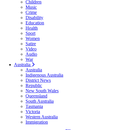
Children
Music
Crime
Disability
Education
Health
Sport
Women
Satire
Video
Audio
War
Australia
Australia
Indigenous Australia
District News
Republic
New South Wales
Queensland
South Australia
Tasmania
Victoria
Western Australia
Immigration