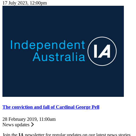
17 July 2023, 12:00pm
The conviction and fall of Cardinal George Pell
28 February 2019, 11:00am
News updates
Join the
I
A
newsletter for regular updates on our latest news stories.