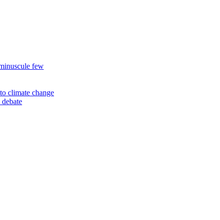
 minuscule few
to climate change
 debate