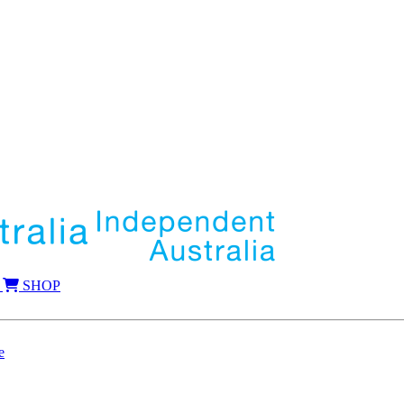
SHOP
e