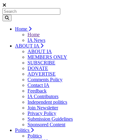
Home
Home
IA News
ABOUT IA
ABOUT IA
MEMBERS ONLY
SUBSCRIBE
DONATE
ADVERTISE
Comments Policy
Contact IA
Feedback
IA Contributors
Independent politics
Join Newsletter
Privacy Policy
Submission Guidelines
Sponsored Content
Politics
Politics