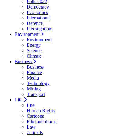
Polls 2022
Democracy
Economics
International
Defence
Investigations
Environment
Environment
Energy
Science
Climate
Business
Business
Finance
Media
Technology
Mining
Transport
Life
Life
Human Rights
Cartoons
Film and drama
Law
Animals