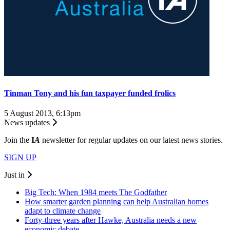
Tinman Tony and his fun taxpayer funded frolics
5 August 2013, 6:13pm
News updates
Join the
I
A
newsletter for regular updates on our latest news stories.
SIGN UP
Just in
Big Tech: When 1984 meets The Godfather
How smarter garden planning can help Australian homes
adapt to climate change
Forty-three years after Hawke, Australia needs a new
economic debate