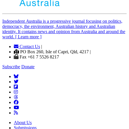
Independent
A
ustralia is a progressive journal focusing on politics,
democracy, the environment, Australian history and Australian
identity. It contains news and opinion from Australia and around the
world. [ Learn more ]
Contact Us
|
PO Box 260, Isle of Capri, Qld, 4217 |
Fax +61 7 5526 8217
Subscribe
Donate
About Us
Submissions