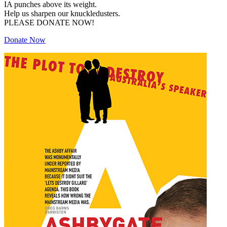
IA punches above its weight.
Help us sharpen our knuckledusters.
PLEASE DONATE NOW!
Donate Now