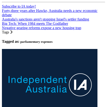
Subscribe to IA today!
Forty-three years after Hawke, Australia needs a new economic
debate
Australia's sanctions aren't stopping Israel's settler funding
Big Tech: When 1984 meets The Godfather
Negative gearing reforms expose a new housing trap
Tags
Tagged as:
parliamentary expenses