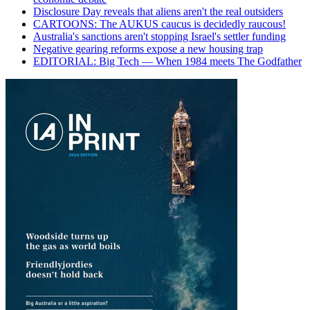
Disclosure Day reveals that aliens aren't the real outsiders
CARTOONS: The AUKUS caucus is decidedly raucous!
Australia's sanctions aren't stopping Israel's settler funding
Negative gearing reforms expose a new housing trap
EDITORIAL: Big Tech — When 1984 meets The Godfather