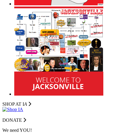
SHOP AT I
A
DONATE
We need YOU!