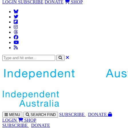
LOGIN
SUBSCRIBE
DONATE
SHOP
SUBS
CRIBE
DONATE
MENU
SEARCH
FIND
LOGIN
SHOP
SUBSCRIBE
DONATE