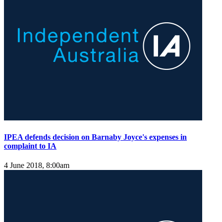
IPEA defends decision on Barnaby Joyce's expenses in
complaint to IA
4 June 2018, 8:00am