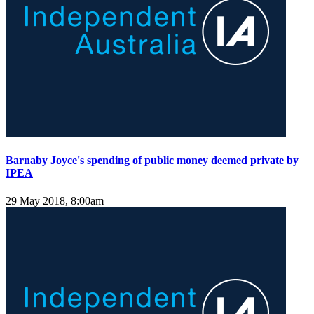
Barnaby Joyce's spending of public money deemed private by
IPEA
29 May 2018, 8:00am