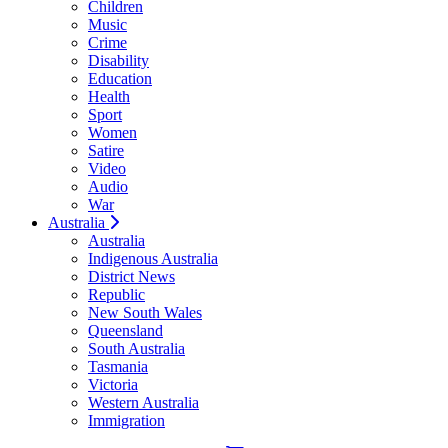
Children
Music
Crime
Disability
Education
Health
Sport
Women
Satire
Video
Audio
War
Australia
Australia
Indigenous Australia
District News
Republic
New South Wales
Queensland
South Australia
Tasmania
Victoria
Western Australia
Immigration