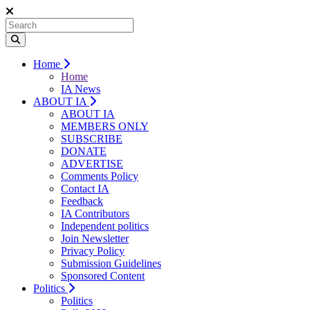
Home
Home
IA News
ABOUT IA
ABOUT IA
MEMBERS ONLY
SUBSCRIBE
DONATE
ADVERTISE
Comments Policy
Contact IA
Feedback
IA Contributors
Independent politics
Join Newsletter
Privacy Policy
Submission Guidelines
Sponsored Content
Politics
Politics