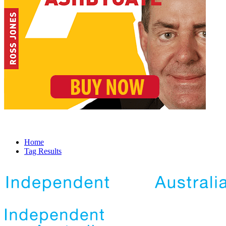
Home
Tag Results