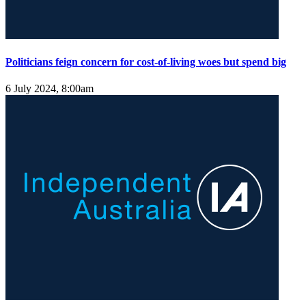
Politicians feign concern for cost-of-living woes but spend big
6 July 2024, 8:00am