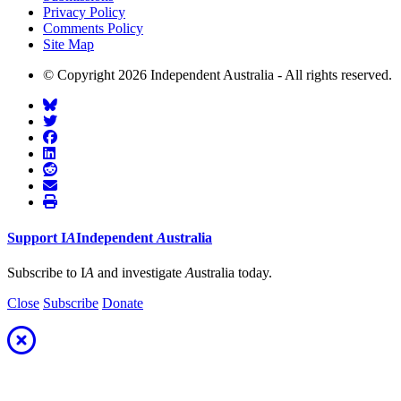
Privacy Policy
Comments Policy
Site Map
© Copyright 2026 Independent Australia - All rights reserved.
Support
I
A
Independent
A
ustralia
Subscribe to I
A
and investigate
A
ustralia today.
Close
Subscribe
Donate