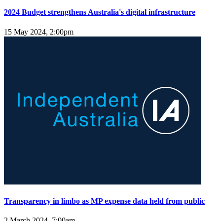
2024 Budget strengthens Australia's digital infrastructure
15 May 2024, 2:00pm
Transparency in limbo as MP expense data held from public
2 March 2024, 7:00am