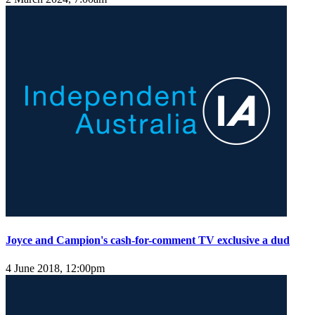
Joyce and Campion's cash-for-comment TV exclusive a dud
4 June 2018, 12:00pm