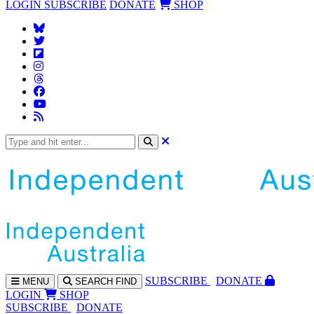
LOGIN
SUBSCRIBE
DONATE
SHOP
SUBS
CRIBE
DONATE
MENU
SEARCH
FIND
LOGIN
SHOP
SUBSCRIBE
DONATE