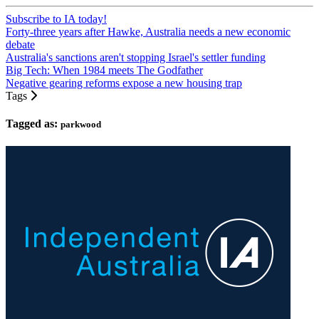
Subscribe to IA today!
Forty-three years after Hawke, Australia needs a new economic
debate
Australia's sanctions aren't stopping Israel's settler funding
Big Tech: When 1984 meets The Godfather
Negative gearing reforms expose a new housing trap
Tags
Tagged as:
parkwood