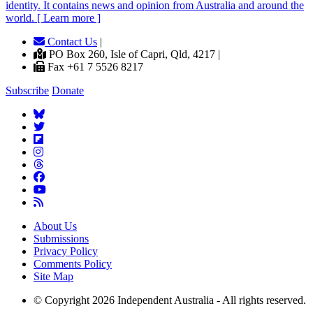
identity. It contains news and opinion from Australia and around the
world. [ Learn more ]
Contact Us
|
PO Box 260, Isle of Capri, Qld, 4217 |
Fax +61 7 5526 8217
Subscribe
Donate
About Us
Submissions
Privacy Policy
Comments Policy
Site Map
© Copyright 2026 Independent Australia - All rights reserved.