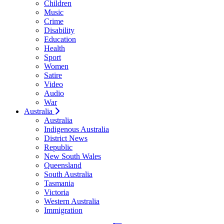
Children
Music
Crime
Disability
Education
Health
Sport
Women
Satire
Video
Audio
War
Australia
Australia
Indigenous Australia
District News
Republic
New South Wales
Queensland
South Australia
Tasmania
Victoria
Western Australia
Immigration