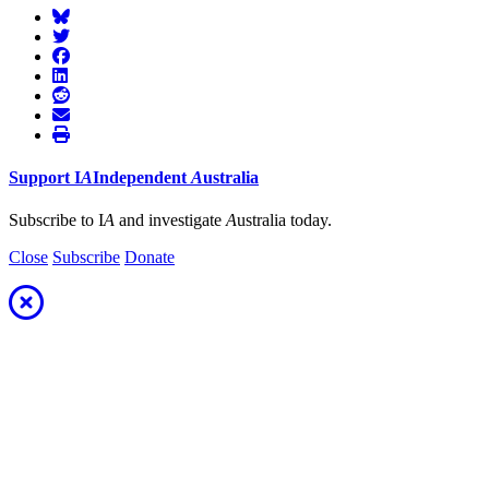
Support
I
A
Independent
A
ustralia
Subscribe to I
A
and investigate
A
ustralia today.
Close
Subscribe
Donate