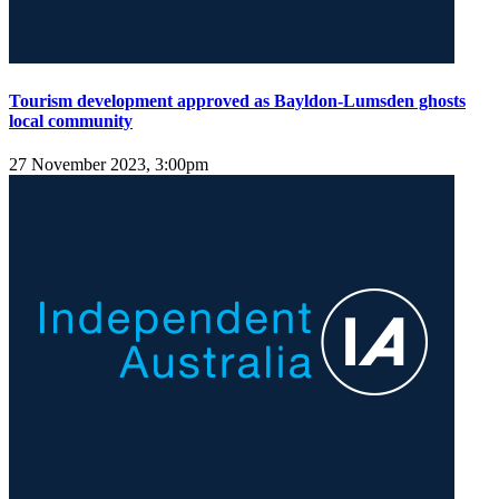
Tourism development approved as Bayldon-Lumsden ghosts
local community
27 November 2023, 3:00pm