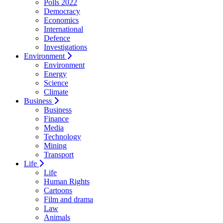
Polls 2022
Democracy
Economics
International
Defence
Investigations
Environment
Environment
Energy
Science
Climate
Business
Business
Finance
Media
Technology
Mining
Transport
Life
Life
Human Rights
Cartoons
Film and drama
Law
Animals