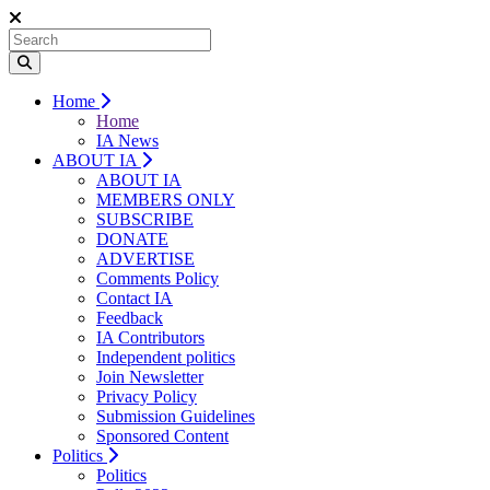
Home
Home
IA News
ABOUT IA
ABOUT IA
MEMBERS ONLY
SUBSCRIBE
DONATE
ADVERTISE
Comments Policy
Contact IA
Feedback
IA Contributors
Independent politics
Join Newsletter
Privacy Policy
Submission Guidelines
Sponsored Content
Politics
Politics