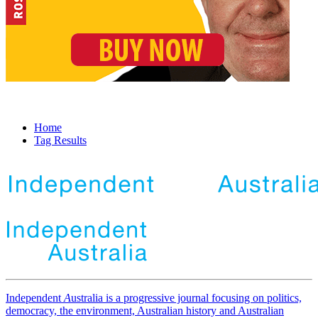
Home
Tag Results
Independent
A
ustralia is a progressive journal focusing on politics,
democracy, the environment, Australian history and Australian