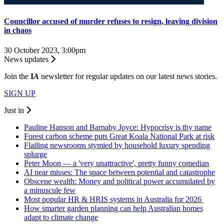
Councillor accused of murder refuses to resign, leaving division
in chaos
30 October 2023, 3:00pm
News updates
Join the
I
A
newsletter for regular updates on our latest news stories.
SIGN UP
Just in
Pauline Hanson and Barnaby Joyce: Hypocrisy is thy name
Forest carbon scheme puts Great Koala National Park at risk
Flailing newsrooms stymied by household luxury spending
splurge
Peter Moon — a 'very unattractive', pretty funny comedian
AI near misses: The space between potential and catastrophe
Obscene wealth: Money and political power accumulated by
a minuscule few
Most popular HR & HRIS systems in Australia for 2026
How smarter garden planning can help Australian homes
adapt to climate change