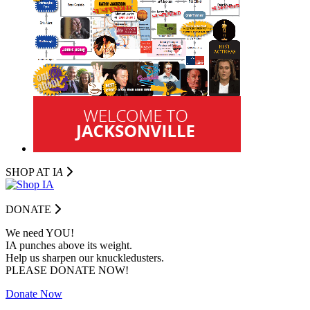
SHOP AT I
A
DONATE
We need YOU!
IA punches above its weight.
Help us sharpen our knuckledusters.
PLEASE DONATE NOW!
Donate Now