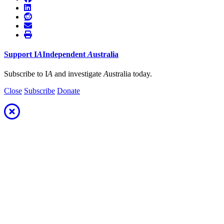
Support
I
A
Independent
A
ustralia
Subscribe to I
A
and investigate
A
ustralia today.
Close
Subscribe
Donate