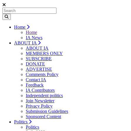
Home
Home
IA News
ABOUT IA
ABOUT IA
MEMBERS ONLY
SUBSCRIBE
DONATE
ADVERTISE
Comments Policy
Contact IA
Feedback
IA Contributors
Independent politics
Join Newsletter
Privacy Policy
Submission Guidelines
Sponsored Content
Politics
Politics