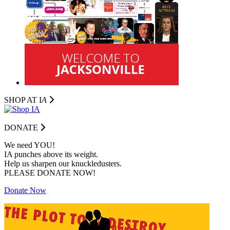
SHOP AT I
A
DONATE
We need YOU!
IA punches above its weight.
Help us sharpen our knuckledusters.
PLEASE DONATE NOW!
Donate Now