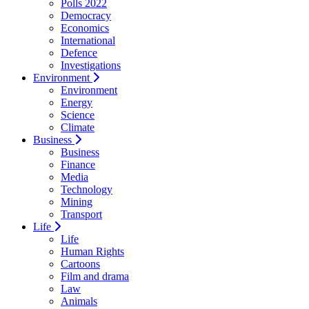
Polls 2022
Democracy
Economics
International
Defence
Investigations
Environment
Environment
Energy
Science
Climate
Business
Business
Finance
Media
Technology
Mining
Transport
Life
Life
Human Rights
Cartoons
Film and drama
Law
Animals