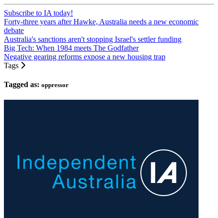
Subscribe to IA today!
Forty-three years after Hawke, Australia needs a new economic
debate
Australia's sanctions aren't stopping Israel's settler funding
Big Tech: When 1984 meets The Godfather
Negative gearing reforms expose a new housing trap
Tags
Tagged as:
oppressor