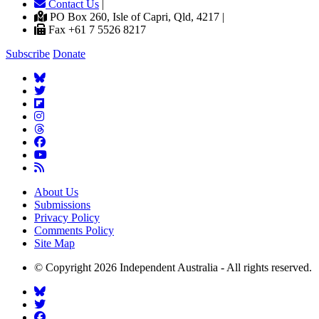
Contact Us
|
PO Box 260, Isle of Capri, Qld, 4217 |
Fax +61 7 5526 8217
Subscribe
Donate
About Us
Submissions
Privacy Policy
Comments Policy
Site Map
© Copyright 2026 Independent Australia - All rights reserved.