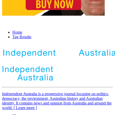
Home
Tag Results
Independent
A
ustralia is a progressive journal focusing on politics,
democracy, the environment, Australian history and Australian
identity. It contains news and opinion from Australia and around the
world. [ Learn more ]