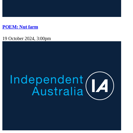
POEM: Nut farm
19 October 2024, 3:00pm