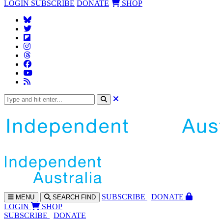
LOGIN
SUBSCRIBE
DONATE
SHOP
SUBS
CRIBE
DONATE
MENU
SEARCH
FIND
LOGIN
SHOP
SUBSCRIBE
DONATE