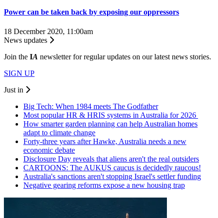
Power can be taken back by exposing our oppressors
18 December 2020, 11:00am
News updates
Join the
I
A
newsletter for regular updates on our latest news stories.
SIGN UP
Just in
Big Tech: When 1984 meets The Godfather
Most popular HR & HRIS systems in Australia for 2026
How smarter garden planning can help Australian homes
adapt to climate change
Forty-three years after Hawke, Australia needs a new
economic debate
Disclosure Day reveals that aliens aren't the real outsiders
CARTOONS: The AUKUS caucus is decidedly raucous!
Australia's sanctions aren't stopping Israel's settler funding
Negative gearing reforms expose a new housing trap