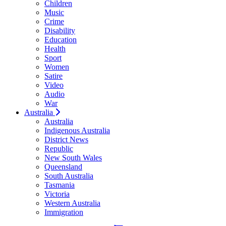
Children
Music
Crime
Disability
Education
Health
Sport
Women
Satire
Video
Audio
War
Australia
Australia
Indigenous Australia
District News
Republic
New South Wales
Queensland
South Australia
Tasmania
Victoria
Western Australia
Immigration