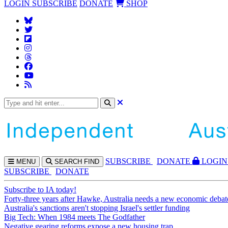
LOGIN
SUBSCRIBE
DONATE
SHOP
SUBS
CRIBE
DONATE
LOGIN
MENU
SEARCH
FIND
SUBSCRIBE
DONATE
Subscribe to IA today!
Forty-three years after Hawke, Australia needs a new economic debat
Australia's sanctions aren't stopping Israel's settler funding
Big Tech: When 1984 meets The Godfather
Negative gearing reforms expose a new housing trap