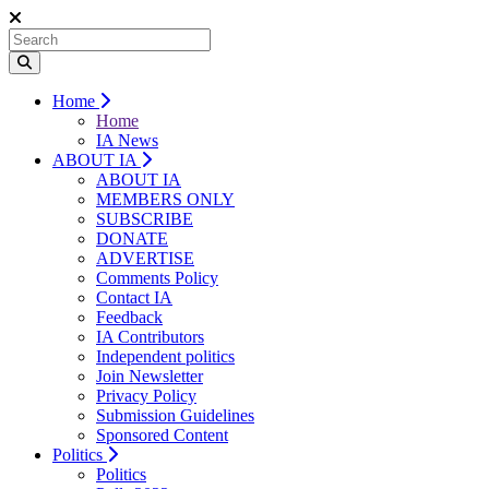
Home
Home
IA News
ABOUT IA
ABOUT IA
MEMBERS ONLY
SUBSCRIBE
DONATE
ADVERTISE
Comments Policy
Contact IA
Feedback
IA Contributors
Independent politics
Join Newsletter
Privacy Policy
Submission Guidelines
Sponsored Content
Politics
Politics