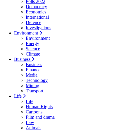
Polls 2022
Democracy
Economics
International
Defence
Investigations
Environment
Environment
Energy
Science
Climate
Business
Business
Finance
Media
Technology
Mining
Transport
Life
Life
Human Rights
Cartoons
Film and drama
Law
Animals