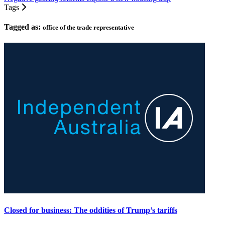
Tags
Tagged as:
office of the trade representative
Closed for business: The oddities of Trump’s tariffs