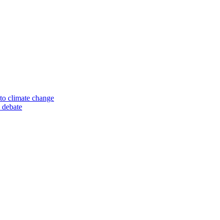
to climate change
 debate