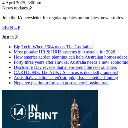
4 April 2025, 3:00pm
News updates
Join the
I
A
newsletter for regular updates on our latest news stories.
SIGN UP
Just in
Big Tech: When 1984 meets The Godfather
Most popular HR & HRIS systems in Australia for 2026
How smarter garden planning can help Australian homes adapt 
Forty-three years after Hawke, Australia needs a new economic
Disclosure Day reveals that aliens aren't the real outsiders
CARTOONS: The AUKUS caucus is decidedly raucous!
Australia's sanctions aren't stopping Israel's settler funding
Negative gearing reforms expose a new housing trap