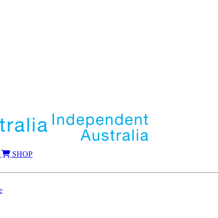
SHOP
e