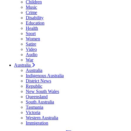
Children
Music
Crime
Disability
Education
Health
Sport
Women
Satire
Video
Audio
War
Australia
Australia
Indigenous Australia
District News
Republic
New South Wales
Queensland
South Australia
Tasmania
Victoria
Western Australia
Immigration