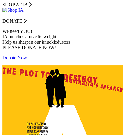
SHOP AT I
A
DONATE
We need YOU!
IA punches above its weight.
Help us sharpen our knuckledusters.
PLEASE DONATE NOW!
Donate Now