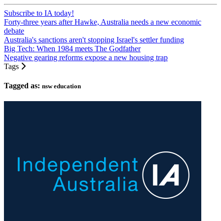
Subscribe to IA today!
Forty-three years after Hawke, Australia needs a new economic
debate
Australia's sanctions aren't stopping Israel's settler funding
Big Tech: When 1984 meets The Godfather
Negative gearing reforms expose a new housing trap
Tags
Tagged as:
nsw education