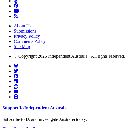
About Us
Submissions
Privacy Policy
Comments Policy
Site Map
© Copyright 2026 Independent Australia - All rights reserved.
Support
I
A
Independent
A
ustralia
Subscribe to I
A
and investigate
A
ustralia today.