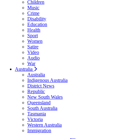
Children
Music
Crime
Disability
Education
Health
Sport
Women
Satire
Video
Audio
War
Australia
Australia
Indigenous Australia
District News
Republic
New South Wales
Queensland
South Australia
Tasmania
Victoria
Western Australia
Immigration