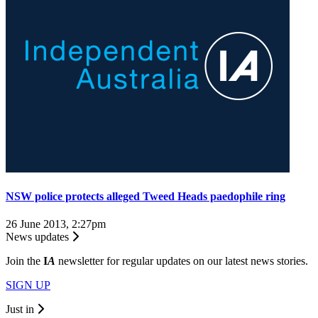
NSW police protects alleged Tweed Heads paedophile ring
26 June 2013, 2:27pm
News updates
Join the
I
A
newsletter for regular updates on our latest news stories.
SIGN UP
Just in