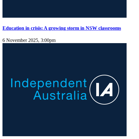
Education in crisis: A growing storm in NSW classrooms
6 November 2025, 3:00pm