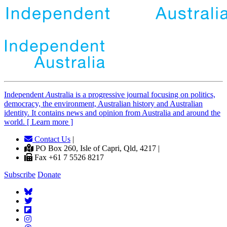
Independent
A
ustralia is a progressive journal focusing on politics,
democracy, the environment, Australian history and Australian
identity. It contains news and opinion from Australia and around the
world. [ Learn more ]
Contact Us
|
PO Box 260, Isle of Capri, Qld, 4217 |
Fax +61 7 5526 8217
Subscribe
Donate