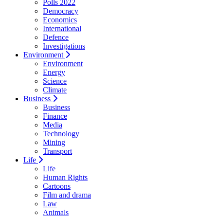
Polls 2022
Democracy
Economics
International
Defence
Investigations
Environment
Environment
Energy
Science
Climate
Business
Business
Finance
Media
Technology
Mining
Transport
Life
Life
Human Rights
Cartoons
Film and drama
Law
Animals