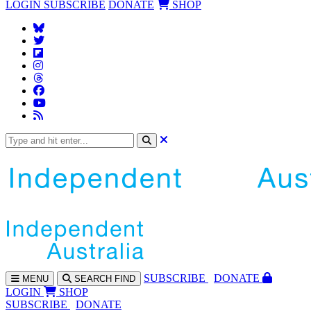
LOGIN
SUBSCRIBE
DONATE
SHOP
SUBS
CRIBE
DONATE
MENU
SEARCH
FIND
LOGIN
SHOP
SUBSCRIBE
DONATE