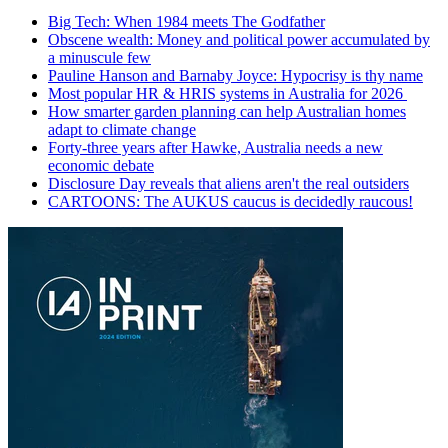
Big Tech: When 1984 meets The Godfather
Obscene wealth: Money and political power accumulated by
a minuscule few
Pauline Hanson and Barnaby Joyce: Hypocrisy is thy name
Most popular HR & HRIS systems in Australia for 2026
How smarter garden planning can help Australian homes
adapt to climate change
Forty-three years after Hawke, Australia needs a new
economic debate
Disclosure Day reveals that aliens aren't the real outsiders
CARTOONS: The AUKUS caucus is decidedly raucous!