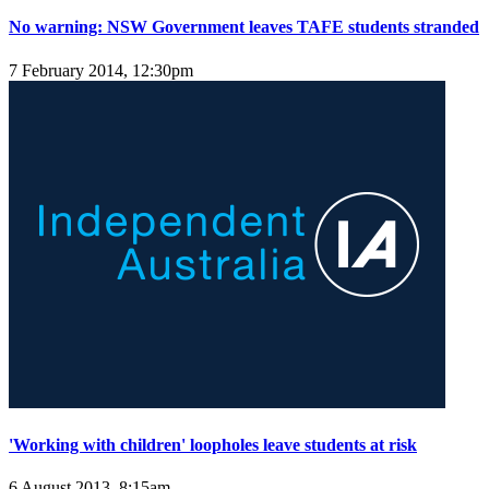
No warning: NSW Government leaves TAFE students stranded
7 February 2014, 12:30pm
'Working with children' loopholes leave students at risk
6 August 2013, 8:15am