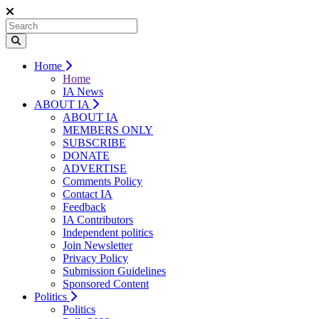
Home
Home
IA News
ABOUT IA
ABOUT IA
MEMBERS ONLY
SUBSCRIBE
DONATE
ADVERTISE
Comments Policy
Contact IA
Feedback
IA Contributors
Independent politics
Join Newsletter
Privacy Policy
Submission Guidelines
Sponsored Content
Politics
Politics