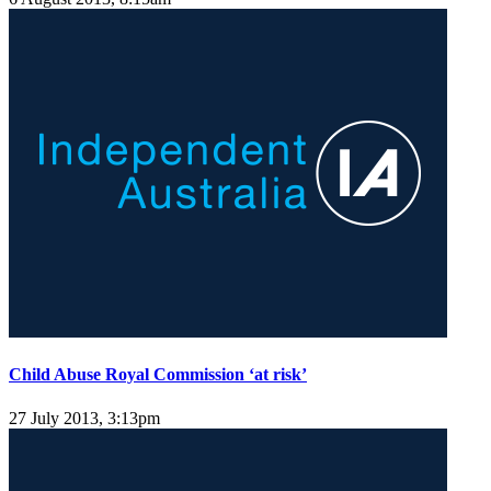
Child Abuse Royal Commission ‘at risk’
27 July 2013, 3:13pm