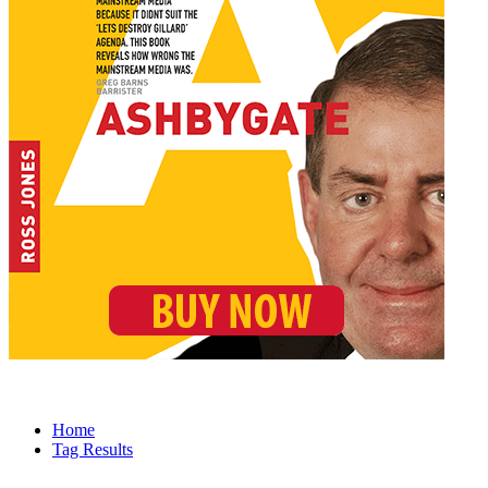
Home
Tag Results