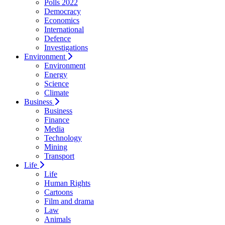
Polls 2022
Democracy
Economics
International
Defence
Investigations
Environment
Environment
Energy
Science
Climate
Business
Business
Finance
Media
Technology
Mining
Transport
Life
Life
Human Rights
Cartoons
Film and drama
Law
Animals