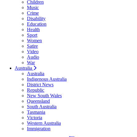
Children
Music
Crime
Disability
Education
Health
Sport
Women
Satire
Video
Audio
War
Australia
Australia
Indigenous Australia
District News
Republic
New South Wales
Queensland
South Australia
Tasmania
Victoria
Western Australia
Immigration