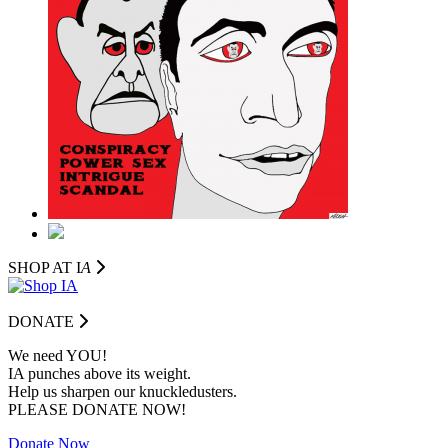
SHOP AT I
A
DONATE
We need YOU!
IA punches above its weight.
Help us sharpen our knuckledusters.
PLEASE DONATE NOW!
Donate Now