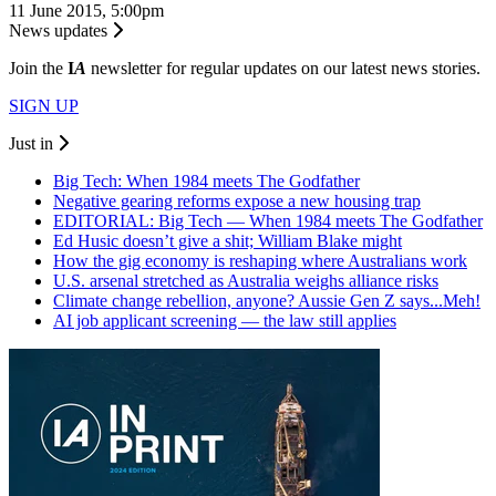
11 June 2015, 5:00pm
News updates
Join the
I
A
newsletter for regular updates on our latest news stories.
SIGN UP
Just in
Big Tech: When 1984 meets The Godfather
Negative gearing reforms expose a new housing trap
EDITORIAL: Big Tech — When 1984 meets The Godfather
Ed Husic doesn’t give a shit; William Blake might
How the gig economy is reshaping where Australians work
U.S. arsenal stretched as Australia weighs alliance risks
Climate change rebellion, anyone? Aussie Gen Z says...Meh!
AI job applicant screening — the law still applies