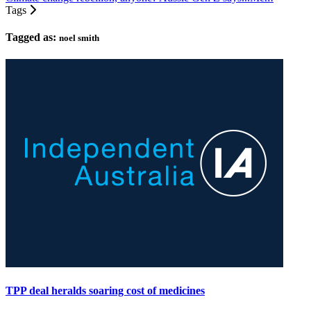
Tags
Tagged as:
noel smith
TPP deal heralds soaring cost of medicines