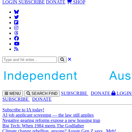
LOGIN
SUBSCRIBE
DONATE
SHOP
SUBS
CRIBE
DONATE
LOGIN
MENU
SEARCH
FIND
SUBSCRIBE
DONATE
Subscribe to IA today!
AI job applicant screening — the law still applies
Negative gearing reforms expose a new housing trap
Big Tech: When 1984 meets The Godfather
Climate change rebellion, anyone? Aussie Gen Z says...Meh!