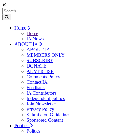
Home
Home
IA News
ABOUT IA
ABOUT IA
MEMBERS ONLY
SUBSCRIBE
DONATE
ADVERTISE
Comments Policy
Contact IA
Feedback
IA Contributors
Independent politics
Join Newsletter
Privacy Policy
Submission Guidelines
Sponsored Content
Politics
Politics