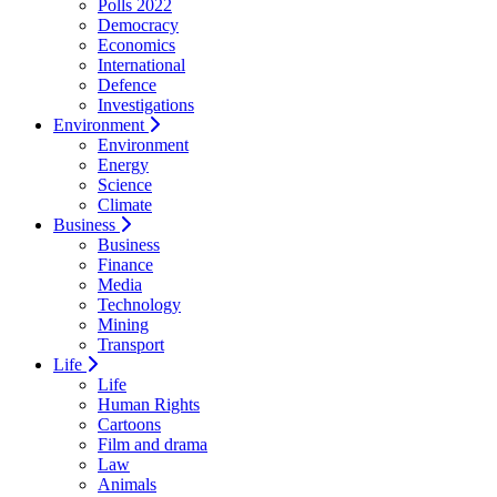
Polls 2022
Democracy
Economics
International
Defence
Investigations
Environment
Environment
Energy
Science
Climate
Business
Business
Finance
Media
Technology
Mining
Transport
Life
Life
Human Rights
Cartoons
Film and drama
Law
Animals