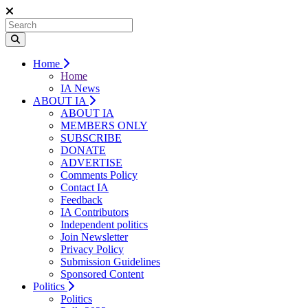
Home
Home
IA News
ABOUT IA
ABOUT IA
MEMBERS ONLY
SUBSCRIBE
DONATE
ADVERTISE
Comments Policy
Contact IA
Feedback
IA Contributors
Independent politics
Join Newsletter
Privacy Policy
Submission Guidelines
Sponsored Content
Politics
Politics