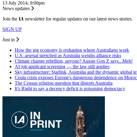
13 July 2014, 9:00pm
News updates
Join the
I
A
newsletter for regular updates on our latest news stories.
SIGN UP
Just in
How the gig economy is reshaping where Australians work
U.S. arsenal stretched as Australia weighs alliance risks
Climate change rebellion, anyone? Aussie Gen Z says...Meh!
AI job applicant screening — the law still applies
Sky infrastructure: Starlink, Australia and the dynamic global 
Ceuta crisis exposes Europe's dangerous dependence on Moro
The Census religion question that distorts Australia
It's Right to say a decency deficit is poisoning democracy