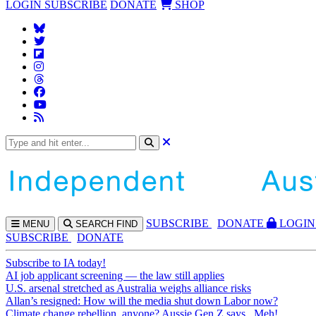
LOGIN
SUBSCRIBE
DONATE
SHOP
SUBS
CRIBE
DONATE
LOGIN
MENU
SEARCH
FIND
SUBSCRIBE
DONATE
Subscribe to IA today!
AI job applicant screening — the law still applies
U.S. arsenal stretched as Australia weighs alliance risks
Allan’s resigned: How will the media shut down Labor now?
Climate change rebellion, anyone? Aussie Gen Z says...Meh!