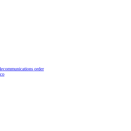
telecommunications order
cco