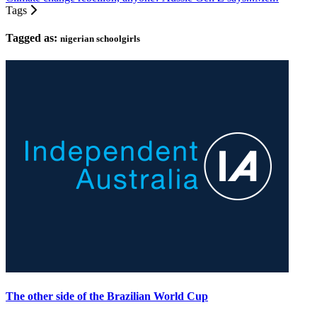
Tags
Tagged as:
nigerian schoolgirls
The other side of the Brazilian World Cup