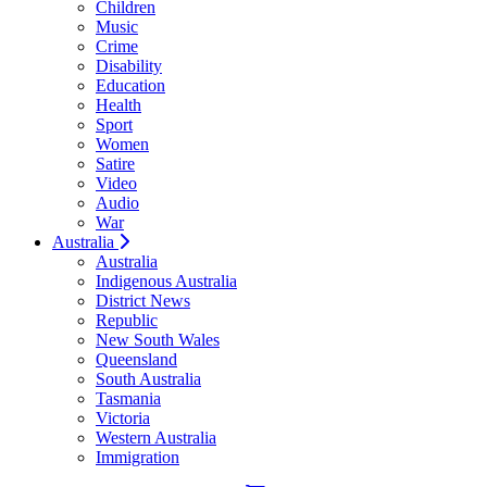
Children
Music
Crime
Disability
Education
Health
Sport
Women
Satire
Video
Audio
War
Australia
Australia
Indigenous Australia
District News
Republic
New South Wales
Queensland
South Australia
Tasmania
Victoria
Western Australia
Immigration