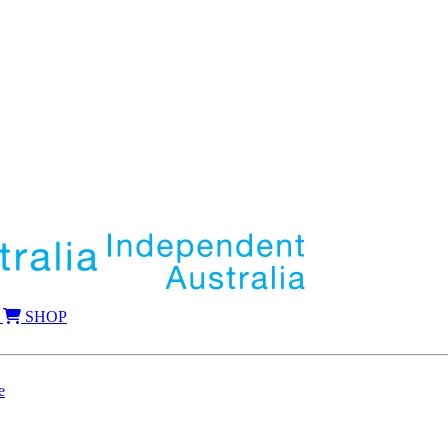
SHOP
e