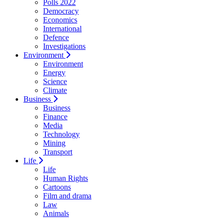
Polls 2022
Democracy
Economics
International
Defence
Investigations
Environment
Environment
Energy
Science
Climate
Business
Business
Finance
Media
Technology
Mining
Transport
Life
Life
Human Rights
Cartoons
Film and drama
Law
Animals