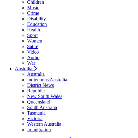
Children
Music
Crime
Disability
Education
Health
Sport
Women
Satire
Video
Audio
War
Australia
Australia
Indigenous Australia
District News
Republic
New South Wales
Queensland
South Australia
Tasmania
Victoria
Western Australia
Immigration