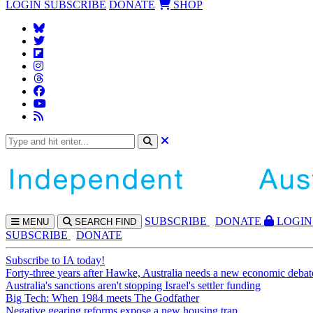
LOGIN
SUBSCRIBE
DONATE
SHOP
SUBS
CRIBE
DONATE
LOGIN
MENU
SEARCH
FIND
SUBSCRIBE
DONATE
Subscribe to IA today!
Forty-three years after Hawke, Australia needs a new economic debat
Australia's sanctions aren't stopping Israel's settler funding
Big Tech: When 1984 meets The Godfather
Negative gearing reforms expose a new housing trap