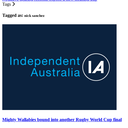
Tags
Tagged as:
nick sanchez
Mighty Wallabies bound into another Rugby World Cup final