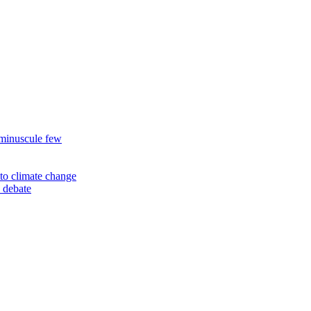
 minuscule few
to climate change
 debate