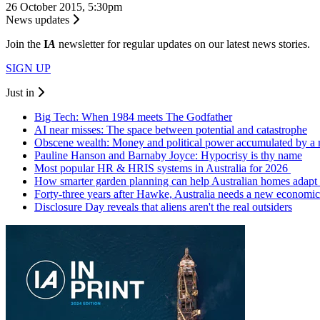
26 October 2015, 5:30pm
News updates
Join the
I
A
newsletter for regular updates on our latest news stories.
SIGN UP
Just in
Big Tech: When 1984 meets The Godfather
AI near misses: The space between potential and catastrophe
Obscene wealth: Money and political power accumulated by a
Pauline Hanson and Barnaby Joyce: Hypocrisy is thy name
Most popular HR & HRIS systems in Australia for 2026
How smarter garden planning can help Australian homes adapt 
Forty-three years after Hawke, Australia needs a new economic
Disclosure Day reveals that aliens aren't the real outsiders