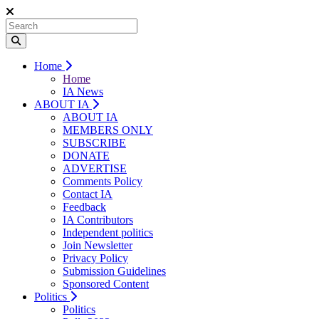
Home
Home
IA News
ABOUT IA
ABOUT IA
MEMBERS ONLY
SUBSCRIBE
DONATE
ADVERTISE
Comments Policy
Contact IA
Feedback
IA Contributors
Independent politics
Join Newsletter
Privacy Policy
Submission Guidelines
Sponsored Content
Politics
Politics