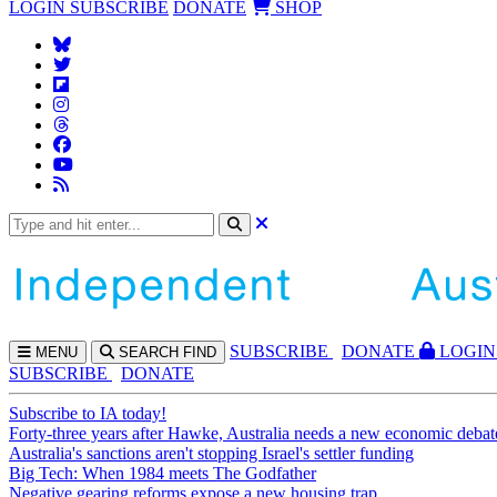
LOGIN
SUBSCRIBE
DONATE
SHOP
SUBS
CRIBE
DONATE
LOGIN
MENU
SEARCH
FIND
SUBSCRIBE
DONATE
Subscribe to IA today!
Forty-three years after Hawke, Australia needs a new economic debat
Australia's sanctions aren't stopping Israel's settler funding
Big Tech: When 1984 meets The Godfather
Negative gearing reforms expose a new housing trap