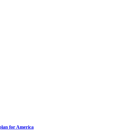
plan for America