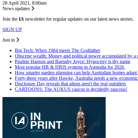
28 April 2021, 8:00am
News updates
Join the
I
A
newsletter for regular updates on our latest news stories.
SIGN UP
Just in
Big Tech: When 1984 meets The Godfather
Obscene wealth: Money and political power accumulated by a
Pauline Hanson and Barnaby Joyce: Hypocrisy is thy name
Most popular HR & HRIS systems in Australia for 2026
How smarter garden planning can help Australian homes adapt 
Forty-three years after Hawke, Australia needs a new economic
Disclosure Day reveals that aliens aren't the real outsiders
CARTOONS: The AUKUS caucus is decidedly raucous!