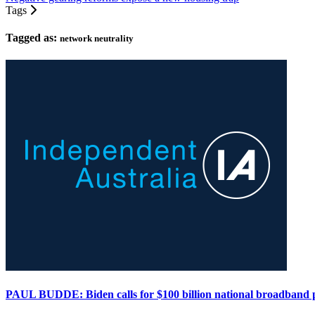
Tags
Tagged as:
network neutrality
PAUL BUDDE: Biden calls for $100 billion national broadband 