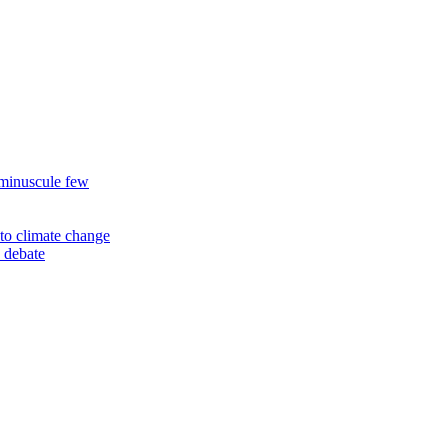
 minuscule few
to climate change
 debate