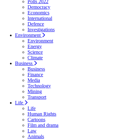
Polls 2022
Democracy
Economics
International
Defence
Investigations
Environment
Environment
Energy
Science
Climate
Business
Business
Finance
Media
Technology
Mining
Transport
Life
Life
Human Rights
Cartoons
Film and drama
Law
Animals