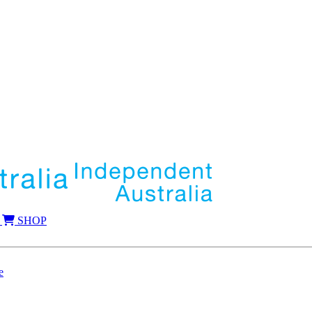
SHOP
e