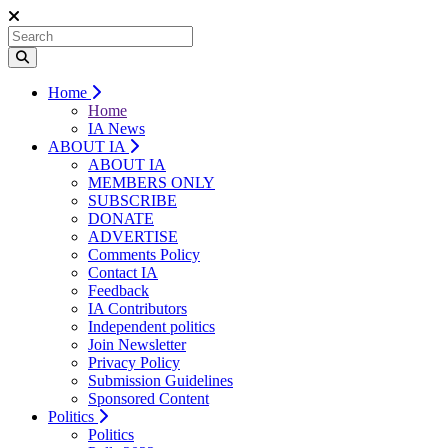
Home
Home
IA News
ABOUT IA
ABOUT IA
MEMBERS ONLY
SUBSCRIBE
DONATE
ADVERTISE
Comments Policy
Contact IA
Feedback
IA Contributors
Independent politics
Join Newsletter
Privacy Policy
Submission Guidelines
Sponsored Content
Politics
Politics