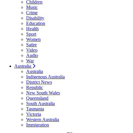
Children
Music
Crime
Disability
Education
Health
Sport
Women
Satire
Video
Audio
War
Australia
Australia
Indigenous Australia
District News
Republic
New South Wales
Queensland
South Australia
Tasmania
Victoria
Western Australia
Immigration