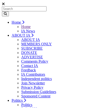
Home
Home
IA News
ABOUT IA
ABOUT IA
MEMBERS ONLY
SUBSCRIBE
DONATE
ADVERTISE
Comments Policy
Contact IA
Feedback
IA Contributors
Independent politics
Join Newsletter
Privacy Policy
Submission Guidelines
Sponsored Content
Politics
Politics