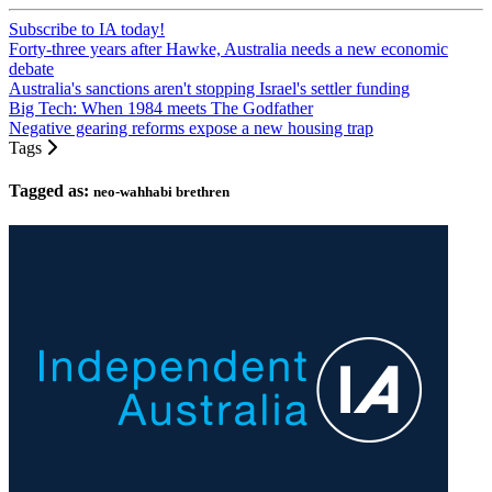
Subscribe to IA today!
Forty-three years after Hawke, Australia needs a new economic
debate
Australia's sanctions aren't stopping Israel's settler funding
Big Tech: When 1984 meets The Godfather
Negative gearing reforms expose a new housing trap
Tags
Tagged as:
neo-wahhabi brethren