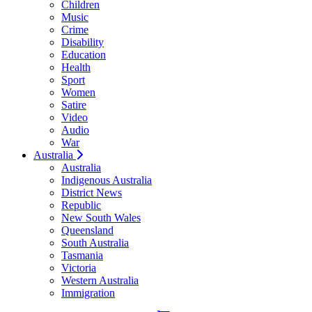
Children
Music
Crime
Disability
Education
Health
Sport
Women
Satire
Video
Audio
War
Australia
Australia
Indigenous Australia
District News
Republic
New South Wales
Queensland
South Australia
Tasmania
Victoria
Western Australia
Immigration