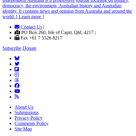
Independent
A
ustralia is a progressive journal focusing on politics,
democracy, the environment, Australian history and Australian
identity. It contains news and opinion from Australia and around the
world. [ Learn more ]
Contact Us
|
PO Box 260, Isle of Capri, Qld, 4217 |
Fax +61 7 5526 8217
Subscribe
Donate
About Us
Submissions
Privacy Policy
Comments Policy
Site Map