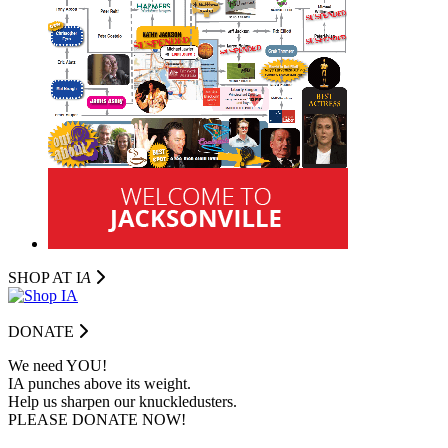
SHOP AT I
A
DONATE
We need YOU!
IA punches above its weight.
Help us sharpen our knuckledusters.
PLEASE DONATE NOW!