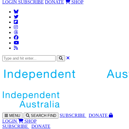
LOGIN
SUBSCRIBE
DONATE
SHOP
SUBS
CRIBE
DONATE
MENU
SEARCH
FIND
LOGIN
SHOP
SUBSCRIBE
DONATE