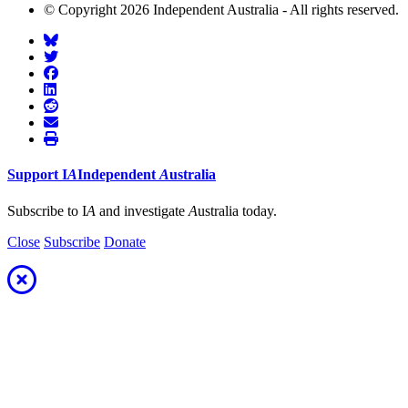
© Copyright 2026 Independent Australia - All rights reserved.
Support
I
A
Independent
A
ustralia
Subscribe to I
A
and investigate
A
ustralia today.
Close
Subscribe
Donate