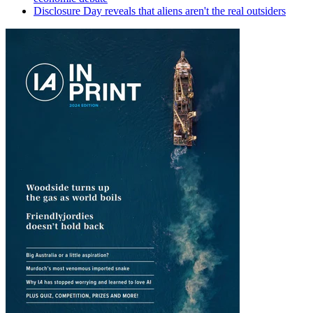
Disclosure Day reveals that aliens aren't the real outsiders