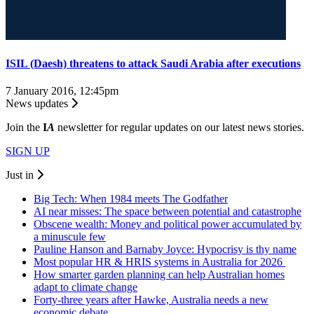
ISIL (Daesh) threatens to attack Saudi Arabia after executions
7 January 2016, 12:45pm
News updates
Join the
I
A
newsletter for regular updates on our latest news stories.
SIGN UP
Just in
Big Tech: When 1984 meets The Godfather
AI near misses: The space between potential and catastrophe
Obscene wealth: Money and political power accumulated by
a minuscule few
Pauline Hanson and Barnaby Joyce: Hypocrisy is thy name
Most popular HR & HRIS systems in Australia for 2026
How smarter garden planning can help Australian homes
adapt to climate change
Forty-three years after Hawke, Australia needs a new
economic debate