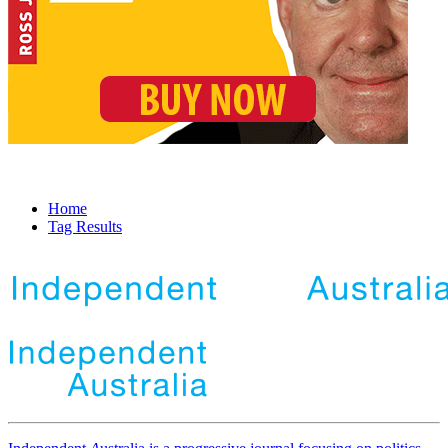
Home
Tag Results