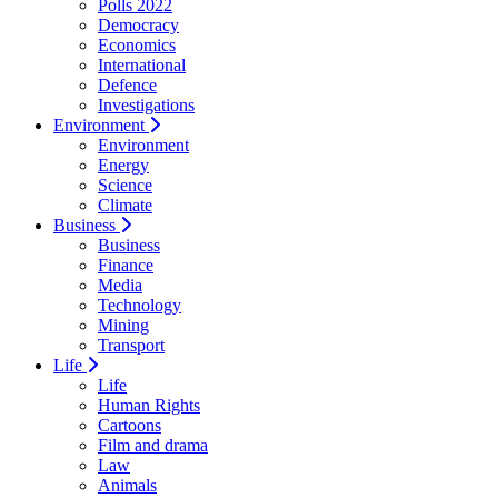
Polls 2022
Democracy
Economics
International
Defence
Investigations
Environment
Environment
Energy
Science
Climate
Business
Business
Finance
Media
Technology
Mining
Transport
Life
Life
Human Rights
Cartoons
Film and drama
Law
Animals