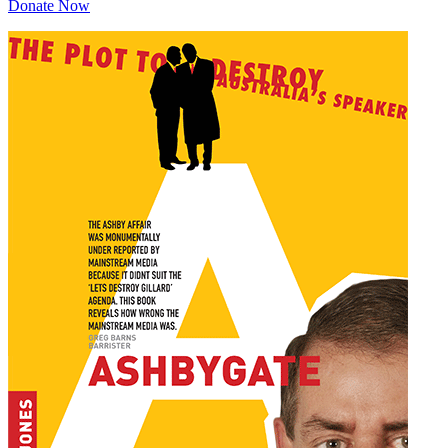
Donate Now