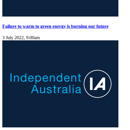
Failure to warm to green energy is burning our future
3 July 2022, 9:00am