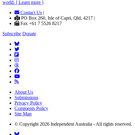
world. [ Learn more ]
Contact Us
|
PO Box 260, Isle of Capri, Qld, 4217 |
Fax +61 7 5526 8217
Subscribe
Donate
About Us
Submissions
Privacy Policy
Comments Policy
Site Map
© Copyright 2026 Independent Australia - All rights reserved.