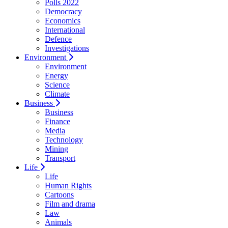
Polls 2022
Democracy
Economics
International
Defence
Investigations
Environment
Environment
Energy
Science
Climate
Business
Business
Finance
Media
Technology
Mining
Transport
Life
Life
Human Rights
Cartoons
Film and drama
Law
Animals