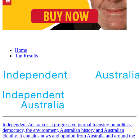
Home
Tag Results
Independent
A
ustralia is a progressive journal focusing on politics,
democracy, the environment, Australian history and Australian
identity. It contains news and opinion from Australia and around the