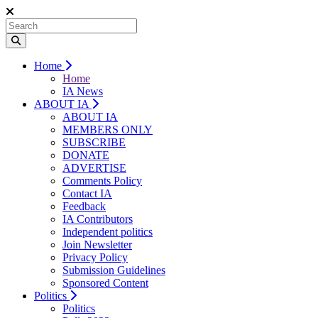
Home
Home
IA News
ABOUT IA
ABOUT IA
MEMBERS ONLY
SUBSCRIBE
DONATE
ADVERTISE
Comments Policy
Contact IA
Feedback
IA Contributors
Independent politics
Join Newsletter
Privacy Policy
Submission Guidelines
Sponsored Content
Politics
Politics