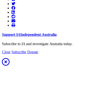
Support
I
A
Independent
A
ustralia
Subscribe to I
A
and investigate
A
ustralia today.
Close
Subscribe
Donate