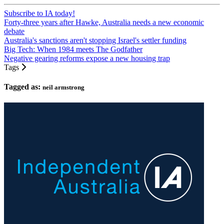
Subscribe to IA today!
Forty-three years after Hawke, Australia needs a new economic
debate
Australia's sanctions aren't stopping Israel's settler funding
Big Tech: When 1984 meets The Godfather
Negative gearing reforms expose a new housing trap
Tags
Tagged as:
neil armstrong