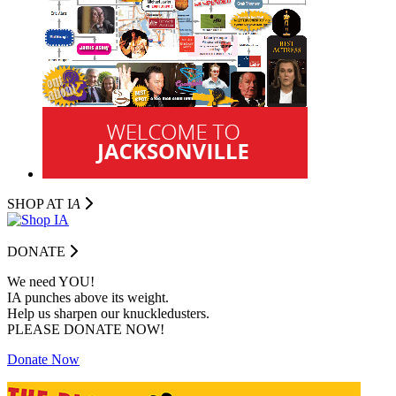
SHOP AT I
A
DONATE
We need YOU!
IA punches above its weight.
Help us sharpen our knuckledusters.
PLEASE DONATE NOW!
Donate Now