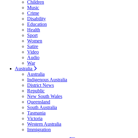
Children
Music
Crime
Disability
Education
Health
Sport
Women
Satire
Video
Audio
War
Australia
Australia
Indigenous Australia
District News
Republic
New South Wales
Queensland
South Australia
Tasmania
Victoria
Western Australia
Immigration