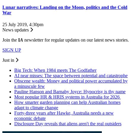
Lunar narratives: Landing on the Moon, politics and the Cold
War
25 July 2019, 4:30pm
News updates
Join the
I
A
newsletter for regular updates on our latest news stories.
SIGN UP
Just in
Big Tech: When 1984 meets The Godfather
AI near misses: The space between potential and catastrophe
Obscene wealth: Money and political power accumulated by
a minuscule few
Pauline Hanson and Barnaby Joyce: Hypocrisy is thy name
Most popular HR & HRIS systems in Australia for 2026
How smarter garden planning can help Australian homes
adapt to climate change
Forty-three years after Hawke, Australia needs a new
economic debate
Disclosure Day reveals that aliens aren't the real outsiders