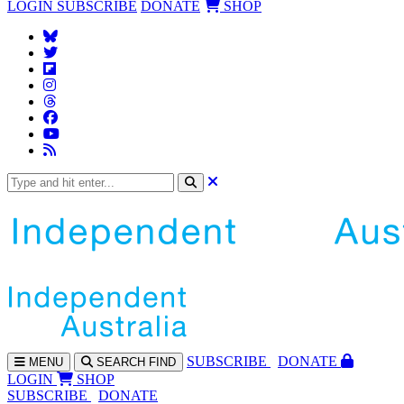
LOGIN
SUBSCRIBE
DONATE
SHOP
SUBS
CRIBE
DONATE
MENU
SEARCH
FIND
LOGIN
SHOP
SUBSCRIBE
DONATE