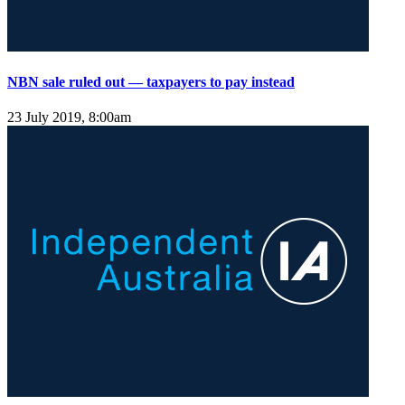
NBN sale ruled out — taxpayers to pay instead
23 July 2019, 8:00am