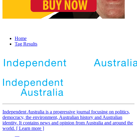
Home
Tag Results
Independent
A
ustralia is a progressive journal focusing on politics,
democracy, the environment, Australian history and Australian
identity. It contains news and opinion from Australia and around the
world. [ Learn more ]