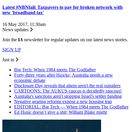
Latest #NBNfail: Taxpayers to pay for broken network with
new 'broadband tax'
16 May 2017, 11:30am
News updates
Join the
I
A
newsletter for regular updates on our latest news stories.
SIGN UP
Just in
Big Tech: When 1984 meets The Godfather
Forty-three years after Hawke, Australia needs a new
economic debate
Disclosure Day reveals that aliens aren't the real outsiders
CARTOONS: The AUKUS caucus is decidedly raucous!
Australia's sanctions aren't stopping Israel's settler funding
Negative gearing reforms expose a new housing trap
EDITORIAL: Big Tech — When 1984 meets The Godfather
Ed Husic doesn’t give a shit; William Blake might