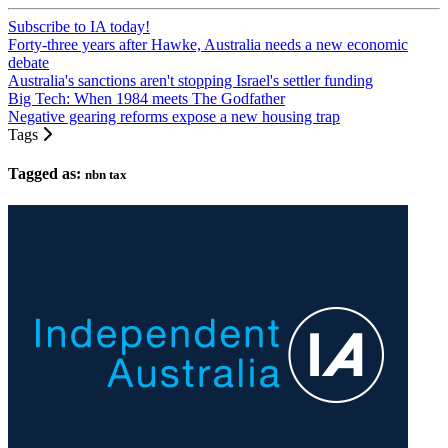
Subscribe to IA today!
Forty-three years after Hawke, Australia needs a new economic
debate
Australia's sanctions aren't stopping Israel's settler funding
Big Tech: When 1984 meets The Godfather
Negative gearing reforms expose a new housing trap
Tags
Tagged as:
nbn tax