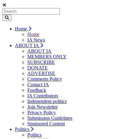
Home
Home
IA News
ABOUT IA
ABOUT IA
MEMBERS ONLY
SUBSCRIBE
DONATE
ADVERTISE
Comments Policy
Contact IA
Feedback
IA Contributors
Independent politics
Join Newsletter
Privacy Policy
Submission Guidelines
Sponsored Content
Politics
Politics