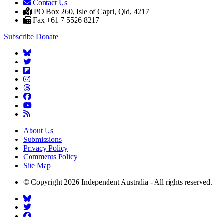
Contact Us
|
PO Box 260, Isle of Capri, Qld, 4217 |
Fax +61 7 5526 8217
Subscribe
Donate
About Us
Submissions
Privacy Policy
Comments Policy
Site Map
© Copyright 2026 Independent Australia - All rights reserved.