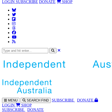
LOGIN
SUBSCRIBE
DONATE
SHOP
SUBS
CRIBE
DONATE
MENU
SEARCH
FIND
LOGIN
SHOP
SUBSCRIBE
DONATE