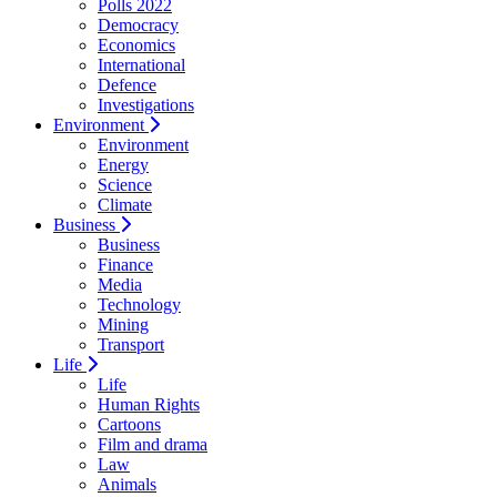
Polls 2022
Democracy
Economics
International
Defence
Investigations
Environment
Environment
Energy
Science
Climate
Business
Business
Finance
Media
Technology
Mining
Transport
Life
Life
Human Rights
Cartoons
Film and drama
Law
Animals