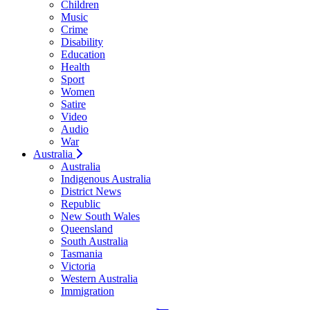
Children
Music
Crime
Disability
Education
Health
Sport
Women
Satire
Video
Audio
War
Australia
Australia
Indigenous Australia
District News
Republic
New South Wales
Queensland
South Australia
Tasmania
Victoria
Western Australia
Immigration