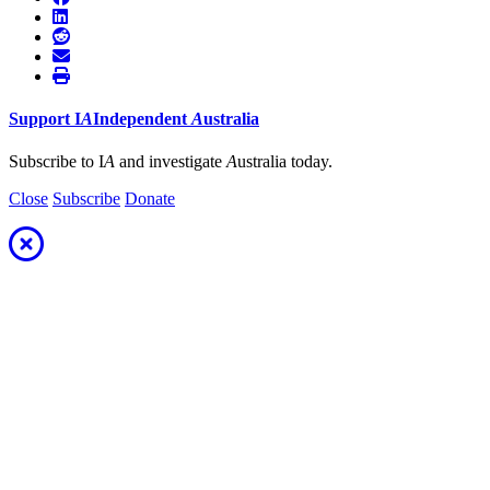
Support
I
A
Independent
A
ustralia
Subscribe to I
A
and investigate
A
ustralia today.
Close
Subscribe
Donate