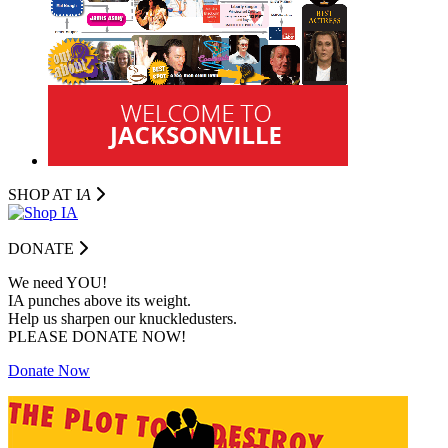
SHOP AT I
A
DONATE
We need YOU!
IA punches above its weight.
Help us sharpen our knuckledusters.
PLEASE DONATE NOW!
Donate Now