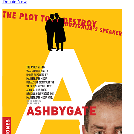
Donate Now