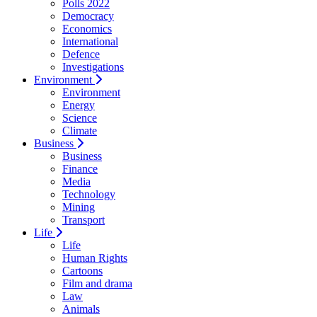
Polls 2022
Democracy
Economics
International
Defence
Investigations
Environment
Environment
Energy
Science
Climate
Business
Business
Finance
Media
Technology
Mining
Transport
Life
Life
Human Rights
Cartoons
Film and drama
Law
Animals