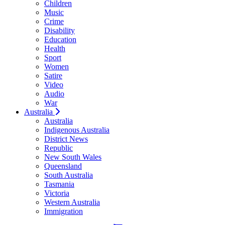
Children
Music
Crime
Disability
Education
Health
Sport
Women
Satire
Video
Audio
War
Australia
Australia
Indigenous Australia
District News
Republic
New South Wales
Queensland
South Australia
Tasmania
Victoria
Western Australia
Immigration