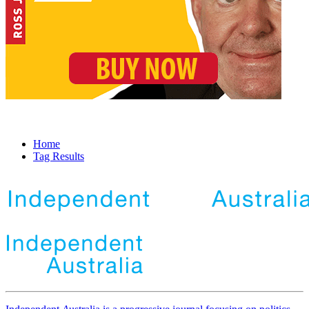
Home
Tag Results