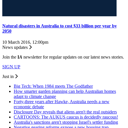
Natural disasters in Australia to cost $33 billion per year by
2050
10 March 2016, 12:00pm
News updates
Join the
I
A
newsletter for regular updates on our latest news stories.
SIGN UP
Just in
Big Tech: When 1984 meets The Godfather
How smarter garden planning can help Australian homes
adapt to climate change
Forty-three years after Hawke, Australia needs a new
economic debate
Disclosure Day reveals that aliens aren't the real outsiders
CARTOONS: The AUKUS caucus is decidedly raucous!
Australia's sanctions aren't stopping Israel's settler funding
Negative gearing reforms expose a new housing trap