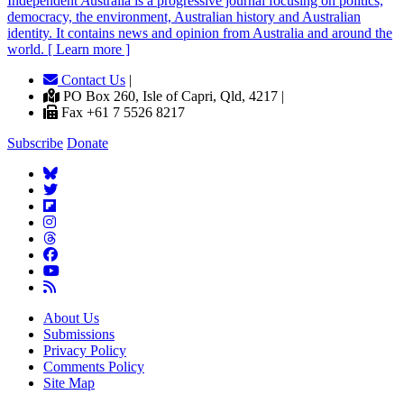
Independent
A
ustralia is a progressive journal focusing on politics,
democracy, the environment, Australian history and Australian
identity. It contains news and opinion from Australia and around the
world. [ Learn more ]
Contact Us
|
PO Box 260, Isle of Capri, Qld, 4217 |
Fax +61 7 5526 8217
Subscribe
Donate
About Us
Submissions
Privacy Policy
Comments Policy
Site Map