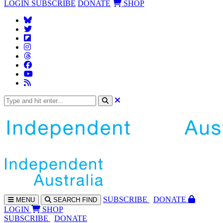
LOGIN
SUBSCRIBE
DONATE
SHOP
SUBS
CRIBE
DONATE
MENU
SEARCH
FIND
LOGIN
SHOP
SUBSCRIBE
DONATE