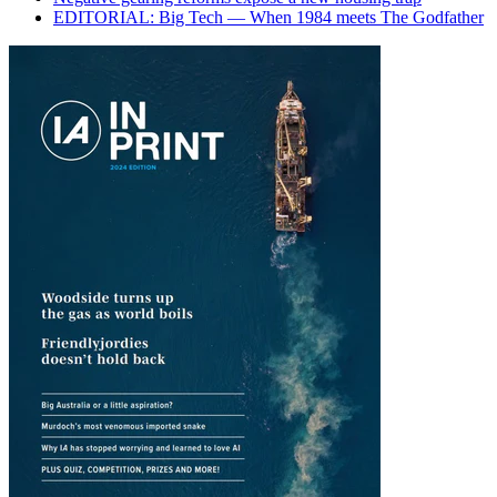
EDITORIAL: Big Tech — When 1984 meets The Godfather