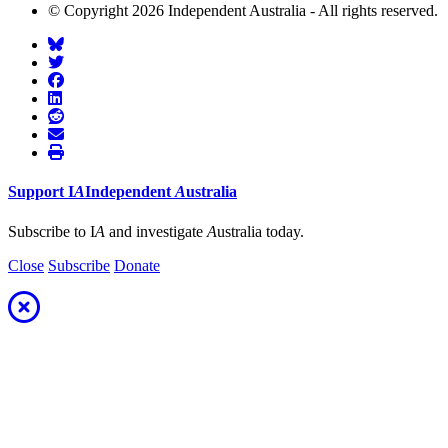
© Copyright 2026 Independent Australia - All rights reserved.
Support
I
A
Independent
A
ustralia
Subscribe to I
A
and investigate
A
ustralia today.
Close
Subscribe
Donate