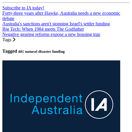
Subscribe to IA today!
Forty-three years after Hawke, Australia needs a new economic
debate
Australia's sanctions aren't stopping Israel's settler funding
Big Tech: When 1984 meets The Godfather
Negative gearing reforms expose a new housing trap
Tags
Tagged as:
natural disaster funding