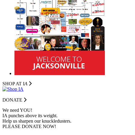
SHOP AT I
A
DONATE
We need YOU!
IA punches above its weight.
Help us sharpen our knuckledusters.
PLEASE DONATE NOW!