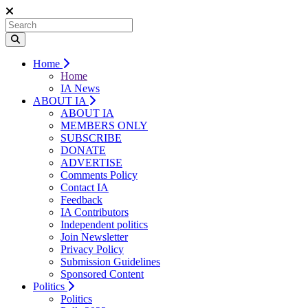
Home
Home
IA News
ABOUT IA
ABOUT IA
MEMBERS ONLY
SUBSCRIBE
DONATE
ADVERTISE
Comments Policy
Contact IA
Feedback
IA Contributors
Independent politics
Join Newsletter
Privacy Policy
Submission Guidelines
Sponsored Content
Politics
Politics