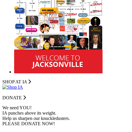
SHOP AT I
A
DONATE
We need YOU!
IA punches above its weight.
Help us sharpen our knuckledusters.
PLEASE DONATE NOW!