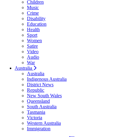
Children
Music
Crime
Disability
Education
Health
Sport
Women
Satire
Video
Audio
War
Australia
Australia
Indigenous Australia
District News
Republic
New South Wales
Queensland
South Australia
Tasmania
Victoria
Western Australia
Immigration