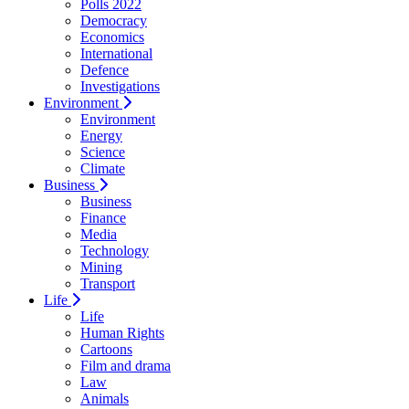
Polls 2022
Democracy
Economics
International
Defence
Investigations
Environment
Environment
Energy
Science
Climate
Business
Business
Finance
Media
Technology
Mining
Transport
Life
Life
Human Rights
Cartoons
Film and drama
Law
Animals