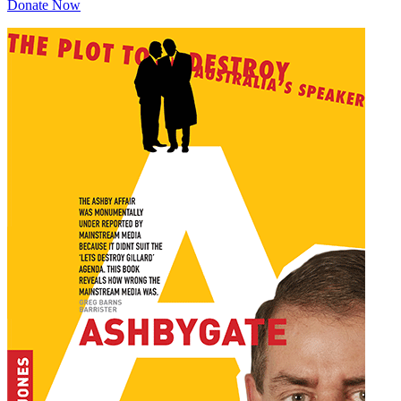
Donate Now