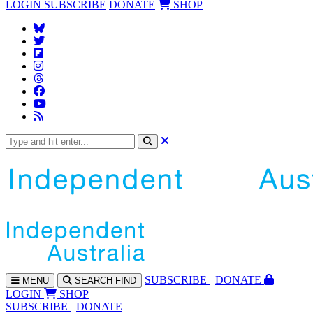
LOGIN
SUBSCRIBE
DONATE
SHOP
SUBS
CRIBE
DONATE
MENU
SEARCH
FIND
LOGIN
SHOP
SUBSCRIBE
DONATE