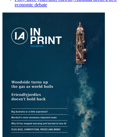
economic debate