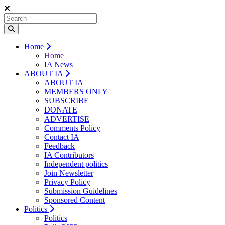
Home
Home
IA News
ABOUT IA
ABOUT IA
MEMBERS ONLY
SUBSCRIBE
DONATE
ADVERTISE
Comments Policy
Contact IA
Feedback
IA Contributors
Independent politics
Join Newsletter
Privacy Policy
Submission Guidelines
Sponsored Content
Politics
Politics