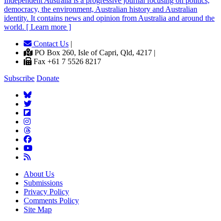
Independent
A
ustralia is a progressive journal focusing on politics,
democracy, the environment, Australian history and Australian
identity. It contains news and opinion from Australia and around the
world. [ Learn more ]
Contact Us
|
PO Box 260, Isle of Capri, Qld, 4217 |
Fax +61 7 5526 8217
Subscribe
Donate
About Us
Submissions
Privacy Policy
Comments Policy
Site Map