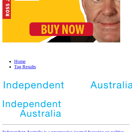
Home
Tag Results