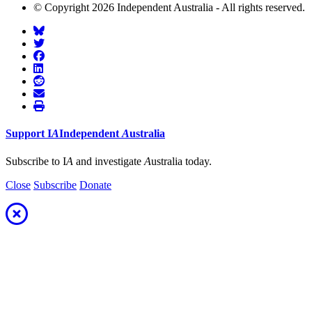
© Copyright 2026 Independent Australia - All rights reserved.
Support
I
A
Independent
A
ustralia
Subscribe to I
A
and investigate
A
ustralia today.
Close
Subscribe
Donate