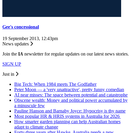
Gee's concessional
19 September 2013, 12:43pm
News updates
Join the
I
A
newsletter for regular updates on our latest news stories.
SIGN UP
Just in
Big Tech: When 1984 meets The Godfather
Peter Moon — a 'very unattractive', pretty funny comedian
AI near misses: The space between potential and catastrophe
Obscene wealth: Money and political power accumulated by
a minuscule few
Pauline Hanson and Barnaby Joyce: Hypocrisy is thy name
Most popular HR & HRIS systems in Australia for 2026
How smarter garden planning can help Australian homes
adapt to climate change
Forty-three years after Hawke, Australia needs a new