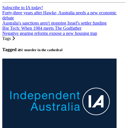
Subscribe to IA today!
Forty-three years after Hawke, Australia needs a new economic
debate
Australia's sanctions aren't stopping Israel's settler funding
Big Tech: When 1984 meets The Godfather
Negative gearing reforms expose a new housing trap
Tags
Tagged as:
murder in the cathedral