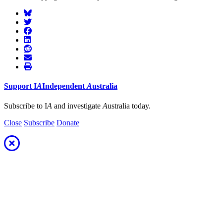
Support
I
A
Independent
A
ustralia
Subscribe to I
A
and investigate
A
ustralia today.
Close
Subscribe
Donate