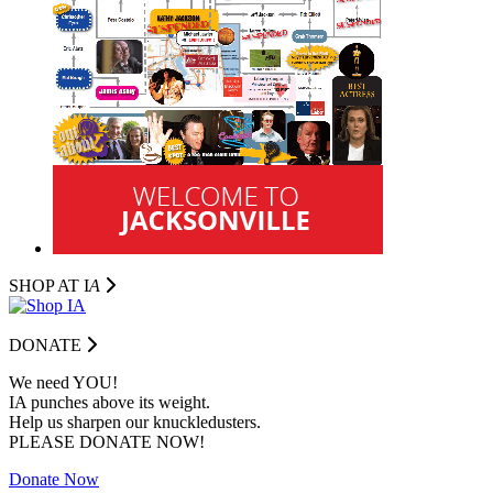
SHOP AT I
A
DONATE
We need YOU!
IA punches above its weight.
Help us sharpen our knuckledusters.
PLEASE DONATE NOW!
Donate Now