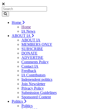
Home
Home
IA News
ABOUT IA
ABOUT IA
MEMBERS ONLY
SUBSCRIBE
DONATE
ADVERTISE
Comments Policy
Contact IA
Feedback
IA Contributors
Independent politics
Join Newsletter
Privacy Policy
Submission Guidelines
Sponsored Content
Politics
Politics