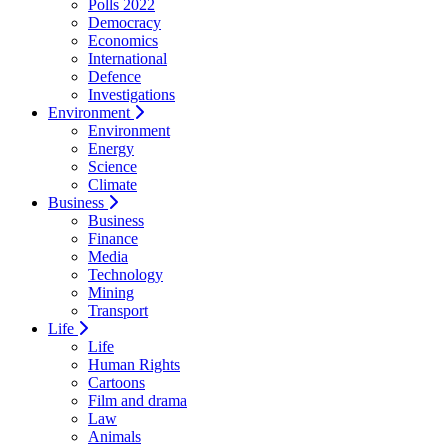
Polls 2022
Democracy
Economics
International
Defence
Investigations
Environment
Environment
Energy
Science
Climate
Business
Business
Finance
Media
Technology
Mining
Transport
Life
Life
Human Rights
Cartoons
Film and drama
Law
Animals