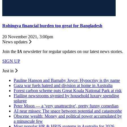
Rohingya financial burden too great for Bangladesh
20 November 2021, 3:00pm
News updates
Join the
I
A
newsletter for regular updates on our latest news stories.
SIGN UP
Just in
Pauline Hanson and Barnaby Joyce: Hypocrisy is thy name
Gaza war fuels hatred and division at home in Australia
Forest carbon scheme puts Great Koala National Park at risk
Flailing newsrooms stymied by household luxury spending
splurge
Peter Moon — a 'very unattractive', pretty funny comedian
AI near misses: The space between potential and catastrophe
Obscene wealth: Money and political power accumulated by
a minuscule few
Most popular HR & HRIS systems in Australia for 2026