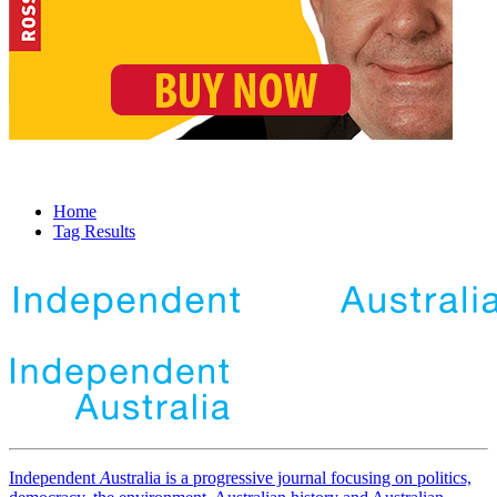
Home
Tag Results
Independent
A
ustralia is a progressive journal focusing on politics,