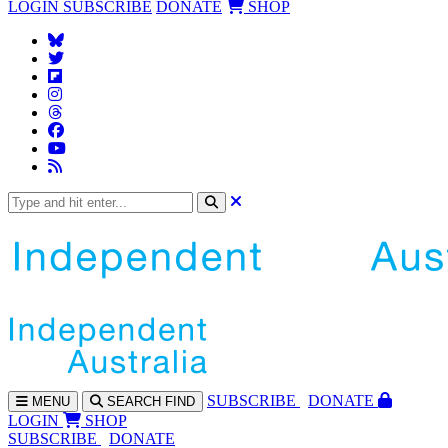
LOGIN
SUBSCRIBE
DONATE
SHOP
SUBS
CRIBE
DONATE
MENU
SEARCH
FIND
LOGIN
SHOP
SUBSCRIBE
DONATE