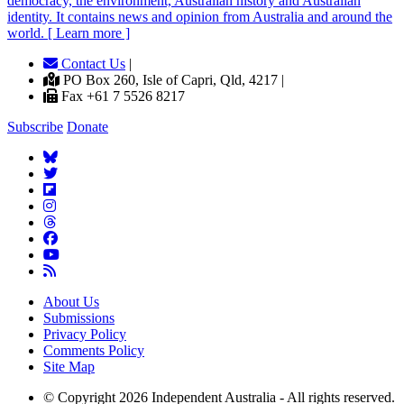
democracy, the environment, Australian history and Australian
identity. It contains news and opinion from Australia and around the
world. [ Learn more ]
Contact Us
|
PO Box 260, Isle of Capri, Qld, 4217 |
Fax +61 7 5526 8217
Subscribe
Donate
About Us
Submissions
Privacy Policy
Comments Policy
Site Map
© Copyright 2026 Independent Australia - All rights reserved.