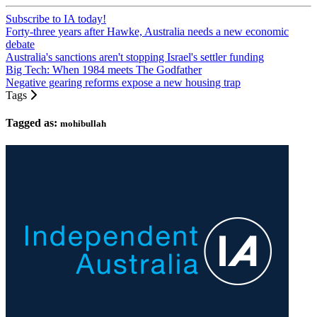
Subscribe to IA today!
Forty-three years after Hawke, Australia needs a new economic
debate
Australia's sanctions aren't stopping Israel's settler funding
Big Tech: When 1984 meets The Godfather
Negative gearing reforms expose a new housing trap
Tags
Tagged as:
mohibullah