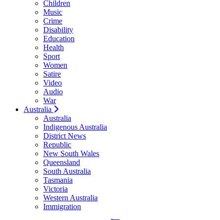
Children
Music
Crime
Disability
Education
Health
Sport
Women
Satire
Video
Audio
War
Australia
Australia
Indigenous Australia
District News
Republic
New South Wales
Queensland
South Australia
Tasmania
Victoria
Western Australia
Immigration