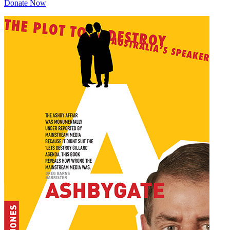
Donate Now