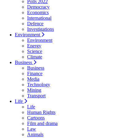
Polls 2022
Democracy
Economics
International
Defence
Investigations
Environment
Environment
Energy
Science
Climate
Business
Business
Finance
Media
Technology
Mining
Transport
Life
Life
Human Rights
Cartoons
Film and drama
Law
Animals