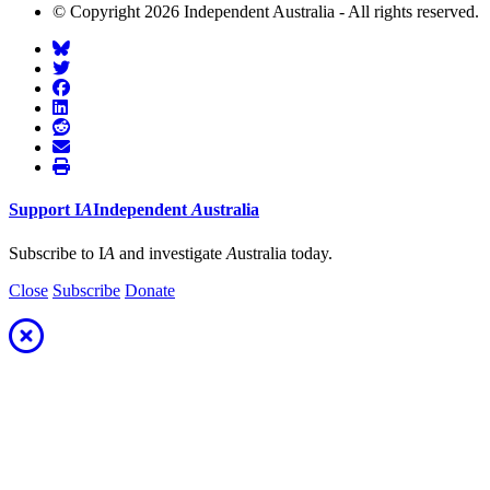
© Copyright 2026 Independent Australia - All rights reserved.
Support
I
A
Independent
A
ustralia
Subscribe to I
A
and investigate
A
ustralia today.
Close
Subscribe
Donate