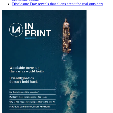
Disclosure Day reveals that aliens aren't the real outsiders