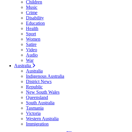
Children
Music
Crime
Disability
Education
Health
Sport
Women
Satire
Video
Audio
War
Australia
Australia
Indigenous Australia
District News
Republic
New South Wales
Queensland
South Australia
Tasmania
Victoria
Western Australia
Immigration