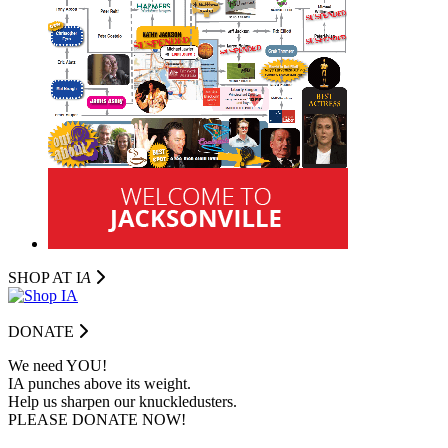
SHOP AT I
A
DONATE
We need YOU!
IA punches above its weight.
Help us sharpen our knuckledusters.
PLEASE DONATE NOW!