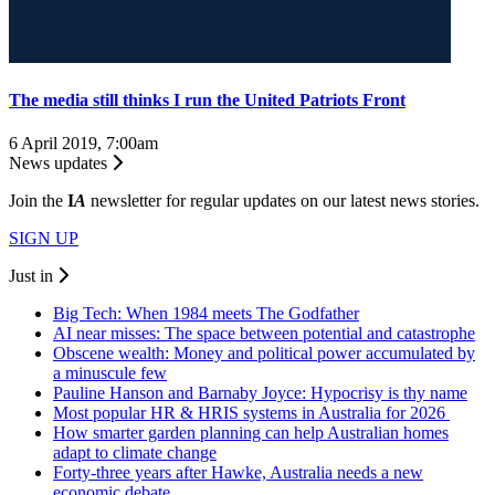
The media still thinks I run the United Patriots Front
6 April 2019, 7:00am
News updates
Join the
I
A
newsletter for regular updates on our latest news stories.
SIGN UP
Just in
Big Tech: When 1984 meets The Godfather
AI near misses: The space between potential and catastrophe
Obscene wealth: Money and political power accumulated by
a minuscule few
Pauline Hanson and Barnaby Joyce: Hypocrisy is thy name
Most popular HR & HRIS systems in Australia for 2026
How smarter garden planning can help Australian homes
adapt to climate change
Forty-three years after Hawke, Australia needs a new
economic debate