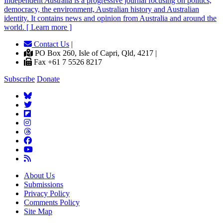
Independent
A
ustralia is a progressive journal focusing on politics,
democracy, the environment, Australian history and Australian
identity. It contains news and opinion from Australia and around the
world. [ Learn more ]
Contact Us
|
PO Box 260, Isle of Capri, Qld, 4217 |
Fax +61 7 5526 8217
Subscribe
Donate
About Us
Submissions
Privacy Policy
Comments Policy
Site Map