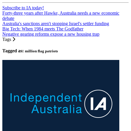
Subscribe to IA today!
Forty-three years after Hawke, Australia needs a new economic
debate
Australia's sanctions aren't stopping Israel's settler funding
Big Tech: When 1984 meets The Godfather
Negative gearing reforms expose a new housing trap
Tags
Tagged as:
million flag patriots