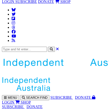
LOGIN
SUBSCRIBE
DONATE
SHOP
SUBS
CRIBE
DONATE
MENU
SEARCH
FIND
LOGIN
SHOP
SUBSCRIBE
DONATE