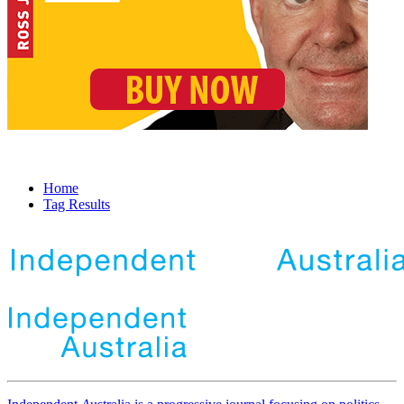
Home
Tag Results