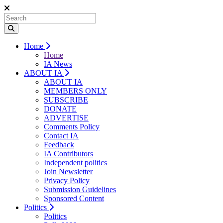
Home
Home
IA News
ABOUT IA
ABOUT IA
MEMBERS ONLY
SUBSCRIBE
DONATE
ADVERTISE
Comments Policy
Contact IA
Feedback
IA Contributors
Independent politics
Join Newsletter
Privacy Policy
Submission Guidelines
Sponsored Content
Politics
Politics