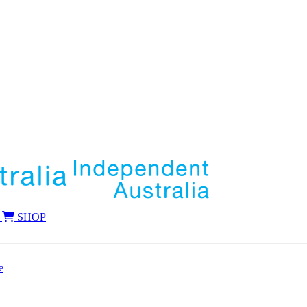
SHOP
e