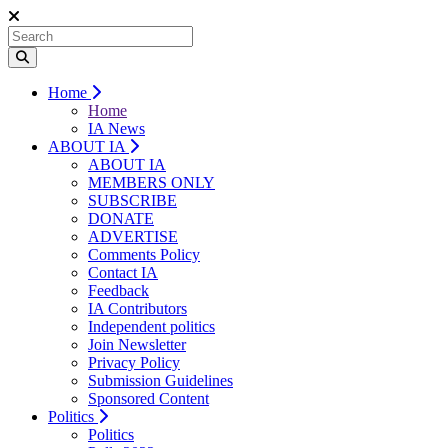
Home
Home
IA News
ABOUT IA
ABOUT IA
MEMBERS ONLY
SUBSCRIBE
DONATE
ADVERTISE
Comments Policy
Contact IA
Feedback
IA Contributors
Independent politics
Join Newsletter
Privacy Policy
Submission Guidelines
Sponsored Content
Politics
Politics