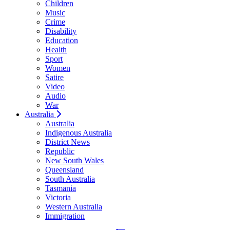
Children
Music
Crime
Disability
Education
Health
Sport
Women
Satire
Video
Audio
War
Australia
Australia
Indigenous Australia
District News
Republic
New South Wales
Queensland
South Australia
Tasmania
Victoria
Western Australia
Immigration