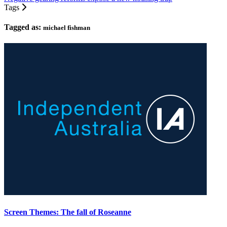
Tags
Tagged as:
michael fishman
Screen Themes: The fall of Roseanne