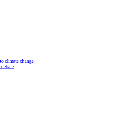
to climate change
 debate