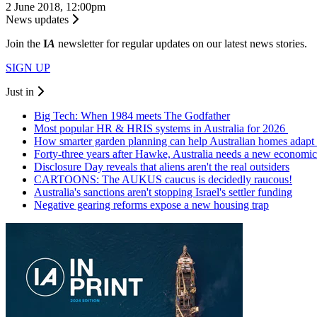
2 June 2018, 12:00pm
News updates
Join the
I
A
newsletter for regular updates on our latest news stories.
SIGN UP
Just in
Big Tech: When 1984 meets The Godfather
Most popular HR & HRIS systems in Australia for 2026
How smarter garden planning can help Australian homes adapt 
Forty-three years after Hawke, Australia needs a new economic
Disclosure Day reveals that aliens aren't the real outsiders
CARTOONS: The AUKUS caucus is decidedly raucous!
Australia's sanctions aren't stopping Israel's settler funding
Negative gearing reforms expose a new housing trap