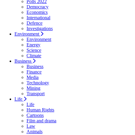
Polls 2022
Democracy
Economics
International
Defence
Investigations
Environment
Environment
Energy
Science
Climate
Business
Business
Finance
Media
Technology
Mining
Transport
Life
Life
Human Rights
Cartoons
Film and drama
Law
Animals