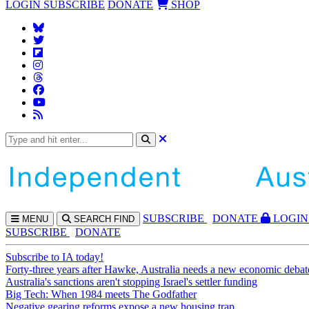
LOGIN
SUBSCRIBE
DONATE
SHOP
SUBS
CRIBE
DONATE
LOGIN
MENU
SEARCH
FIND
SUBSCRIBE
DONATE
Subscribe to IA today!
Forty-three years after Hawke, Australia needs a new economic debat
Australia's sanctions aren't stopping Israel's settler funding
Big Tech: When 1984 meets The Godfather
Negative gearing reforms expose a new housing trap