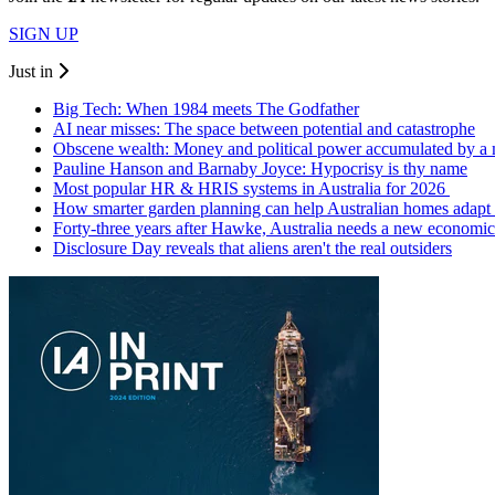
SIGN UP
Just in
Big Tech: When 1984 meets The Godfather
AI near misses: The space between potential and catastrophe
Obscene wealth: Money and political power accumulated by a
Pauline Hanson and Barnaby Joyce: Hypocrisy is thy name
Most popular HR & HRIS systems in Australia for 2026
How smarter garden planning can help Australian homes adapt 
Forty-three years after Hawke, Australia needs a new economic
Disclosure Day reveals that aliens aren't the real outsiders