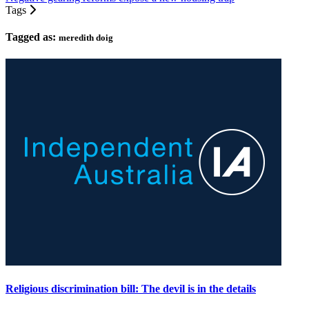
Tags
Tagged as:
meredith doig
Religious discrimination bill: The devil is in the details