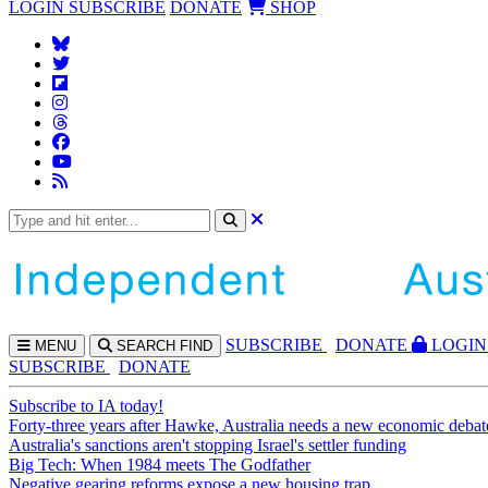
LOGIN
SUBSCRIBE
DONATE
SHOP
SUBS
CRIBE
DONATE
LOGIN
MENU
SEARCH
FIND
SUBSCRIBE
DONATE
Subscribe to IA today!
Forty-three years after Hawke, Australia needs a new economic debat
Australia's sanctions aren't stopping Israel's settler funding
Big Tech: When 1984 meets The Godfather
Negative gearing reforms expose a new housing trap