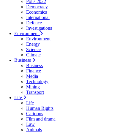
Polls 2022
Democracy
Economics
International
Defence
Investigations
Environment
Environment
Energy
Science
Climate
Business
Business
Finance
Media
Technology
Mining
Transport
Life
Life
Human Rights
Cartoons
Film and drama
Law
Animals