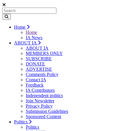
Home
Home
IA News
ABOUT IA
ABOUT IA
MEMBERS ONLY
SUBSCRIBE
DONATE
ADVERTISE
Comments Policy
Contact IA
Feedback
IA Contributors
Independent politics
Join Newsletter
Privacy Policy
Submission Guidelines
Sponsored Content
Politics
Politics