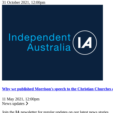
31 October 2021, 12:00pm
Why we published Morrison's speech to the Christian Churches 
11 May 2021, 12:00pm
News updates
Join the
I
A
newsletter for regular updates on our latest news stories.