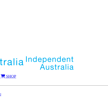
SHOP
e