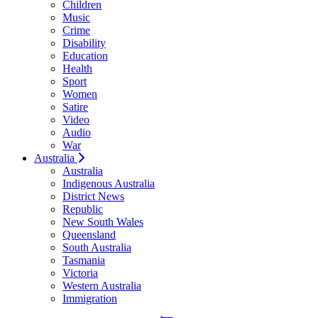
Children
Music
Crime
Disability
Education
Health
Sport
Women
Satire
Video
Audio
War
Australia
Australia
Indigenous Australia
District News
Republic
New South Wales
Queensland
South Australia
Tasmania
Victoria
Western Australia
Immigration