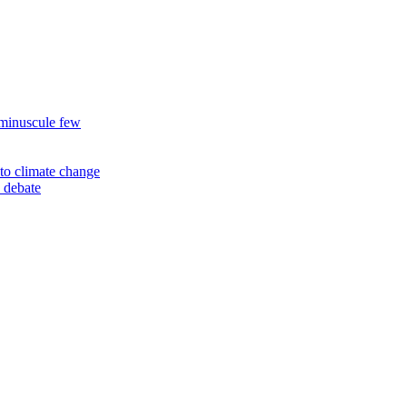
 minuscule few
to climate change
 debate