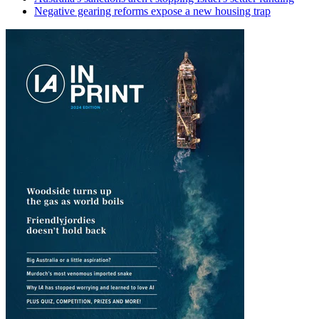
Negative gearing reforms expose a new housing trap