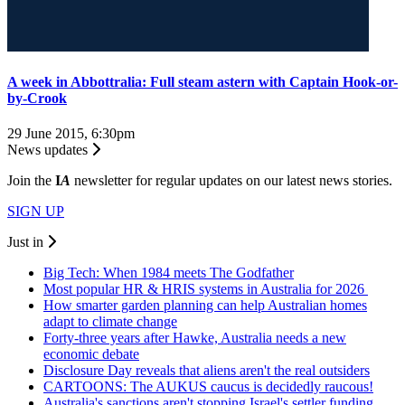
A week in Abbottralia: Full steam astern with Captain Hook-or-
by-Crook
29 June 2015, 6:30pm
News updates
Join the
I
A
newsletter for regular updates on our latest news stories.
SIGN UP
Just in
Big Tech: When 1984 meets The Godfather
Most popular HR & HRIS systems in Australia for 2026
How smarter garden planning can help Australian homes
adapt to climate change
Forty-three years after Hawke, Australia needs a new
economic debate
Disclosure Day reveals that aliens aren't the real outsiders
CARTOONS: The AUKUS caucus is decidedly raucous!
Australia's sanctions aren't stopping Israel's settler funding