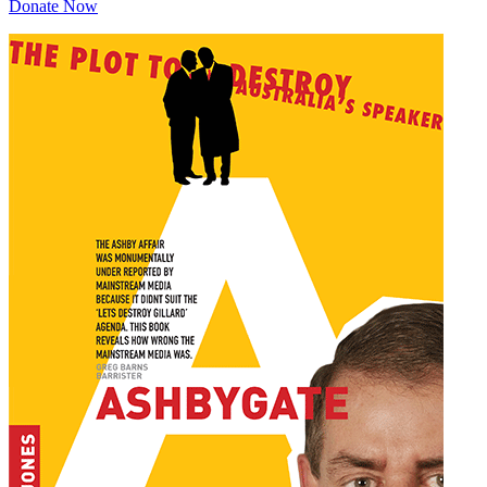
Donate Now