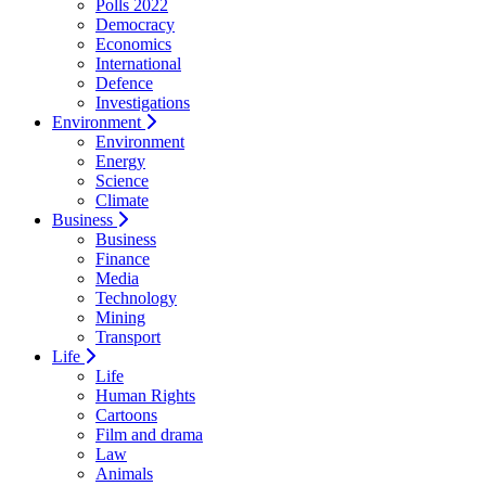
Polls 2022
Democracy
Economics
International
Defence
Investigations
Environment
Environment
Energy
Science
Climate
Business
Business
Finance
Media
Technology
Mining
Transport
Life
Life
Human Rights
Cartoons
Film and drama
Law
Animals