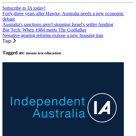
Subscribe to IA today!
Forty-three years after Hawke, Australia needs a new economic
debate
Australia's sanctions aren't stopping Israel's settler funding
Big Tech: When 1984 meets The Godfather
Negative gearing reforms expose a new housing trap
Tags
Tagged as:
means test education