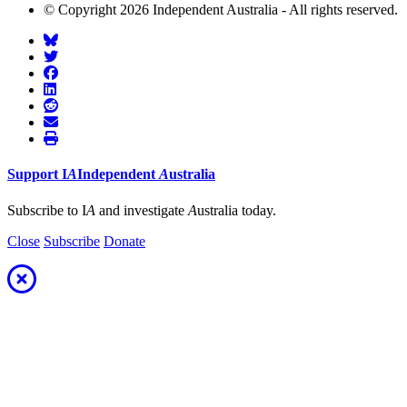
© Copyright 2026 Independent Australia - All rights reserved.
Support
I
A
Independent
A
ustralia
Subscribe to I
A
and investigate
A
ustralia today.
Close
Subscribe
Donate