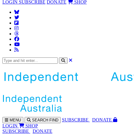
LOGIN
SUBSCRIBE
DONATE
SHOP
SUBS
CRIBE
DONATE
MENU
SEARCH
FIND
LOGIN
SHOP
SUBSCRIBE
DONATE