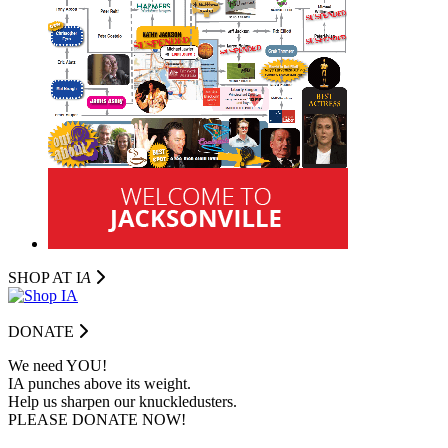
SHOP AT I
A
DONATE
We need YOU!
IA punches above its weight.
Help us sharpen our knuckledusters.
PLEASE DONATE NOW!