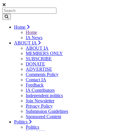
Home
Home
IA News
ABOUT IA
ABOUT IA
MEMBERS ONLY
SUBSCRIBE
DONATE
ADVERTISE
Comments Policy
Contact IA
Feedback
IA Contributors
Independent politics
Join Newsletter
Privacy Policy
Submission Guidelines
Sponsored Content
Politics
Politics