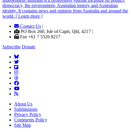
Independent
A
ustralia is a progressive journal focusing on politics,
democracy, the environment, Australian history and Australian
identity. It contains news and opinion from Australia and around the
world. [ Learn more ]
Contact Us
|
PO Box 260, Isle of Capri, Qld, 4217 |
Fax +61 7 5526 8217
Subscribe
Donate
About Us
Submissions
Privacy Policy
Comments Policy
Site Map