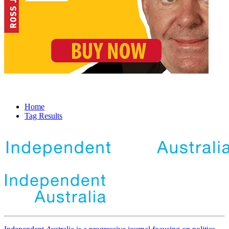
Home
Tag Results