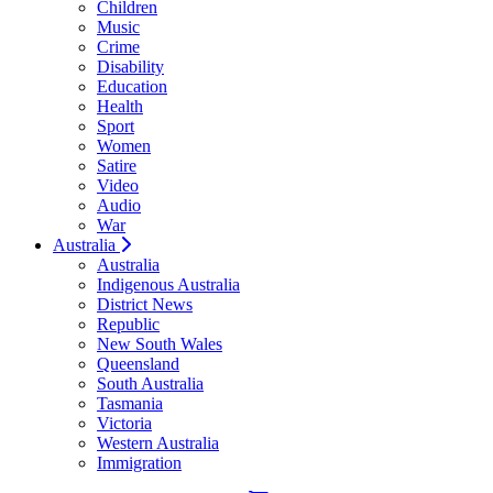
Children
Music
Crime
Disability
Education
Health
Sport
Women
Satire
Video
Audio
War
Australia
Australia
Indigenous Australia
District News
Republic
New South Wales
Queensland
South Australia
Tasmania
Victoria
Western Australia
Immigration