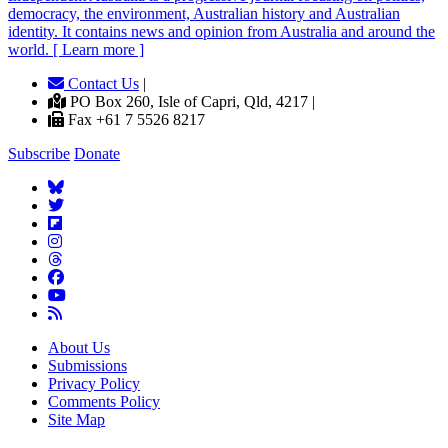
democracy, the environment, Australian history and Australian
identity. It contains news and opinion from Australia and around the
world. [ Learn more ]
Contact Us
|
PO Box 260, Isle of Capri, Qld, 4217 |
Fax +61 7 5526 8217
Subscribe
Donate
About Us
Submissions
Privacy Policy
Comments Policy
Site Map