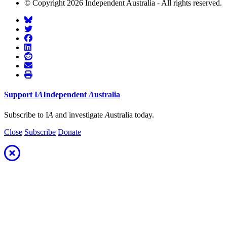
© Copyright 2026 Independent Australia - All rights reserved.
Support
I
A
Independent
A
ustralia
Subscribe to I
A
and investigate
A
ustralia today.
Close
Subscribe
Donate