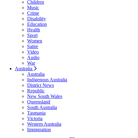
Children
Music
Crime
Disability
Education
Health
Sport
Women
Satire
Video
Audio
War
Australia
Australia
Indigenous Australia
District News
Republic
New South Wales
Queensland
South Australia
Tasmania
Victoria
Western Australia
Immigration