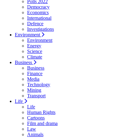
Polls 2022
Democracy
Economics
International
Defence
Investigations
Environment
Environment
Energy
Science
Climate
Business
Business
Finance
Media
Technology
Mining
Transport
Life
Life
Human Rights
Cartoons
Film and drama
Law
Animals