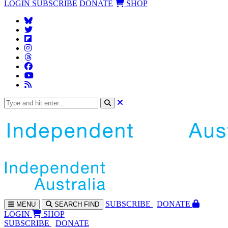
LOGIN
SUBSCRIBE
DONATE
SHOP
SUBS
CRIBE
DONATE
MENU
SEARCH
FIND
LOGIN
SHOP
SUBSCRIBE
DONATE