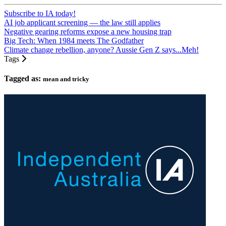
Subscribe to IA today!
AI job applicant screening — the law still applies
Negative gearing reforms expose a new housing trap
Big Tech: When 1984 meets The Godfather
Climate change rebellion, anyone? Aussie Gen Z says...Meh!
Tags
Tagged as:
mean and tricky