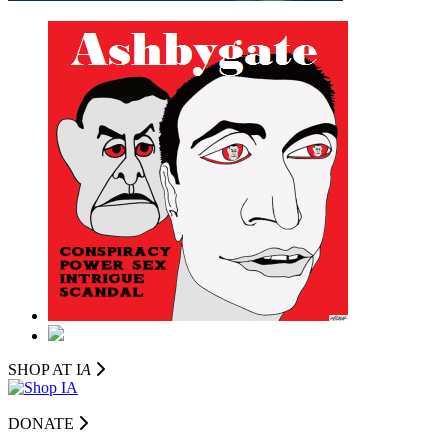
SHOP AT I
A
DONATE