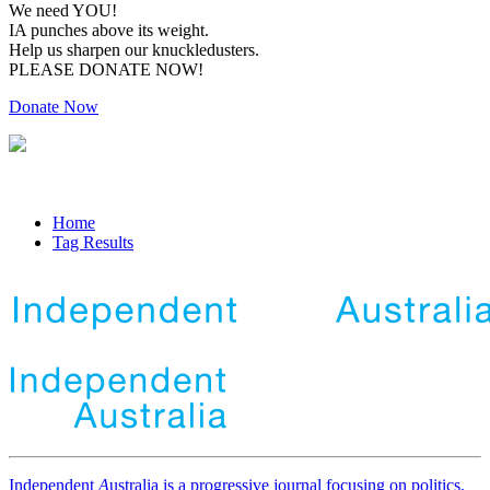
We need YOU!
IA punches above its weight.
Help us sharpen our knuckledusters.
PLEASE DONATE NOW!
Donate Now
Home
Tag Results
Independent
A
ustralia is a progressive journal focusing on politics,