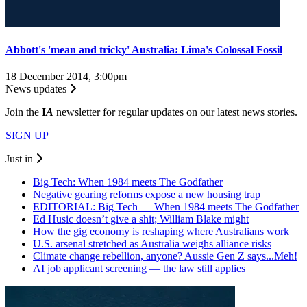
Abbott's 'mean and tricky' Australia: Lima's Colossal Fossil
18 December 2014, 3:00pm
News updates
Join the
I
A
newsletter for regular updates on our latest news stories.
SIGN UP
Just in
Big Tech: When 1984 meets The Godfather
Negative gearing reforms expose a new housing trap
EDITORIAL: Big Tech — When 1984 meets The Godfather
Ed Husic doesn’t give a shit; William Blake might
How the gig economy is reshaping where Australians work
U.S. arsenal stretched as Australia weighs alliance risks
Climate change rebellion, anyone? Aussie Gen Z says...Meh!
AI job applicant screening — the law still applies