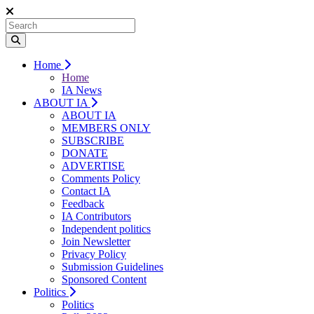
Home
Home
IA News
ABOUT IA
ABOUT IA
MEMBERS ONLY
SUBSCRIBE
DONATE
ADVERTISE
Comments Policy
Contact IA
Feedback
IA Contributors
Independent politics
Join Newsletter
Privacy Policy
Submission Guidelines
Sponsored Content
Politics
Politics