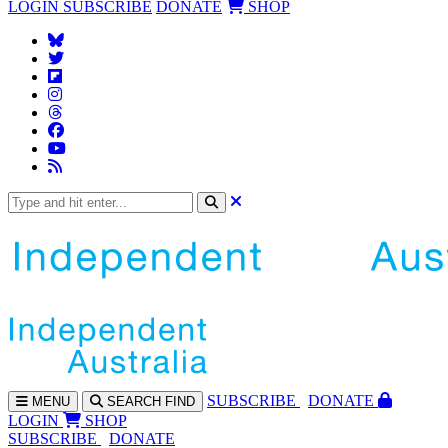
LOGIN
SUBSCRIBE
DONATE
SHOP
SUBS
CRIBE
DONATE
MENU
SEARCH
FIND
LOGIN
SHOP
SUBSCRIBE
DONATE