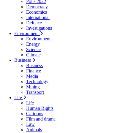
Polls 2022
Democracy
Economics
International
Defence
Investigations
Environment
Environment
Energy
Science
Climate
Business
Business
Finance
Media
Technology
Mining
Transport
Life
Life
Human Rights
Cartoons
Film and drama
Law
Animals