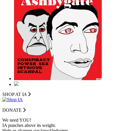
SHOP AT I
A
DONATE
We need YOU!
IA punches above its weight.
Help us sharpen our knuckledusters.