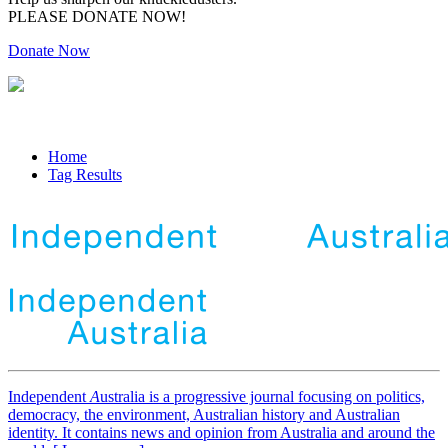
PLEASE DONATE NOW!
Donate Now
Home
Tag Results
Independent
A
ustralia is a progressive journal focusing on politics,
democracy, the environment, Australian history and Australian
identity. It contains news and opinion from Australia and around the