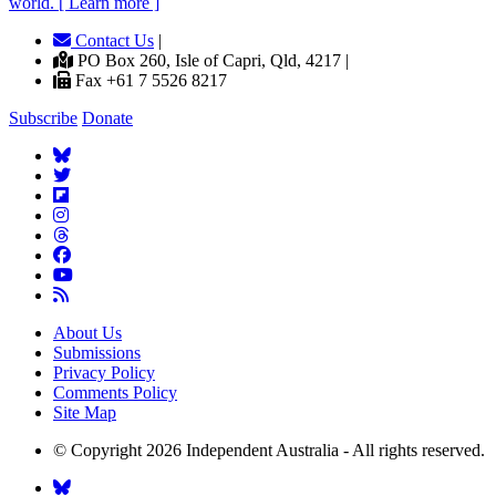
world. [ Learn more ]
Contact Us
|
PO Box 260, Isle of Capri, Qld, 4217 |
Fax +61 7 5526 8217
Subscribe
Donate
About Us
Submissions
Privacy Policy
Comments Policy
Site Map
© Copyright 2026 Independent Australia - All rights reserved.