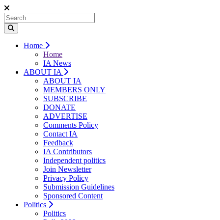
Home
Home
IA News
ABOUT IA
ABOUT IA
MEMBERS ONLY
SUBSCRIBE
DONATE
ADVERTISE
Comments Policy
Contact IA
Feedback
IA Contributors
Independent politics
Join Newsletter
Privacy Policy
Submission Guidelines
Sponsored Content
Politics
Politics