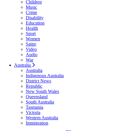
Children
Music
Crime
Disability
Education
Health
Sport
Women
Satire
Video
Audio
War
Australia
Australia
Indigenous Australia
District News
Republic
New South Wales
Queensland
South Australia
Tasmania
Victoria
Western Australia
Immigration