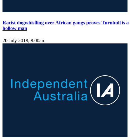
Racist dogwhistling over African gangs proves Turnbull is a
hollow man
20 July 2018, 8:00am