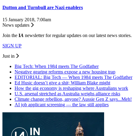
Dutton and Turnbull are Nazi enablers
15 January 2018, 7:00am
News updates
Join the
I
A
newsletter for regular updates on our latest news stories.
SIGN UP
Just in
Big Tech: When 1984 meets The Godfather
Negative gearing reforms expose a new housing trap
EDITORIAL: Big Tech — When 1984 meets The Godfather
Ed Husic doesn’t give a shit; William Blake might
How the gig economy is reshaping where Australians work
U.S. arsenal stretched as Australia weighs alliance risks
Climate change rebellion, anyone? Aussie Gen Z says...Meh!
AI job applicant screening — the law still applies