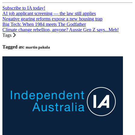
Subscribe to IA today!
AI job applicant screening — the law still applies
Negative gearing reforms expose a new housing trap
Big Tech: When 1984 meets The Godfather
Climate change rebellion, anyone? Aussie Gen Z says...Meh!
Tags
Tagged as:
martin pakula