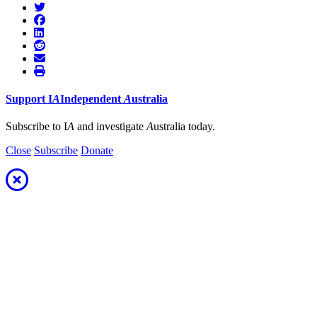
Support
I
A
Independent
A
ustralia
Subscribe to I
A
and investigate
A
ustralia today.
Close
Subscribe
Donate