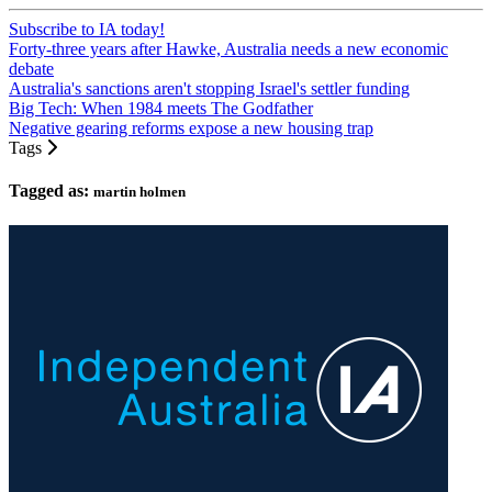
Subscribe to IA today!
Forty-three years after Hawke, Australia needs a new economic
debate
Australia's sanctions aren't stopping Israel's settler funding
Big Tech: When 1984 meets The Godfather
Negative gearing reforms expose a new housing trap
Tags
Tagged as:
martin holmen