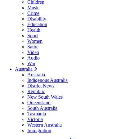
Children
Music
Crime
Disability
Education
Health
Sport
Women
Satire
Video
Audio
War
Australia
Australia
Indigenous Australia
District News
Republic
New South Wales
Queensland
South Australia
Tasmania
Victoria
Western Australia
Immigration