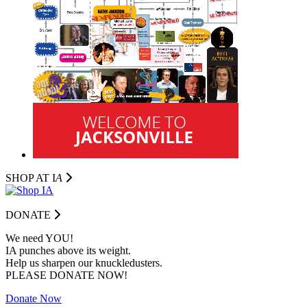
SHOP AT I
A
DONATE
We need YOU!
IA punches above its weight.
Help us sharpen our knuckledusters.
PLEASE DONATE NOW!
Donate Now