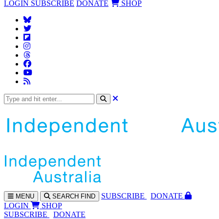
LOGIN
SUBSCRIBE
DONATE
SHOP
SUBS
CRIBE
DONATE
MENU
SEARCH
FIND
LOGIN
SHOP
SUBSCRIBE
DONATE