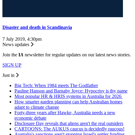
Disaster and death in Scandinavia
7 July 2019, 4:30pm
News updates
Join the
I
A
newsletter for regular updates on our latest news stories.
SIGN UP
Just in
Big Tech: When 1984 meets The Godfather
Pauline Hanson and Barnaby Joyce: Hypocrisy is thy name
Most popular HR & HRIS systems in Australia for 2026
How smarter garden planning can help Australian homes
adapt to climate change
Forty-three years after Hawke, Australia needs a new
economic debate
Disclosure Day reveals that aliens aren't the real outsiders
CARTOONS: The AUKUS caucus is decidedly raucous!
Australia's sanctions aren't stopping Israel's settler funding