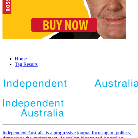
Home
Tag Results
Independent
A
ustralia is a progressive journal focusing on politics,