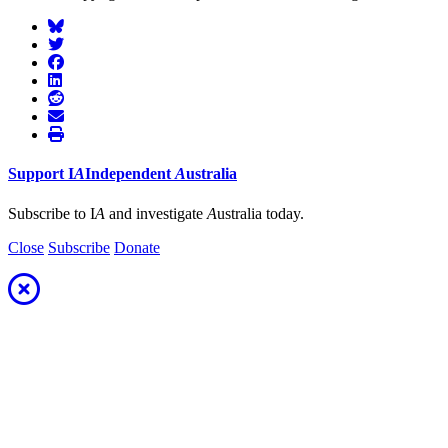
Support
I
A
Independent
A
ustralia
Subscribe to I
A
and investigate
A
ustralia today.
Close
Subscribe
Donate