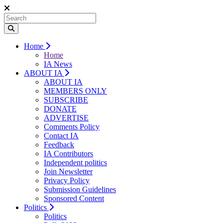
Home
Home
IA News
ABOUT IA
ABOUT IA
MEMBERS ONLY
SUBSCRIBE
DONATE
ADVERTISE
Comments Policy
Contact IA
Feedback
IA Contributors
Independent politics
Join Newsletter
Privacy Policy
Submission Guidelines
Sponsored Content
Politics
Politics