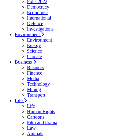
Polls 2022
Democracy
Economics
International
Defence
Investigations
Environment
Environment
Energy
Science
Climate
Business
Business
Finance
Media
Technology
Mining
Transport
Life
Life
Human Rights
Cartoons
Film and drama
Law
Animals