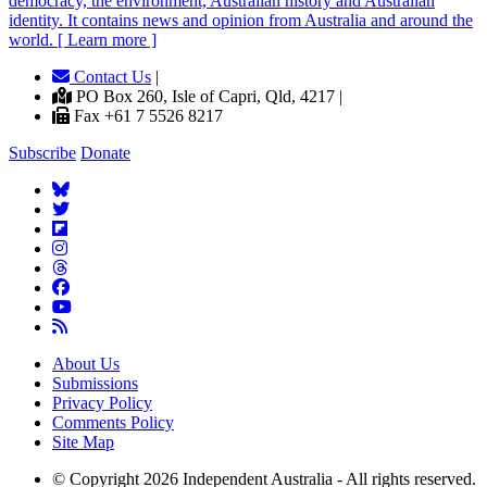
democracy, the environment, Australian history and Australian
identity. It contains news and opinion from Australia and around the
world. [ Learn more ]
Contact Us
|
PO Box 260, Isle of Capri, Qld, 4217 |
Fax +61 7 5526 8217
Subscribe
Donate
About Us
Submissions
Privacy Policy
Comments Policy
Site Map
© Copyright 2026 Independent Australia - All rights reserved.