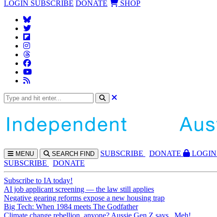
LOGIN
SUBSCRIBE
DONATE
SHOP
SUBS
CRIBE
DONATE
LOGIN
MENU
SEARCH
FIND
SUBSCRIBE
DONATE
Subscribe to IA today!
AI job applicant screening — the law still applies
Negative gearing reforms expose a new housing trap
Big Tech: When 1984 meets The Godfather
Climate change rebellion, anyone? Aussie Gen Z says...Meh!