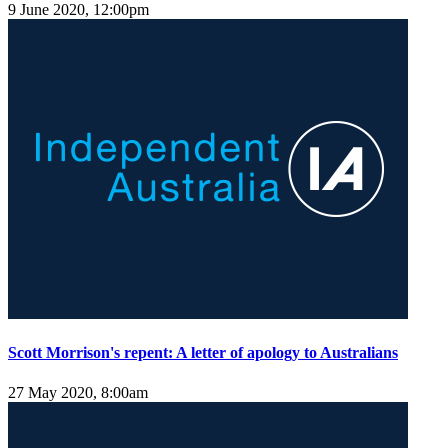
9 June 2020, 12:00pm
Scott Morrison's repent: A letter of apology to Australians
27 May 2020, 8:00am