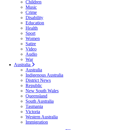
Children
Music
Crime
Disability
Education
Health
Sport
Women
Satire
Video
Audio
War
Australia
Australia
Indigenous Australia
District News
Republic
New South Wales
Queensland
South Australia
Tasmania
Victoria
Western Australia
Immigration