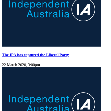
The IPA has captured the Liberal Party
22 March 2020, 3:00pm