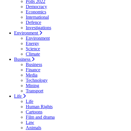
Polls 2022
Democracy
Economics
International
Defence
Investigations
Environment
Environment
Energy
Science
Climate
Business
Business
Finance
Media
Technology
Mining
Transport
Life
Life
Human Rights
Cartoons
Film and drama
Law
Animals