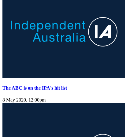
The ABC is on the IPA's hit list
8 May 2020, 12:00pm