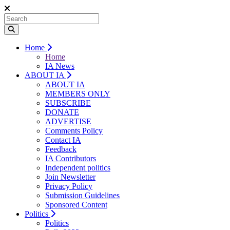
Home
Home
IA News
ABOUT IA
ABOUT IA
MEMBERS ONLY
SUBSCRIBE
DONATE
ADVERTISE
Comments Policy
Contact IA
Feedback
IA Contributors
Independent politics
Join Newsletter
Privacy Policy
Submission Guidelines
Sponsored Content
Politics
Politics