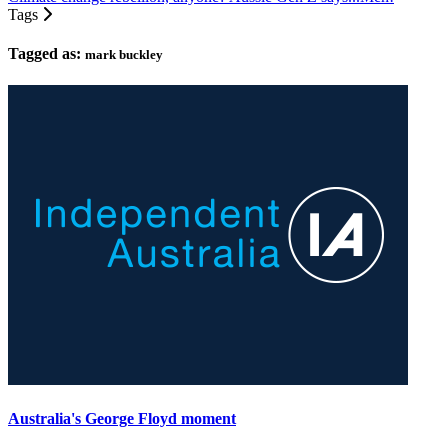
Tags
Tagged as:
mark buckley
Australia's George Floyd moment