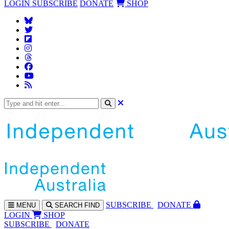
LOGIN
SUBSCRIBE
DONATE
SHOP
SUBS
CRIBE
DONATE
MENU
SEARCH
FIND
LOGIN
SHOP
SUBSCRIBE
DONATE