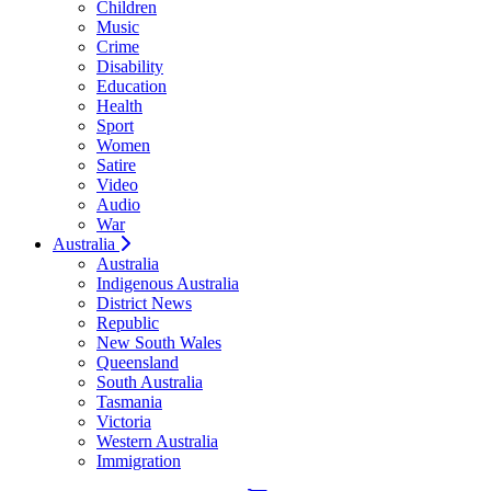
Children
Music
Crime
Disability
Education
Health
Sport
Women
Satire
Video
Audio
War
Australia
Australia
Indigenous Australia
District News
Republic
New South Wales
Queensland
South Australia
Tasmania
Victoria
Western Australia
Immigration