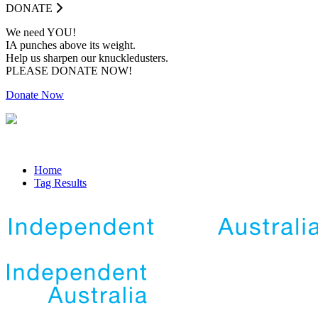
DONATE
We need YOU!
IA punches above its weight.
Help us sharpen our knuckledusters.
PLEASE DONATE NOW!
Donate Now
Home
Tag Results