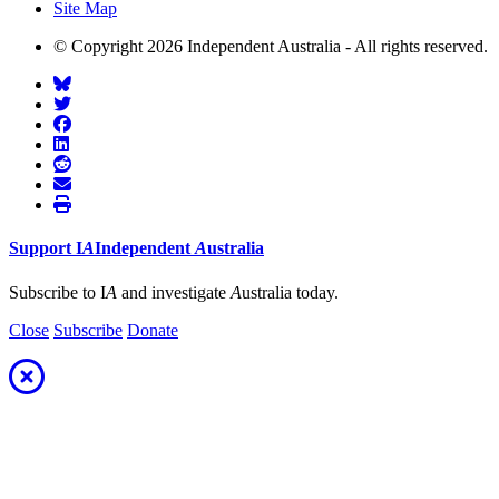
Site Map
© Copyright 2026 Independent Australia - All rights reserved.
Support
I
A
Independent
A
ustralia
Subscribe to I
A
and investigate
A
ustralia today.
Close
Subscribe
Donate