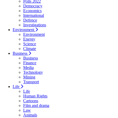
Polls 2022
Democracy
Economics
International
Defence
Investigations
Environment
Environment
Energy
Science
Climate
Business
Business
Finance
Media
Technology
Mining
Transport
Life
Life
Human Rights
Cartoons
Film and drama
Law
Animals