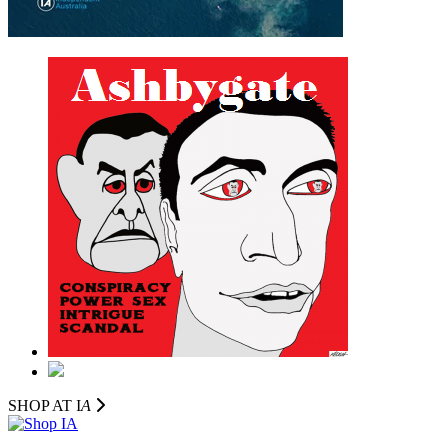
SHOP AT I
A