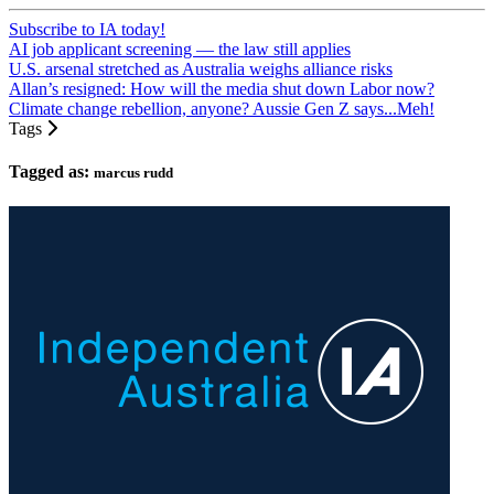
Subscribe to IA today!
AI job applicant screening — the law still applies
U.S. arsenal stretched as Australia weighs alliance risks
Allan’s resigned: How will the media shut down Labor now?
Climate change rebellion, anyone? Aussie Gen Z says...Meh!
Tags
Tagged as:
marcus rudd