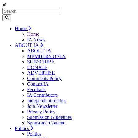
Home
Home
IA News
ABOUT IA
ABOUT IA
MEMBERS ONLY
SUBSCRIBE
DONATE
ADVERTISE
Comments Policy
Contact IA
Feedback
IA Contributors
Independent politics
Join Newsletter
Privacy Policy
Submission Guidelines
Sponsored Content
Politics
Politics