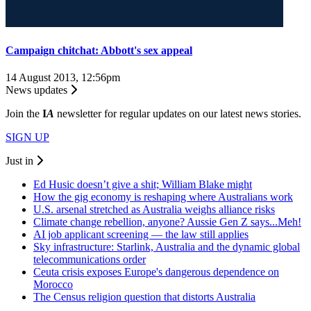
Campaign chitchat: Abbott's sex appeal
14 August 2013, 12:56pm
News updates
Join the
I
A
newsletter for regular updates on our latest news stories.
SIGN UP
Just in
Ed Husic doesn’t give a shit; William Blake might
How the gig economy is reshaping where Australians work
U.S. arsenal stretched as Australia weighs alliance risks
Climate change rebellion, anyone? Aussie Gen Z says...Meh!
AI job applicant screening — the law still applies
Sky infrastructure: Starlink, Australia and the dynamic global
telecommunications order
Ceuta crisis exposes Europe's dangerous dependence on
Morocco
The Census religion question that distorts Australia