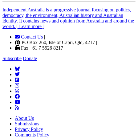
Independent
A
ustralia is a progressive journal focusing on politics,
democracy, the environment, Australian history and Australian
identity. It contains news and opinion from Australia and around the
world. [ Learn more ]
Contact Us
|
PO Box 260, Isle of Capri, Qld, 4217 |
Fax +61 7 5526 8217
Subscribe
Donate
About Us
Submissions
Privacy Policy
Comments Policy